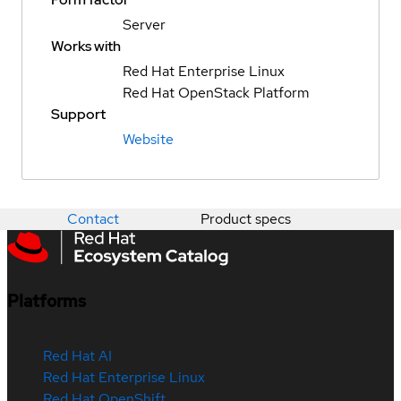
Server
Works with
Red Hat Enterprise Linux
Red Hat OpenStack Platform
Support
Website
Contact
Product specs
Platforms
Red Hat AI
Red Hat Enterprise Linux
Red Hat OpenShift