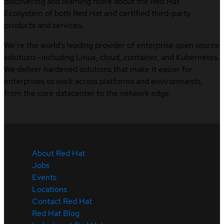
discovering and learning more about the Red Hat
Ecosystem of both Red Hat and certified third-party
products and services.
We’re the world’s leading provider of enterprise open source
solutions—including Linux, cloud, container, and Kubernetes.
We deliver hardened solutions that make it easier for
enterprises to work across platforms and environments,
from the core datacenter to the network edge.
About Red Hat
Jobs
Events
Locations
Contact Red Hat
Red Hat Blog