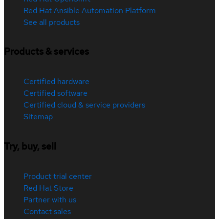
Red Hat Ansible Automation Platform
See all products
Products & services
Certified hardware
Certified software
Certified cloud & service providers
Sitemap
Try, buy, sell
Product trial center
Red Hat Store
Partner with us
Contact sales