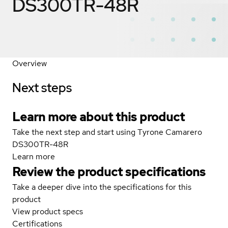
DS300TR-48R
Overview
Next steps
Learn more about this product
Take the next step and start using Tyrone Camarero
DS300TR-48R
Learn more
Review the product specifications
Take a deeper dive into the specifications for this
product
View product specs
Certifications