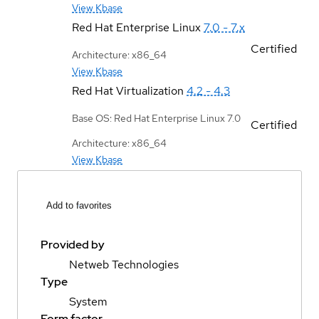
View Kbase
Red Hat Enterprise Linux
7.0 - 7.x
Certified
Architecture: x86_64
View Kbase
Red Hat Virtualization
4.2 - 4.3
Base OS: Red Hat Enterprise Linux 7.0
Certified
Architecture: x86_64
View Kbase
Add to favorites
Provided by
Netweb Technologies
Type
System
Form factor