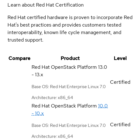
Learn about Red Hat Certification
Red Hat certified hardware is proven to incorporate Red
Hat's best practices and provides customers tested
interoperability, known life cycle management, and
trusted support.
Compare
Product
Level
Red Hat OpenStack Platform
13.0
- 13.x
Certified
Base OS: Red Hat Enterprise Linux 7.0
Architecture: x86_64
Red Hat OpenStack Platform
10.0
- 10.x
Certified
Base OS: Red Hat Enterprise Linux 7.0
Architecture: x86_64