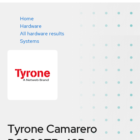
Home
Hardware
All hardware results
Systems
Tyrone Camarero