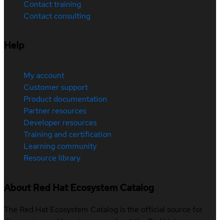
Contact training
Contact consulting
Help
My account
Customer support
Product documentation
Partner resources
Developer resources
Training and certification
Learning community
Resource library
About Red Hat Ecosystem Catalog
The Red Hat Ecosystem Catalog is the official source for