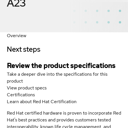
A23
Overview
Next steps
Review the product specifications
Take a deeper dive into the specifications for this
product
View product specs
Certifications
Learn about Red Hat Certification
Red Hat certified hardware is proven to incorporate Red
Hat's best practices and provides customers tested
interoperability, known life cycle management, and