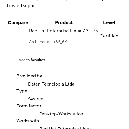
trusted support.
Compare
Product
Level
Red Hat Enterprise Linux
7.3 - 7.x
Certified
Architecture: x86_64
Add to favorites
Provided by
Daten Tecnologia Ltda
Type
System
Form factor
Desktop/Workstation
Works with
Red Hat Enterprise Linux