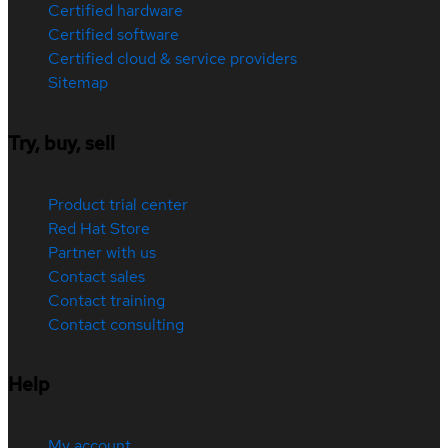
Certified hardware
Certified software
Certified cloud & service providers
Sitemap
Try, buy, sell
Product trial center
Red Hat Store
Partner with us
Contact sales
Contact training
Contact consulting
Help
My account