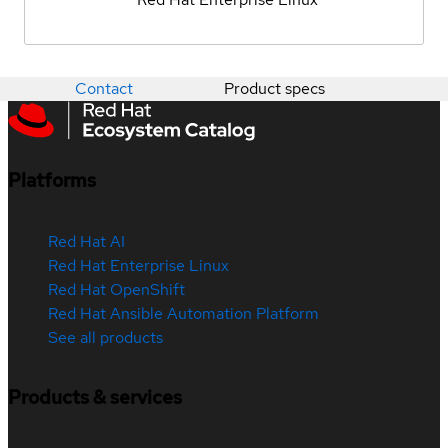
Contact
Product specs
Platforms
Red Hat AI
Red Hat Enterprise Linux
Red Hat OpenShift
Red Hat Ansible Automation Platform
See all products
Products & services