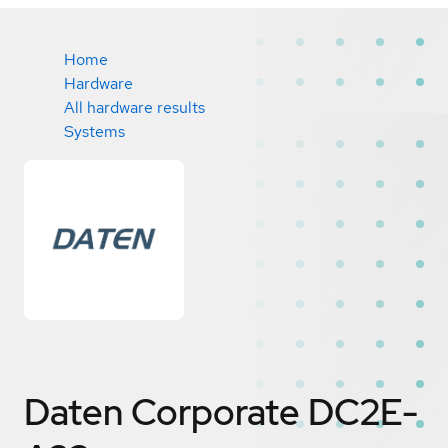
Home
Hardware
All hardware results
Systems
Daten Corporate DC2E-