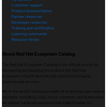
Customer support
Product documentation
Partner resources
Developer resources
Training and certification
Learning community
Resource library
About Red Hat Ecosystem Catalog
The Red Hat Ecosystem Catalog is the official source for
discovering and learning more about the Red Hat
Ecosystem of both Red Hat and certified third-party
products and services.
We’re the world’s leading provider of enterprise open source
solutions—including Linux, cloud, container, and Kubernetes.
We deliver hardened solutions that make it easier for