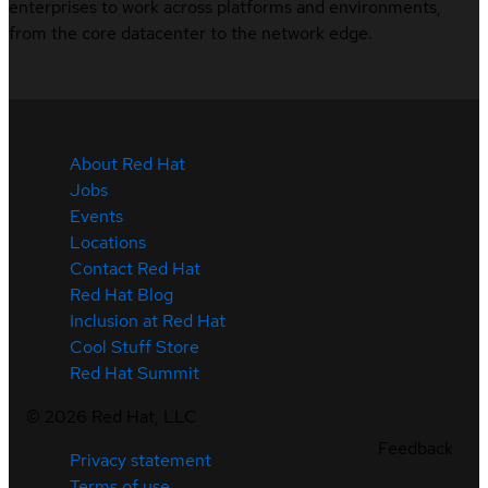
enterprises to work across platforms and environments,
from the core datacenter to the network edge.
About Red Hat
Jobs
Events
Locations
Contact Red Hat
Red Hat Blog
Inclusion at Red Hat
Cool Stuff Store
Red Hat Summit
©
2026
Red Hat, LLC
Feedback
Privacy statement
Terms of use