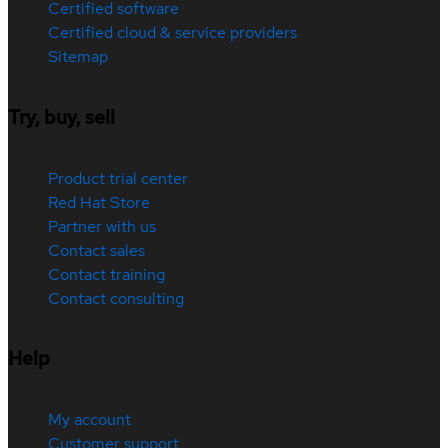
Certified software
Certified cloud & service providers
Sitemap
Try, buy, sell
Product trial center
Red Hat Store
Partner with us
Contact sales
Contact training
Contact consulting
Help
My account
Customer support