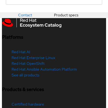
Contact
Product specs
Platforms
Red Hat AI
Red Hat Enterprise Linux
Red Hat OpenShift
Red Hat Ansible Automation Platform
See all products
Products & services
Certified hardware