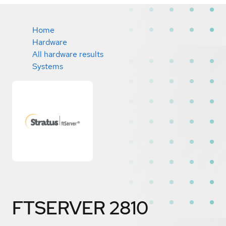
Home
Hardware
All hardware results
Systems
FTSERVER 2810