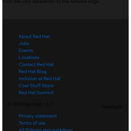
from the core datacenter to the network edge.
About Red Hat
Jobs
Events
Locations
Contact Red Hat
Red Hat Blog
Inclusion at Red Hat
Cool Stuff Store
Red Hat Summit
©
2026
Red Hat, LLC
Feedback
Privacy statement
Terms of use
All Policies and guidelines