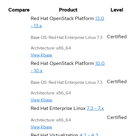
Compare
Product
Level
Red Hat OpenStack Platform
13.0
- 13.x
Certified
Base OS: Red Hat Enterprise Linux 7.3
Architecture: x86_64
View Kbase
Red Hat OpenStack Platform
10.0
- 10.x
Certified
Base OS: Red Hat Enterprise Linux 7.3
Architecture: x86_64
View Kbase
Red Hat Enterprise Linux
7.3 - 7.x
Certified
Architecture: x86_64
View Kbase
Red Hat Virtualization
4.2 - 4.3