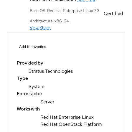
Base OS: Red Hat Enterprise Linux 7.3
Certified
Architecture: x86_64
View Kbase
Add to favorites
Provided by
Stratus Technologies
Type
System
Form factor
Server
Works with
Red Hat Enterprise Linux
Red Hat OpenStack Platform