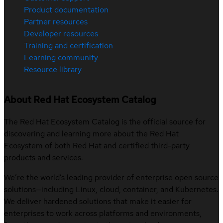
Product documentation
Partner resources
Developer resources
Training and certification
Learning community
Resource library
About Red Hat Ecosystem Catalog
The Red Hat Ecosystem Catalog is the official source for
discovering and learning more about the Red Hat
Ecosystem of both Red Hat and certified third-party
products and services.
We’re the world’s leading provider of enterprise open source
solutions—including Linux, cloud, container, and Kubernetes.
We deliver hardened solutions that make it easier for
enterprises to work across platforms and environments,