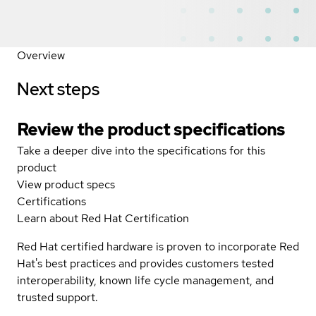
Overview
Next steps
Review the product specifications
Take a deeper dive into the specifications for this
product
View product specs
Certifications
Learn about Red Hat Certification
Red Hat certified hardware is proven to incorporate Red
Hat's best practices and provides customers tested
interoperability, known life cycle management, and
trusted support.