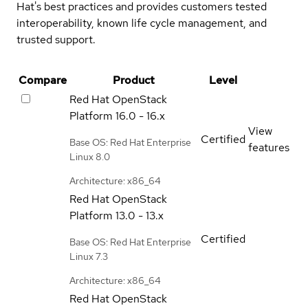
Hat's best practices and provides customers tested
interoperability, known life cycle management, and
trusted support.
Compare
Product
Level
Red Hat OpenStack
Platform
16.0 - 16.x
View
Certified
Base OS: Red Hat Enterprise
features
Linux 8.0
Architecture: x86_64
Red Hat OpenStack
Platform
13.0 - 13.x
Certified
Base OS: Red Hat Enterprise
Linux 7.3
Architecture: x86_64
Red Hat OpenStack