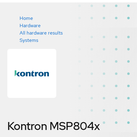
Home
Hardware
All hardware results
Systems
Kontron MSP804x