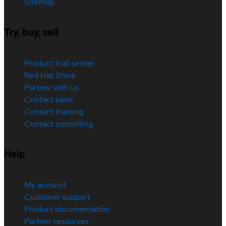
Sitemap
Try, buy, sell
Product trial center
Red Hat Store
Partner with us
Contact sales
Contact training
Contact consulting
Help
My account
Customer support
Product documentation
Partner resources