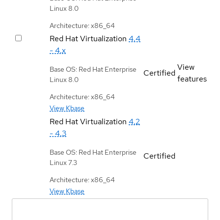
Linux 8.0
Architecture: x86_64
Red Hat Virtualization
4.4
- 4.x
View
Base OS: Red Hat Enterprise
Certified
features
Linux 8.0
Architecture: x86_64
View Kbase
Red Hat Virtualization
4.2
- 4.3
Base OS: Red Hat Enterprise
Certified
Linux 7.3
Architecture: x86_64
View Kbase