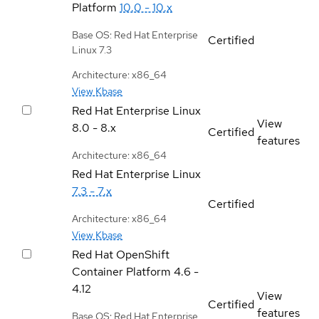
Platform
10.0 - 10.x
Base OS: Red Hat Enterprise
Certified
Linux 7.3
Architecture: x86_64
View Kbase
Red Hat Enterprise Linux
View
8.0 - 8.x
Certified
features
Architecture: x86_64
Red Hat Enterprise Linux
7.3 - 7.x
Certified
Architecture: x86_64
View Kbase
Red Hat OpenShift
Container Platform
4.6 -
4.12
View
Certified
features
Base OS: Red Hat Enterprise