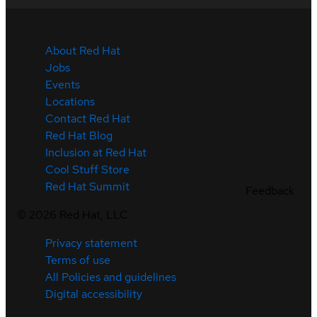
About Red Hat
Jobs
Events
Locations
Contact Red Hat
Red Hat Blog
Inclusion at Red Hat
Cool Stuff Store
Red Hat Summit
Feedback
©
2026
Red Hat, LLC
Privacy statement
Terms of use
All Policies and guidelines
Digital accessibility