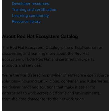
Developer resources
Training and certification
Learning community
Resource library
About Red Hat Ecosystem Catalog
The Red Hat Ecosystem Catalog is the official source for
discovering and learning more about the Red Hat
Ecosystem of both Red Hat and certified third-party
products and services.
We’re the world’s leading provider of enterprise open source
solutions—including Linux, cloud, container, and Kubernetes.
We deliver hardened solutions that make it easier for
enterprises to work across platforms and environments,
from the core datacenter to the network edge.