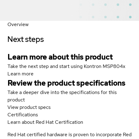
Overview
Next steps
Learn more about this product
Take the next step and start using Kontron MSP804x
Learn more
Review the product specifications
Take a deeper dive into the specifications for this
product
View product specs
Certifications
Learn about Red Hat Certification
Red Hat certified hardware is proven to incorporate Red