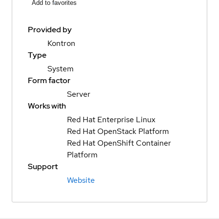
Add to favorites
Provided by
Kontron
Type
System
Form factor
Server
Works with
Red Hat Enterprise Linux
Red Hat OpenStack Platform
Red Hat OpenShift Container
Platform
Support
Website