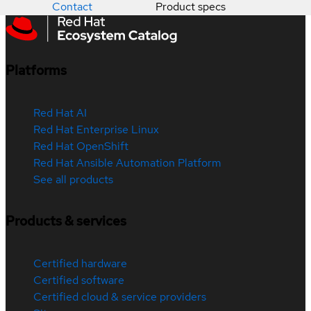
Contact
Product specs
Platforms
Red Hat AI
Red Hat Enterprise Linux
Red Hat OpenShift
Red Hat Ansible Automation Platform
See all products
Products & services
Certified hardware
Certified software
Certified cloud & service providers