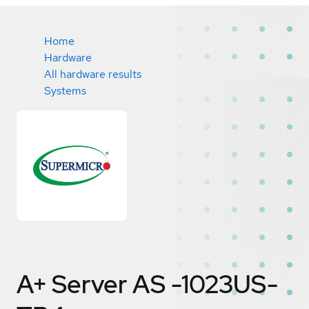
Home
Hardware
All hardware results
Systems
A+ Server AS -1023US-