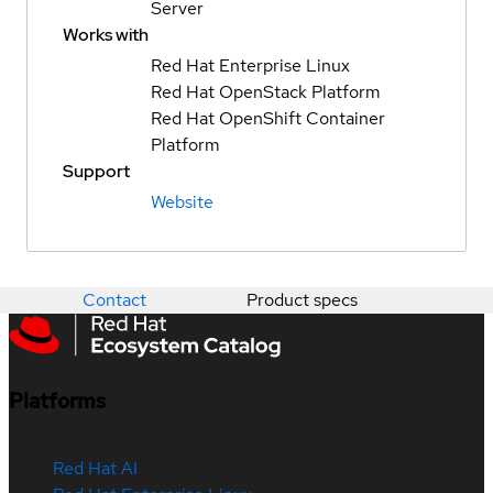
Server
Works with
Red Hat Enterprise Linux
Red Hat OpenStack Platform
Red Hat OpenShift Container
Platform
Support
Website
Contact
Product specs
Platforms
Red Hat AI