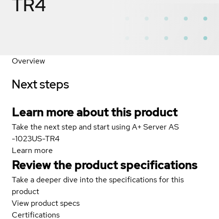
TR4
Overview
Next steps
Learn more about this product
Take the next step and start using A+ Server AS
-1023US-TR4
Learn more
Review the product specifications
Take a deeper dive into the specifications for this
product
View product specs
Certifications