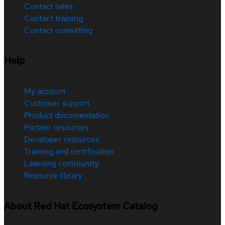
Contact sales
Contact training
Contact consulting
Help
My account
Customer support
Product documentation
Partner resources
Developer resources
Training and certification
Learning community
Resource library
About Red Hat Ecosystem Catalog