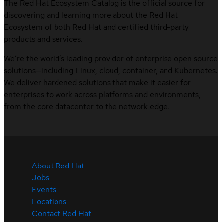
The Red Hat Ecosystem Catalog is the official source for
discovering and learning more about the Red Hat
Ecosystem of both Red Hat and certified third-party
products and services.
We’re the world’s leading provider of enterprise open source
solutions—including Linux, cloud, container, and Kubernetes.
We deliver hardened solutions that make it easier for
enterprises to work across platforms and environments,
from the core datacenter to the network edge.
About Red Hat
Jobs
Events
Locations
Contact Red Hat