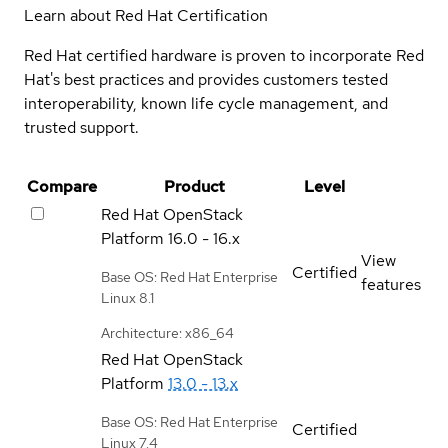
Learn about Red Hat Certification
Red Hat certified hardware is proven to incorporate Red
Hat's best practices and provides customers tested
interoperability, known life cycle management, and
trusted support.
Compare
Product
Level
Red Hat OpenStack
Platform
16.0 - 16.x
View
Certified
Base OS: Red Hat Enterprise
features
Linux 8.1
Architecture: x86_64
Red Hat OpenStack
Platform
13.0 - 13.x
Base OS: Red Hat Enterprise
Certified
Linux 7.4