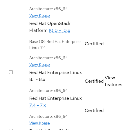
Architecture: x86_64
View Kbase
Red Hat OpenStack
Platform
10.0 - 10.x
Base OS: Red Hat Enterprise
Certified
Linux 7.4
Architecture: x86_64
View Kbase
Red Hat Enterprise Linux
View
8.1 - 8.x
Certified
features
Architecture: x86_64
Red Hat Enterprise Linux
7.4 - 7.x
Certified
Architecture: x86_64
View Kbase