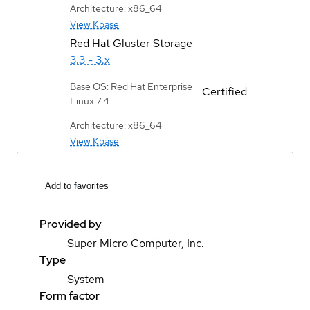
Architecture: x86_64
View Kbase
Red Hat Gluster Storage
3.3 - 3.x
Base OS: Red Hat Enterprise
Certified
Linux 7.4
Architecture: x86_64
View Kbase
Add to favorites
Provided by
Super Micro Computer, Inc.
Type
System
Form factor