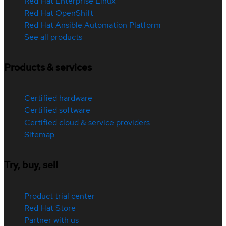
Red Hat Enterprise Linux
Red Hat OpenShift
Red Hat Ansible Automation Platform
See all products
Products & services
Certified hardware
Certified software
Certified cloud & service providers
Sitemap
Try, buy, sell
Product trial center
Red Hat Store
Partner with us