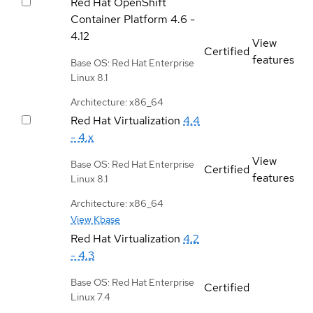
Red Hat OpenShift
Container Platform
4.6 -
4.12
View
Certified
features
Base OS: Red Hat Enterprise
Linux 8.1
Architecture: x86_64
Red Hat Virtualization
4.4
- 4.x
View
Base OS: Red Hat Enterprise
Certified
features
Linux 8.1
Architecture: x86_64
View Kbase
Red Hat Virtualization
4.2
- 4.3
Base OS: Red Hat Enterprise
Certified
Linux 7.4