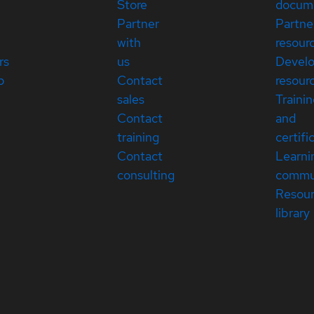
Store
docum
Partner
Partne
with
resour
rs
us
Devel
p
Contact
resour
sales
Traini
Contact
and
training
certifi
Contact
Learni
consulting
commu
Resou
library