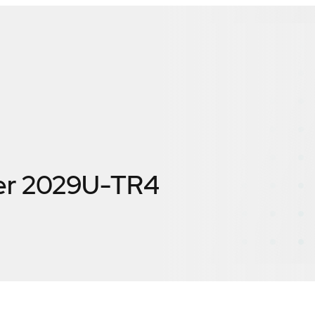
er 2029U-TR4