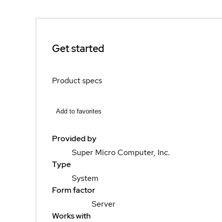
Get started
Product specs
Add to favorites
Provided by
Super Micro Computer, Inc.
Type
System
Form factor
Server
Works with