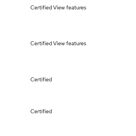
Certified
View features
Certified
View features
Certified
Certified