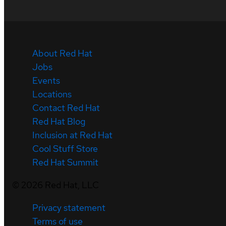
About Red Hat
Jobs
Events
Locations
Contact Red Hat
Red Hat Blog
Inclusion at Red Hat
Cool Stuff Store
Red Hat Summit
©
2026
Red Hat, LLC
Privacy statement
Terms of use