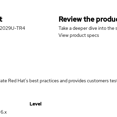
t
Review the produc
er 2029U-TR4
Take a deeper dive into the s
View product specs
rate Red Hat's best practices and provides customers teste
Level
16.x