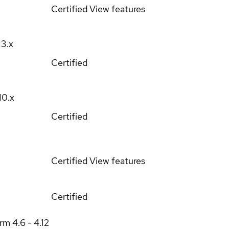
Certified
View features
13.x
Certified
10.x
Certified
Certified
View features
Certified
orm
4.6 - 4.12