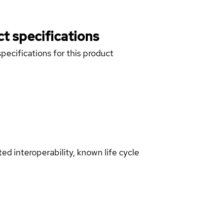
t specifications
pecifications for this product
d interoperability, known life cycle