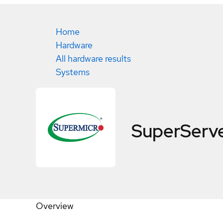
Home
Hardware
All hardware results
Systems
SuperServ
Overview