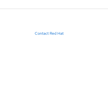
Contact Red Hat