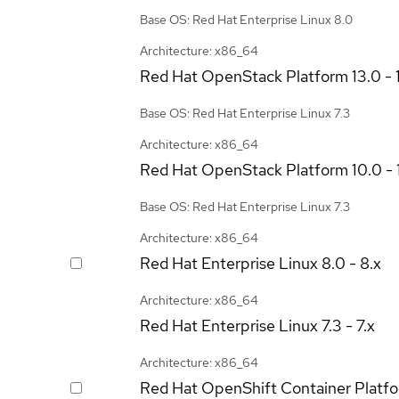
Base OS: Red Hat Enterprise Linux 8.0
Architecture: x86_64
Red Hat OpenStack Platform
13.0 - 
Base OS: Red Hat Enterprise Linux 7.3
Architecture: x86_64
Red Hat OpenStack Platform
10.0 - 
Base OS: Red Hat Enterprise Linux 7.3
Architecture: x86_64
Red Hat Enterprise Linux
8.0 - 8.x
Architecture: x86_64
Red Hat Enterprise Linux
7.3 - 7.x
Architecture: x86_64
Red Hat OpenShift Container Platf