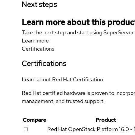
Next steps
Learn more about this produc
Take the next step and start using SuperServ
Learn more
Certifications
Certifications
Learn about Red Hat Certification
Red Hat certified hardware is proven to incorpo
management, and trusted support.
Compare
Product
Red Hat OpenStack Platform
16.0 - 