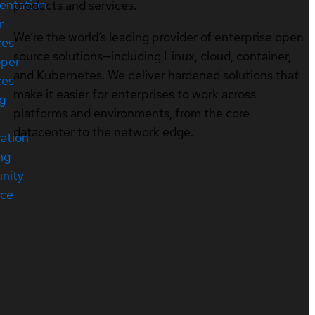
entation
products and services.
r
We’re the world’s leading provider of enterprise open
ces
source solutions—including Linux, cloud, container,
oper
and Kubernetes. We deliver hardened solutions that
ces
make it easier for enterprises to work across
ng
platforms and environments, from the core
datacenter to the network edge.
cation
ng
nity
rce