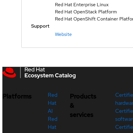
Red Hat Enterprise Linux
Red Hat OpenStack Platform
Red Hat OpenShift Container Platf
Support
Website
Red
Certifi
Platforms
Products
Hat
hardwa
&
AI
Certifi
services
Red
softwar
Hat
Certifi