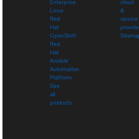
Enterprise
cloud
Linux
&
Red
service
Hat
provide
OpenShift
Sitema
Red
Hat
Ansible
Automation
Platform
See
all
products