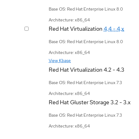
Base OS: Red Hat Enterprise Linux 8.0
Architecture: x86_64
Red Hat Virtualization
4.4 - 4.x
Base OS: Red Hat Enterprise Linux 8.0
Architecture: x86_64
View Kbase
Red Hat Virtualization
4.2 - 4.3
Base OS: Red Hat Enterprise Linux 7.3
Architecture: x86_64
Red Hat Gluster Storage
3.2 - 3.x
Base OS: Red Hat Enterprise Linux 7.3
Architecture: x86_64