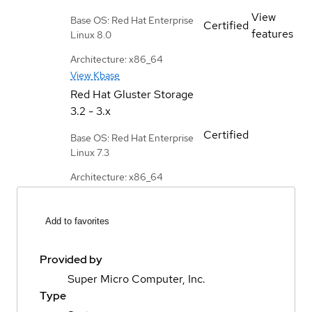
View
Base OS: Red Hat Enterprise
Certified
features
Linux 8.0
Architecture: x86_64
View Kbase
Red Hat Gluster Storage
3.2 - 3.x
Certified
Base OS: Red Hat Enterprise
Linux 7.3
Architecture: x86_64
Add to favorites
Provided by
Super Micro Computer, Inc.
Type