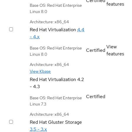
Certified
features
Base OS: Red Hat Enterprise
Linux 8.0
Architecture: x86_64
Red Hat Virtualization
4.4
- 4.x
View
Base OS: Red Hat Enterprise
Certified
features
Linux 8.0
Architecture: x86_64
View Kbase
Red Hat Virtualization
4.2
- 4.3
Certified
Base OS: Red Hat Enterprise
Linux 7.3
Architecture: x86_64
Red Hat Gluster Storage
3.5 - 3.x