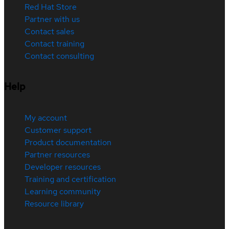
Red Hat Store
Partner with us
Contact sales
Contact training
Contact consulting
Help
My account
Customer support
Product documentation
Partner resources
Developer resources
Training and certification
Learning community
Resource library