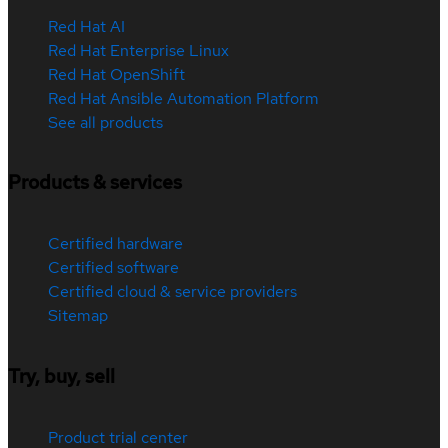
Red Hat AI
Red Hat Enterprise Linux
Red Hat OpenShift
Red Hat Ansible Automation Platform
See all products
Products & services
Certified hardware
Certified software
Certified cloud & service providers
Sitemap
Try, buy, sell
Product trial center