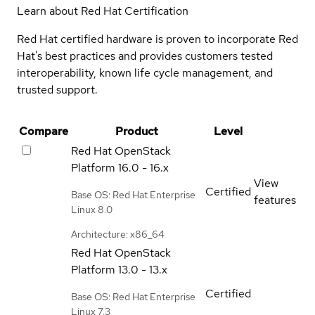
Learn about Red Hat Certification
Red Hat certified hardware is proven to incorporate Red
Hat's best practices and provides customers tested
interoperability, known life cycle management, and
trusted support.
Compare
Product
Level
Red Hat OpenStack
Platform
16.0 - 16.x
View
Certified
Base OS: Red Hat Enterprise
features
Linux 8.0
Architecture: x86_64
Red Hat OpenStack
Platform
13.0 - 13.x
Certified
Base OS: Red Hat Enterprise
Linux 7.3