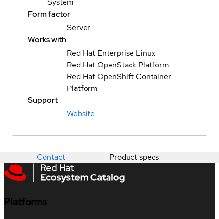
System
Form factor
Server
Works with
Red Hat Enterprise Linux
Red Hat OpenStack Platform
Red Hat OpenShift Container
Platform
Support
Website
Contact
Product specs
Platforms