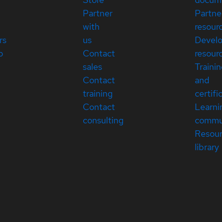
Partner
Partne
with
resour
rs
us
Devel
p
Contact
resour
sales
Traini
Contact
and
training
certifi
Contact
Learni
consulting
commu
Resou
library