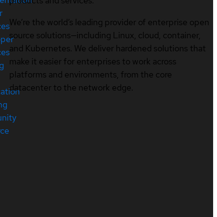
products and services.
r
We’re the world’s leading provider of enterprise open
ces
source solutions—including Linux, cloud, container,
oper
and Kubernetes. We deliver hardened solutions that
ces
make it easier for enterprises to work across
ng
platforms and environments, from the core
datacenter to the network edge.
cation
ng
nity
rce