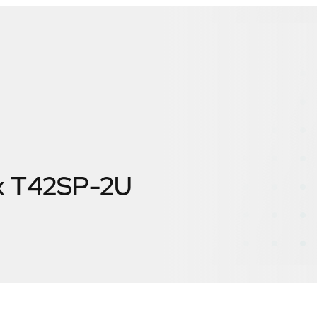
x T42SP-2U