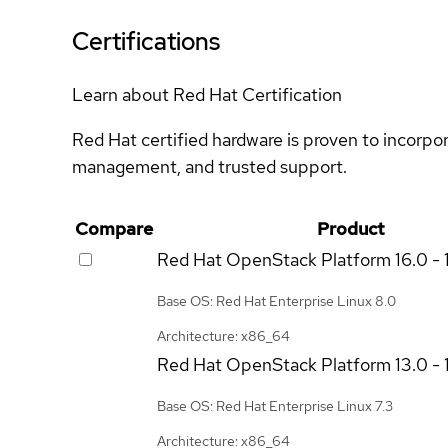
Certifications
Learn about Red Hat Certification
Red Hat certified hardware is proven to incorpo
management, and trusted support.
Compare
Product
Red Hat OpenStack Platform
16.0 - 
Base OS: Red Hat Enterprise Linux 8.0
Architecture: x86_64
Red Hat OpenStack Platform
13.0 - 
Base OS: Red Hat Enterprise Linux 7.3
Architecture: x86_64