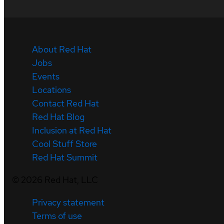
About Red Hat
Jobs
Events
Locations
Contact Red Hat
Red Hat Blog
Inclusion at Red Hat
Cool Stuff Store
Red Hat Summit
©
2026
Red Hat, LLC
Privacy statement
Terms of use