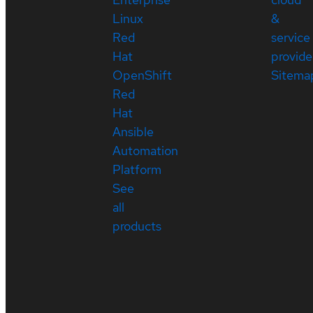
Linux
&
Red
service
Hat
provide
OpenShift
Sitema
Red
Hat
Ansible
Automation
Platform
See
all
products