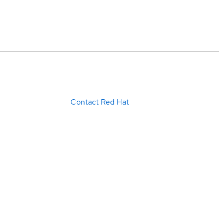
Contact Red Hat