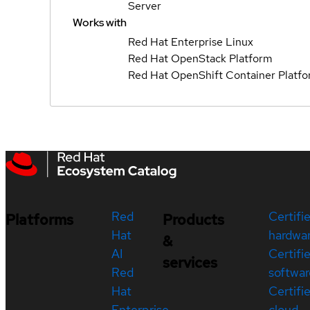
Server
Works with
Red Hat Enterprise Linux
Red Hat OpenStack Platform
Red Hat OpenShift Container Platf
Red
Certifi
Platforms
Products
Hat
hardwa
&
AI
Certifi
services
Red
softwar
Hat
Certifi
Enterprise
cloud