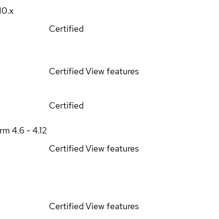
10.x
Certified
Certified
View features
Certified
orm
4.6 - 4.12
Certified
View features
Certified
View features