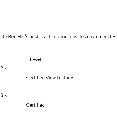
rate Red Hat's best practices and provides customers teste
Level
16.x
Certified
View features
13.x
Certified