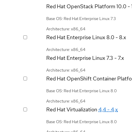
Red Hat OpenStack Platform
10.0 - 
Base OS: Red Hat Enterprise Linux 7.3
Architecture: x86_64
Red Hat Enterprise Linux
8.0 - 8.x
Architecture: x86_64
Red Hat Enterprise Linux
7.3 - 7.x
Architecture: x86_64
Red Hat OpenShift Container Platf
Base OS: Red Hat Enterprise Linux 8.0
Architecture: x86_64
Red Hat Virtualization
4.4 - 4.x
Base OS: Red Hat Enterprise Linux 8.0
Architecture: x86_64