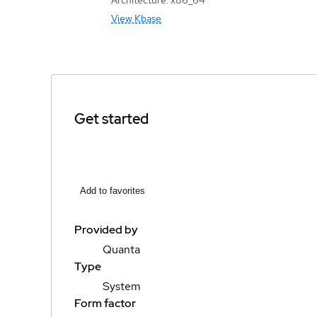
View Kbase
Get started
Add to favorites
Provided by
Quanta
Type
System
Form factor