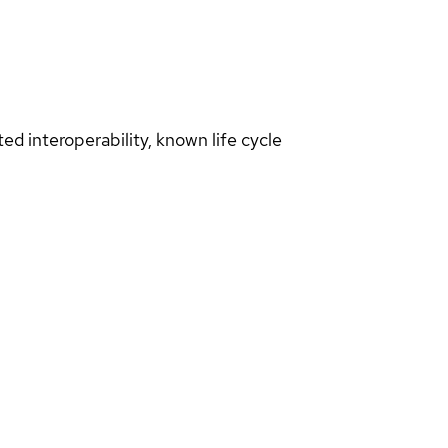
d interoperability, known life cycle