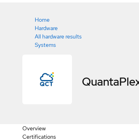
Home
Hardware
All hardware results
Systems
QuantaPle
Overview
Certifications