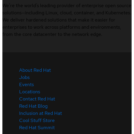
We’re the world’s leading provider of enterprise open source
solutions—including Linux, cloud, container, and Kubernetes.
We deliver hardened solutions that make it easier for
enterprises to work across platforms and environments,
from the core datacenter to the network edge.
About Red Hat
Jobs
Events
Locations
Contact Red Hat
Red Hat Blog
Inclusion at Red Hat
Cool Stuff Store
Red Hat Summit