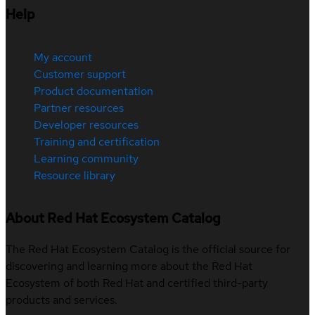
Help
My account
Customer support
Product documentation
Partner resources
Developer resources
Training and certification
Learning community
Resource library
About Red Hat Ecosystem Catalog
The Red Hat Ecosystem Catalog is the official source for
discovering and learning more about the Red Hat
Ecosystem of both Red Hat and certified third-party
products and services.