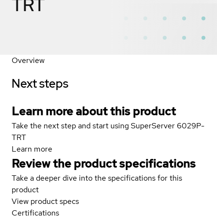
TRT
Overview
Next steps
Learn more about this product
Take the next step and start using SuperServer 6029P-
TRT
Learn more
Review the product specifications
Take a deeper dive into the specifications for this
product
View product specs
Certifications