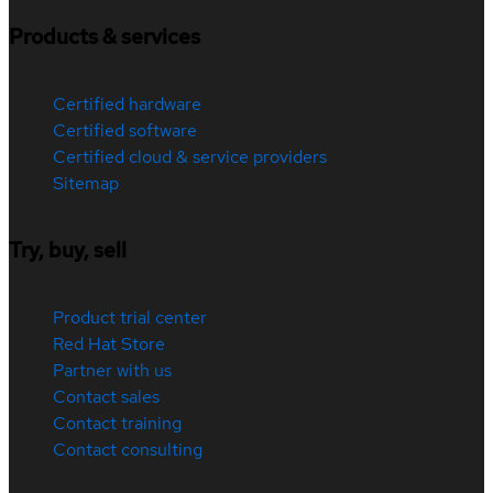
Products & services
Certified hardware
Certified software
Certified cloud & service providers
Sitemap
Try, buy, sell
Product trial center
Red Hat Store
Partner with us
Contact sales
Contact training
Contact consulting