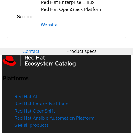
Red Hat Enterprise Linux
Red Hat OpenStack Platform
Support
Website
Contact
Product specs
Platforms
Red Hat AI
Red Hat Enterprise Linux
Red Hat OpenShift
Red Hat Ansible Automation Platform
See all products