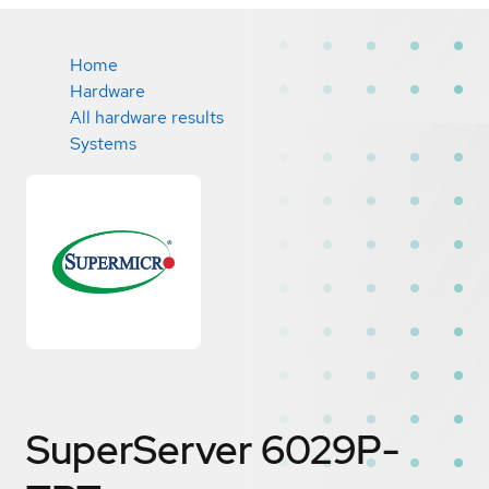
Home
Hardware
All hardware results
Systems
SuperServer 6029P-