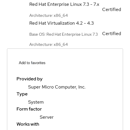
Red Hat Enterprise Linux
7.3 - 7.x
Certified
Architecture: x86_64
Red Hat Virtualization
4.2 - 4.3
Certified
Base OS: Red Hat Enterprise Linux 7.3
Architecture: x86_64
Add to favorites
Provided by
Super Micro Computer, Inc.
Type
System
Form factor
Server
Works with