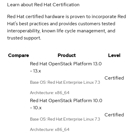
Learn about Red Hat Certification
Red Hat certified hardware is proven to incorporate Red
Hat's best practices and provides customers tested
interoperability, known life cycle management, and
trusted support.
Compare
Product
Level
Red Hat OpenStack Platform
13.0
- 13.x
Certified
Base OS: Red Hat Enterprise Linux 7.3
Architecture: x86_64
Red Hat OpenStack Platform
10.0
- 10.x
Certified
Base OS: Red Hat Enterprise Linux 7.3
Architecture: x86_64