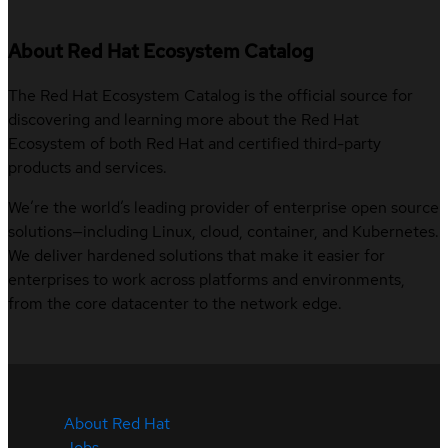
About Red Hat Ecosystem Catalog
The Red Hat Ecosystem Catalog is the official source for
discovering and learning more about the Red Hat
Ecosystem of both Red Hat and certified third-party
products and services.
We’re the world’s leading provider of enterprise open source
solutions—including Linux, cloud, container, and Kubernetes.
We deliver hardened solutions that make it easier for
enterprises to work across platforms and environments,
from the core datacenter to the network edge.
About Red Hat
Jobs