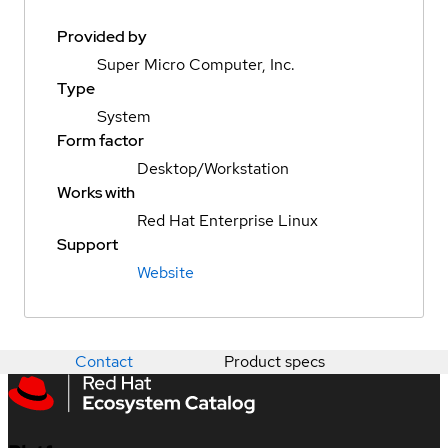
Provided by
Super Micro Computer, Inc.
Type
System
Form factor
Desktop/Workstation
Works with
Red Hat Enterprise Linux
Support
Website
Contact
Product specs