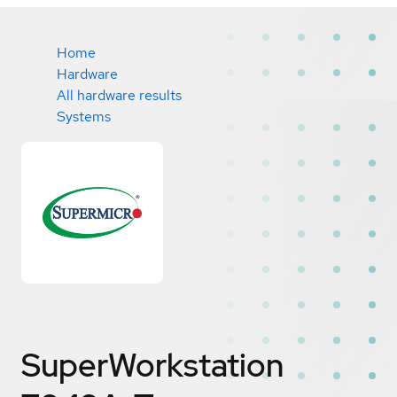
Home
Hardware
All hardware results
Systems
SuperWorkstation