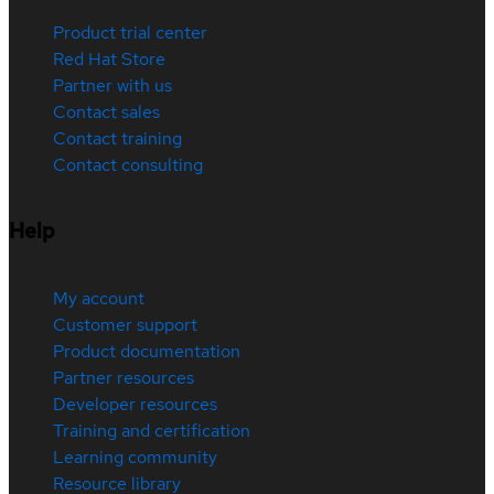
Product trial center
Red Hat Store
Partner with us
Contact sales
Contact training
Contact consulting
Help
My account
Customer support
Product documentation
Partner resources
Developer resources
Training and certification
Learning community
Resource library