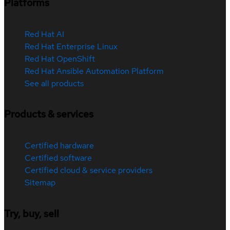
Platforms
Red Hat AI
Red Hat Enterprise Linux
Red Hat OpenShift
Red Hat Ansible Automation Platform
See all products
Products & services
Certified hardware
Certified software
Certified cloud & service providers
Sitemap
Try, buy, sell