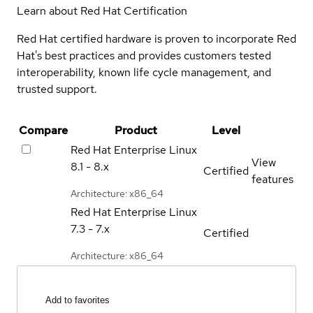
Learn about Red Hat Certification
Red Hat certified hardware is proven to incorporate Red
Hat's best practices and provides customers tested
interoperability, known life cycle management, and
trusted support.
Compare
Product
Level
Red Hat Enterprise Linux
View
8.1 - 8.x
Certified
features
Architecture: x86_64
Red Hat Enterprise Linux
7.3 - 7.x
Certified
Architecture: x86_64
Add to favorites