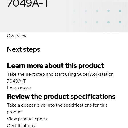
7049A-T
Overview
Next steps
Learn more about this product
Take the next step and start using SuperWorkstation
7049A-T
Learn more
Review the product specifications
Take a deeper dive into the specifications for this
product
View product specs
Certifications