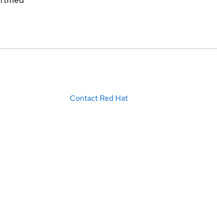
Contact Red Hat