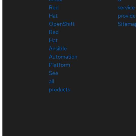
Red
service
Hat
provide
OpenShift
Sitema
Red
Hat
Ansible
Automation
Platform
See
all
products