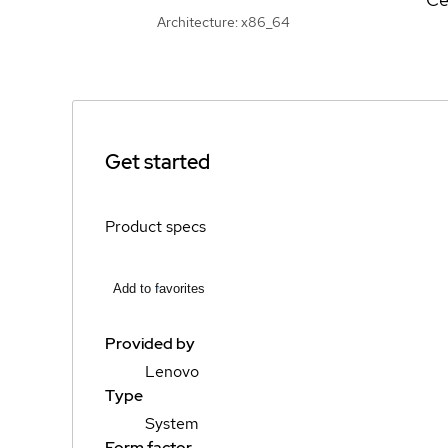
Architecture: x86_64
Get started
Product specs
Add to favorites
Provided by
Lenovo
Type
System
Form factor