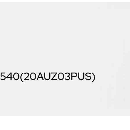
 L540(20AUZ03PUS)