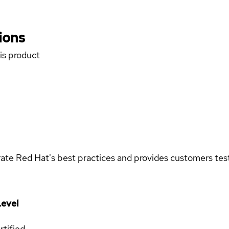
ions
his product
rate Red Hat's best practices and provides customers teste
evel
rtified