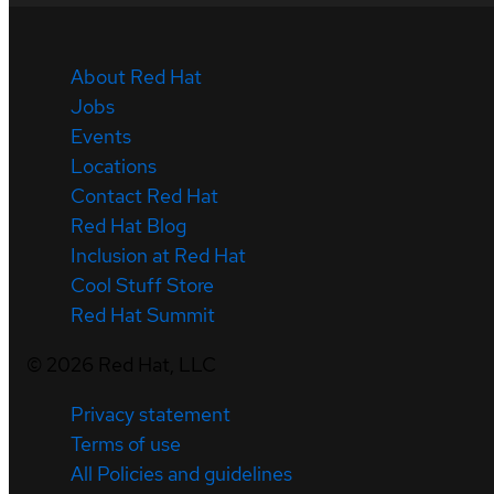
About Red Hat
Jobs
Events
Locations
Contact Red Hat
Red Hat Blog
Inclusion at Red Hat
Cool Stuff Store
Red Hat Summit
©
2026
Red Hat, LLC
Privacy statement
Terms of use
All Policies and guidelines