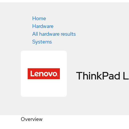
Home
Hardware
All hardware results
Systems
ThinkPad
Overview