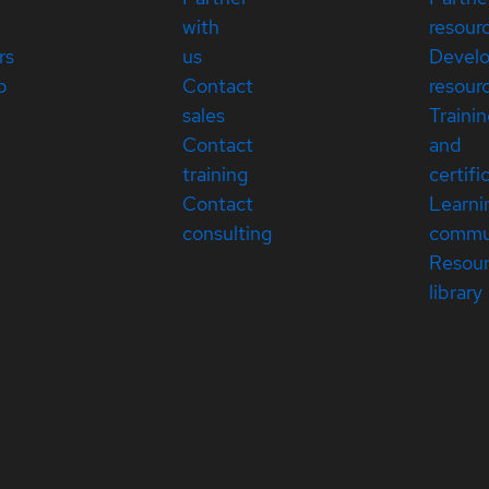
with
resour
rs
us
Devel
p
Contact
resour
sales
Traini
Contact
and
training
certifi
Contact
Learni
consulting
commu
Resou
library