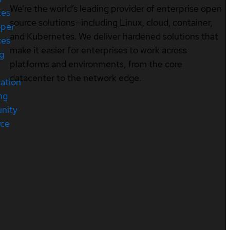
We’re the world’s leading provider of enterprise open
ces
source solutions—including Linux, cloud, container,
oper
and Kubernetes. We deliver hardened solutions that
ces
make it easier for enterprises to work across
ng
platforms and environments, from the core
datacenter to the network edge.
cation
ng
nity
rce