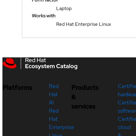
Laptop
Works with
Red Hat Enterprise Linux
Red
Certifi
Platforms
Products
Hat
hardwa
&
AI
Certifi
services
Red
softwar
Hat
Certifi
Enterprise
cloud
Linux
&