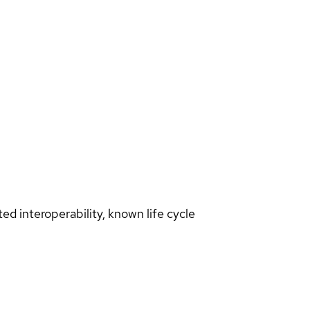
d interoperability, known life cycle