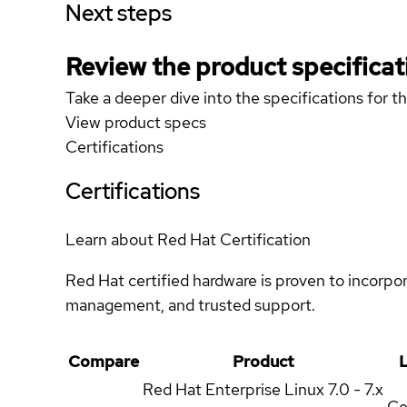
Next steps
Review the product specificat
Take a deeper dive into the specifications for t
View product specs
Certifications
Certifications
Learn about Red Hat Certification
Red Hat certified hardware is proven to incorpo
management, and trusted support.
Compare
Product
L
Red Hat Enterprise Linux
7.0 - 7.x
Ce