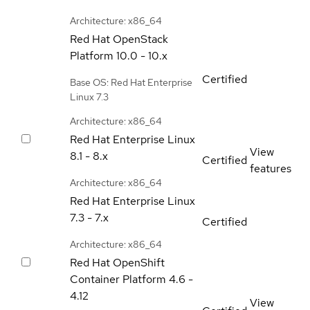
Architecture: x86_64
Red Hat OpenStack
Platform
10.0 - 10.x
Certified
Base OS: Red Hat Enterprise
Linux 7.3
Architecture: x86_64
Red Hat Enterprise Linux
View
8.1 - 8.x
Certified
features
Architecture: x86_64
Red Hat Enterprise Linux
7.3 - 7.x
Certified
Architecture: x86_64
Red Hat OpenShift
Container Platform
4.6 -
4.12
View