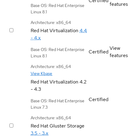
Certified
features
Base OS: Red Hat Enterprise
Linux 8.1
Architecture: x86_64
Red Hat Virtualization
4.4
- 4.x
View
Base OS: Red Hat Enterprise
Certified
features
Linux 8.1
Architecture: x86_64
View Kbase
Red Hat Virtualization
4.2
- 4.3
Certified
Base OS: Red Hat Enterprise
Linux 7.3
Architecture: x86_64
Red Hat Gluster Storage
3.5 - 3.x