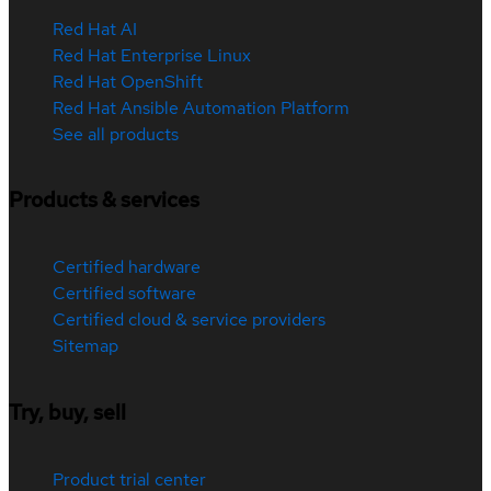
Red Hat AI
Red Hat Enterprise Linux
Red Hat OpenShift
Red Hat Ansible Automation Platform
See all products
Products & services
Certified hardware
Certified software
Certified cloud & service providers
Sitemap
Try, buy, sell
Product trial center