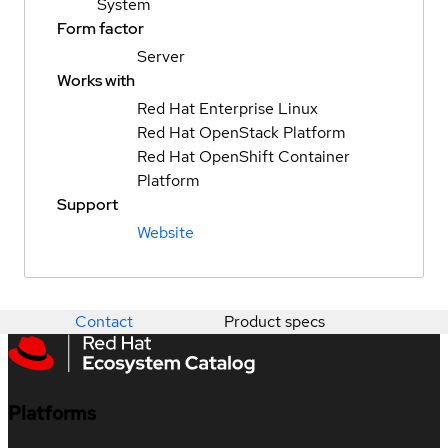
System
Form factor
Server
Works with
Red Hat Enterprise Linux
Red Hat OpenStack Platform
Red Hat OpenShift Container
Platform
Support
Website
Contact
Product specs
Platforms