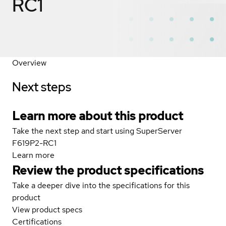
RC1
Overview
Next steps
Learn more about this product
Take the next step and start using SuperServer
F619P2-RC1
Learn more
Review the product specifications
Take a deeper dive into the specifications for this
product
View product specs
Certifications