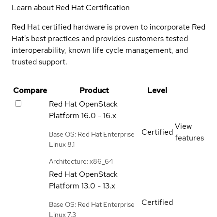
Learn about Red Hat Certification
Red Hat certified hardware is proven to incorporate Red
Hat's best practices and provides customers tested
interoperability, known life cycle management, and
trusted support.
Compare
Product
Level
Red Hat OpenStack
Platform
16.0 - 16.x
View
Certified
Base OS: Red Hat Enterprise
features
Linux 8.1
Architecture: x86_64
Red Hat OpenStack
Platform
13.0 - 13.x
Certified
Base OS: Red Hat Enterprise
Linux 7.3