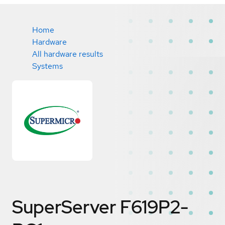
Home
Hardware
All hardware results
Systems
SuperServer F619P2-