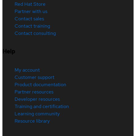
Red Hat Store
Partner with us
Contact sales
Contact training
Contact consulting
Help
My account
Customer support
Product documentation
Partner resources
Developer resources
Training and certification
Learning community
Resource library