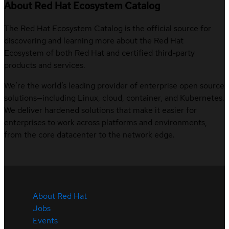
About Red Hat Ecosystem Catalog
The Red Hat Ecosystem Catalog is the official source for
discovering and learning more about the Red Hat
Ecosystem of both Red Hat and certified third-party
products and services.
We’re the world’s leading provider of enterprise open source
solutions—including Linux, cloud, container, and Kubernetes.
We deliver hardened solutions that make it easier for
enterprises to work across platforms and environments,
from the core datacenter to the network edge.
About Red Hat
Jobs
Events