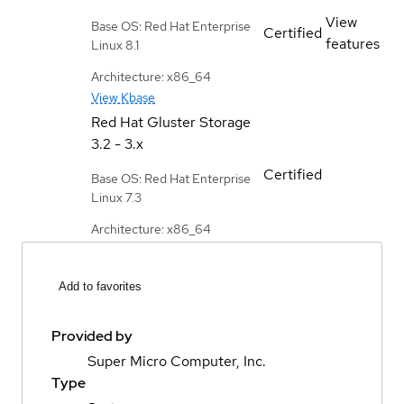
View
Base OS: Red Hat Enterprise
Certified
features
Linux 8.1
Architecture: x86_64
View Kbase
Red Hat Gluster Storage
3.2 - 3.x
Certified
Base OS: Red Hat Enterprise
Linux 7.3
Architecture: x86_64
Add to favorites
Provided by
Super Micro Computer, Inc.
Type