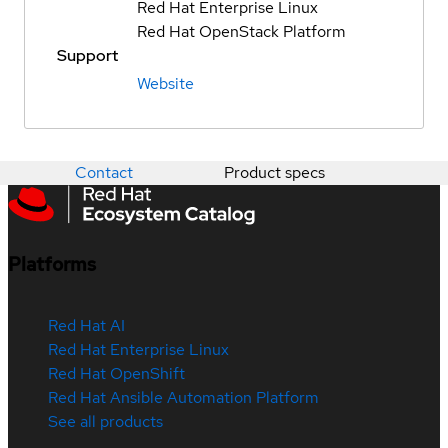
Red Hat Enterprise Linux
Red Hat OpenStack Platform
Support
Website
Contact
Product specs
Platforms
Red Hat AI
Red Hat Enterprise Linux
Red Hat OpenShift
Red Hat Ansible Automation Platform
See all products