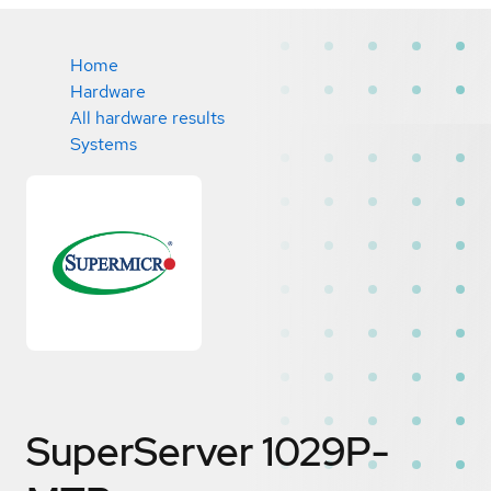
Home
Hardware
All hardware results
Systems
SuperServer 1029P-