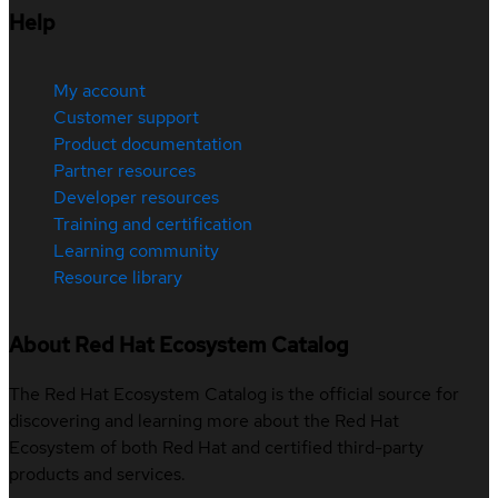
Help
My account
Customer support
Product documentation
Partner resources
Developer resources
Training and certification
Learning community
Resource library
About Red Hat Ecosystem Catalog
The Red Hat Ecosystem Catalog is the official source for
discovering and learning more about the Red Hat
Ecosystem of both Red Hat and certified third-party
products and services.