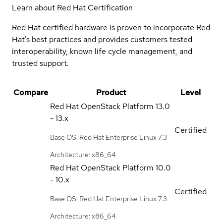
Learn about Red Hat Certification
Red Hat certified hardware is proven to incorporate Red
Hat's best practices and provides customers tested
interoperability, known life cycle management, and
trusted support.
Compare
Product
Level
Red Hat OpenStack Platform
13.0
- 13.x
Certified
Base OS: Red Hat Enterprise Linux 7.3
Architecture: x86_64
Red Hat OpenStack Platform
10.0
- 10.x
Certified
Base OS: Red Hat Enterprise Linux 7.3
Architecture: x86_64