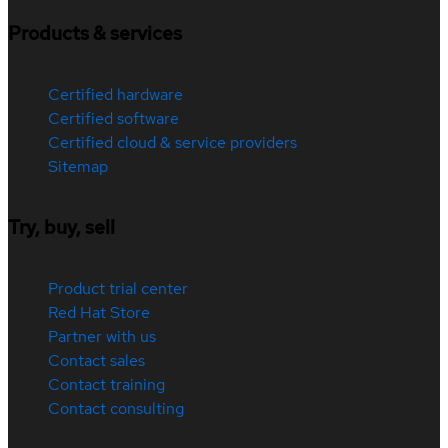
Products & services
Certified hardware
Certified software
Certified cloud & service providers
Sitemap
Try, buy, sell
Product trial center
Red Hat Store
Partner with us
Contact sales
Contact training
Contact consulting