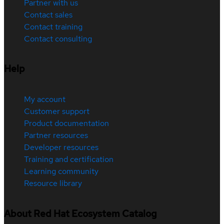
Partner with us
Contact sales
Contact training
Contact consulting
Help
My account
Customer support
Product documentation
Partner resources
Developer resources
Training and certification
Learning community
Resource library
About Red Hat Ecosystem Catalog