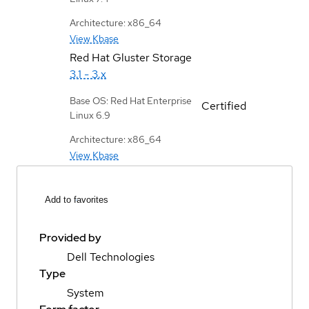
Architecture: x86_64
View Kbase
Red Hat Gluster Storage
3.1 - 3.x
Base OS: Red Hat Enterprise
Certified
Linux 6.9
Architecture: x86_64
View Kbase
Add to favorites
Provided by
Dell Technologies
Type
System