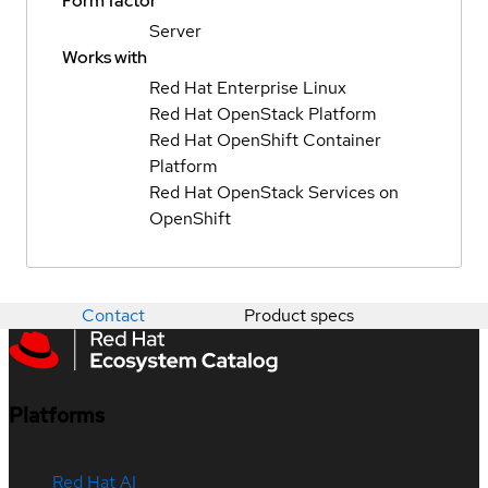
Form factor
Server
Works with
Red Hat Enterprise Linux
Red Hat OpenStack Platform
Red Hat OpenShift Container
Platform
Red Hat OpenStack Services on
OpenShift
Contact
Product specs
Platforms
Red Hat AI