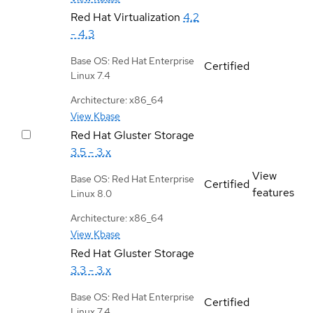
Red Hat Virtualization
4.2
- 4.3
Base OS: Red Hat Enterprise
Certified
Linux 7.4
Architecture: x86_64
View Kbase
Red Hat Gluster Storage
3.5 - 3.x
View
Base OS: Red Hat Enterprise
Certified
features
Linux 8.0
Architecture: x86_64
View Kbase
Red Hat Gluster Storage
3.3 - 3.x
Base OS: Red Hat Enterprise
Certified
Linux 7.4