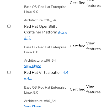
Certified
features
Base OS: Red Hat Enterprise
Linux 9.0
Architecture: x86_64
Red Hat OpenShift
Container Platform
4.6 -
4.12
View
Certified
Base OS: Red Hat Enterprise
features
Linux 8.0
Architecture: x86_64
View Kbase
Red Hat Virtualization
4.4
- 4.x
View
Base OS: Red Hat Enterprise
Certified
features
Linux 8.0
Architecture: x86_64
View Kbase