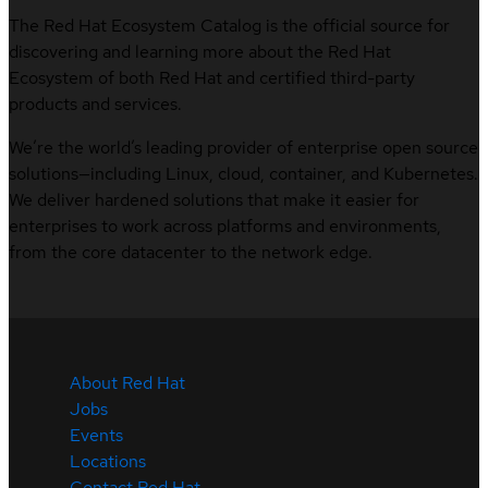
The Red Hat Ecosystem Catalog is the official source for
discovering and learning more about the Red Hat
Ecosystem of both Red Hat and certified third-party
products and services.
We’re the world’s leading provider of enterprise open source
solutions—including Linux, cloud, container, and Kubernetes.
We deliver hardened solutions that make it easier for
enterprises to work across platforms and environments,
from the core datacenter to the network edge.
About Red Hat
Jobs
Events
Locations
Contact Red Hat