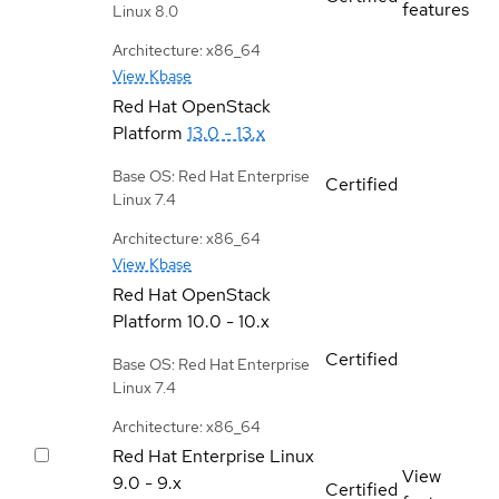
features
Linux 8.0
Architecture: x86_64
View Kbase
Red Hat OpenStack
Platform
13.0 - 13.x
Base OS: Red Hat Enterprise
Certified
Linux 7.4
Architecture: x86_64
View Kbase
Red Hat OpenStack
Platform
10.0 - 10.x
Certified
Base OS: Red Hat Enterprise
Linux 7.4
Architecture: x86_64
Red Hat Enterprise Linux
View
9.0 - 9.x
Certified