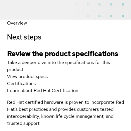
Overview
Next steps
Review the product specifications
Take a deeper dive into the specifications for this
product
View product specs
Certifications
Learn about Red Hat Certification
Red Hat certified hardware is proven to incorporate Red
Hat's best practices and provides customers tested
interoperability, known life cycle management, and
trusted support.