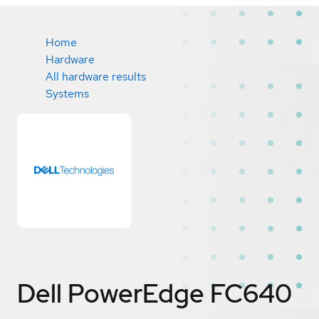
Home
Hardware
All hardware results
Systems
Dell PowerEdge FC640