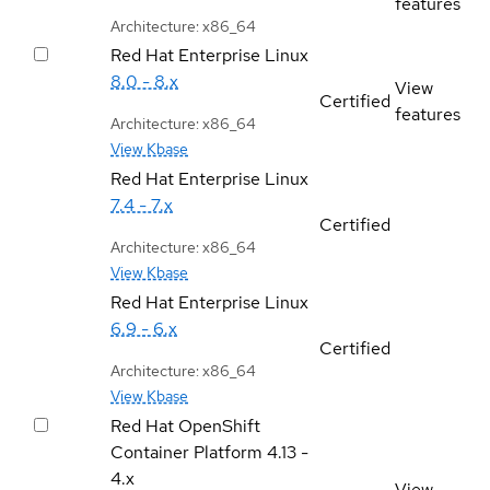
features
Architecture: x86_64
Red Hat Enterprise Linux
8.0 - 8.x
View
Certified
features
Architecture: x86_64
View Kbase
Red Hat Enterprise Linux
7.4 - 7.x
Certified
Architecture: x86_64
View Kbase
Red Hat Enterprise Linux
6.9 - 6.x
Certified
Architecture: x86_64
View Kbase
Red Hat OpenShift
Container Platform
4.13 -
4.x
View