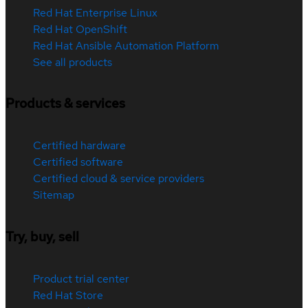
Red Hat Enterprise Linux
Red Hat OpenShift
Red Hat Ansible Automation Platform
See all products
Products & services
Certified hardware
Certified software
Certified cloud & service providers
Sitemap
Try, buy, sell
Product trial center
Red Hat Store