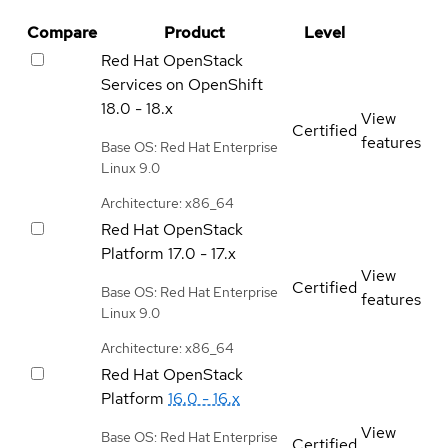
Compare
Product
Level
Red Hat OpenStack
Services on OpenShift
18.0 - 18.x
View
Certified
features
Base OS: Red Hat Enterprise
Linux 9.0
Architecture: x86_64
Red Hat OpenStack
Platform
17.0 - 17.x
View
Certified
Base OS: Red Hat Enterprise
features
Linux 9.0
Architecture: x86_64
Red Hat OpenStack
Platform
16.0 - 16.x
View
Base OS: Red Hat Enterprise
Certified