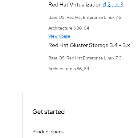
Red Hat Virtualization
4.2 - 4.3
Base OS: Red Hat Enterprise Linux 7.6
Architecture: x86_64
View Kbase
Red Hat Gluster Storage
3.4 - 3.x
Base OS: Red Hat Enterprise Linux 7.6
Architecture: x86_64
Get started
Product specs