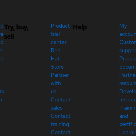
ed
Product
My
Try, buy,
Help
re
trial
accou
sell
ed
center
Custo
e
Red
suppor
ed
Hat
Produc
Store
docum
Partner
Partne
with
resour
rs
us
Devel
p
Contact
resour
sales
Traini
Contact
and
training
certifi
Contact
Learni