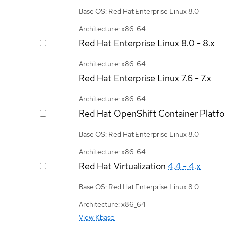
Base OS: Red Hat Enterprise Linux 8.0
Architecture: x86_64
Red Hat Enterprise Linux
8.0 - 8.x
Architecture: x86_64
Red Hat Enterprise Linux
7.6 - 7.x
Architecture: x86_64
Red Hat OpenShift Container Platf
Base OS: Red Hat Enterprise Linux 8.0
Architecture: x86_64
Red Hat Virtualization
4.4 - 4.x
Base OS: Red Hat Enterprise Linux 8.0
Architecture: x86_64
View Kbase