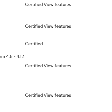
Certified
View features
Certified
View features
Certified
orm
4.6 - 4.12
Certified
View features
Certified
View features