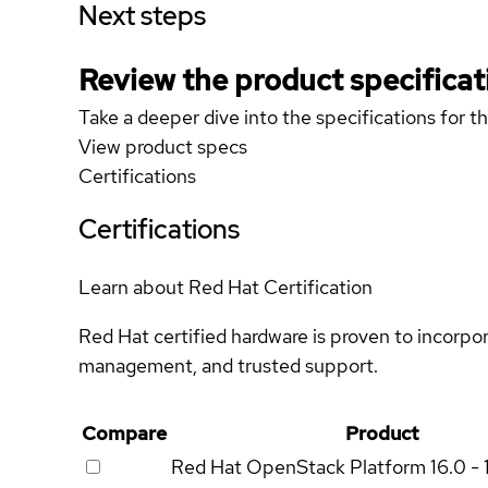
Next steps
Review the product specificat
Take a deeper dive into the specifications for t
View product specs
Certifications
Certifications
Learn about Red Hat Certification
Red Hat certified hardware is proven to incorpo
management, and trusted support.
Compare
Product
Red Hat OpenStack Platform
16.0 - 