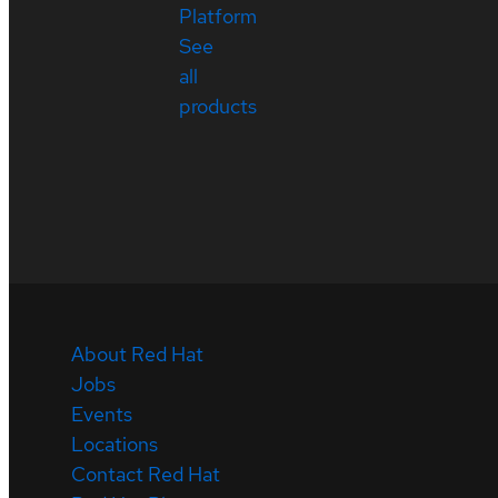
Platform
See
all
products
About Red Hat
Jobs
Events
Locations
Contact Red Hat