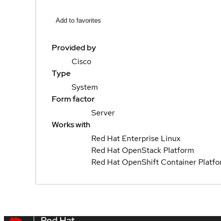
Add to favorites
Provided by
Cisco
Type
System
Form factor
Server
Works with
Red Hat Enterprise Linux
Red Hat OpenStack Platform
Red Hat OpenShift Container Platf