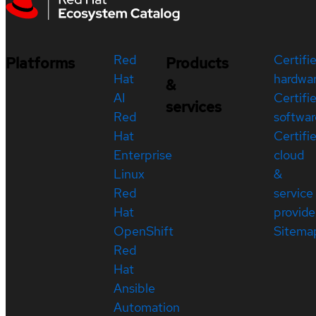
Red
Certifi
Platforms
Products
Hat
hardwa
&
AI
Certifi
services
Red
softwar
Hat
Certifi
Enterprise
cloud
Linux
&
Red
service
Hat
provide
OpenShift
Sitema
Red
Hat
Ansible
Automation