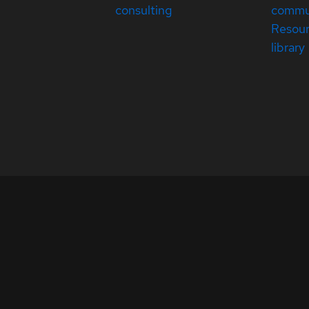
consulting
commu
Resou
library