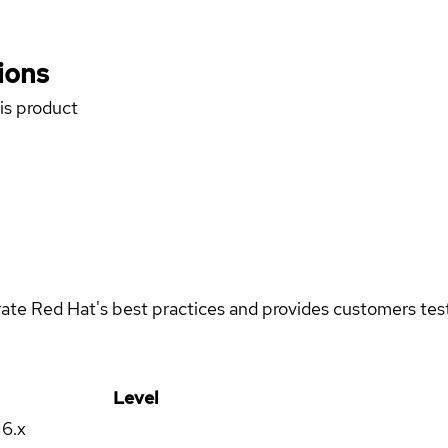
ions
his product
rate Red Hat's best practices and provides customers teste
Level
16.x