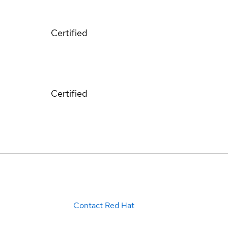
Certified
Certified
Contact Red Hat