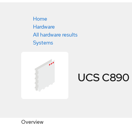
Home
Hardware
All hardware results
Systems
UCS C890
Overview