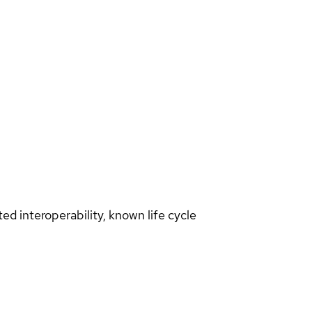
d interoperability, known life cycle