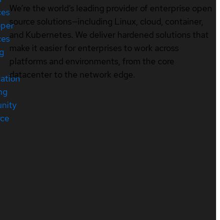
We’re the world’s leading provider of enterprise open
ces
source solutions—including Linux, cloud, container,
oper
and Kubernetes. We deliver hardened solutions that
ces
make it easier for enterprises to work across
ng
platforms and environments, from the core
datacenter to the network edge.
cation
ng
nity
rce