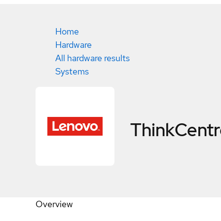
Home
Hardware
All hardware results
Systems
ThinkCent
Overview