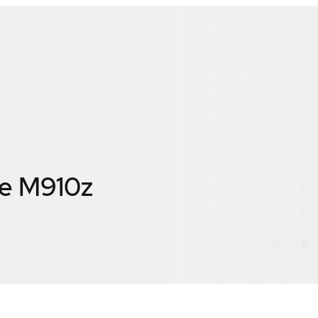
re M910z