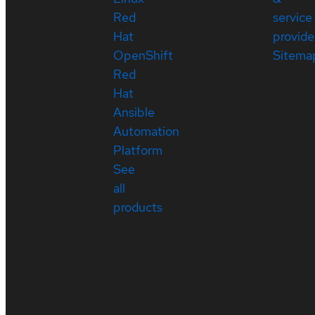
Red
service
Hat
provide
OpenShift
Sitema
Red
Hat
Ansible
Automation
Platform
See
all
products