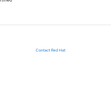
Contact Red Hat