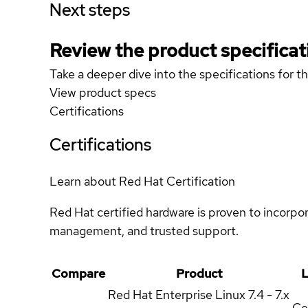
Next steps
Review the product specificat
Take a deeper dive into the specifications for t
View product specs
Certifications
Certifications
Learn about Red Hat Certification
Red Hat certified hardware is proven to incorpo
management, and trusted support.
Compare
Product
L
Red Hat Enterprise Linux
7.4 - 7.x
Ce