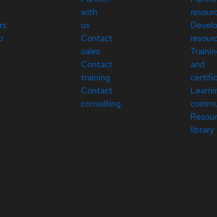
with
resour
rs
us
Devel
p
Contact
resour
sales
Traini
Contact
and
training
certifi
Contact
Learni
consulting
commu
Resou
library