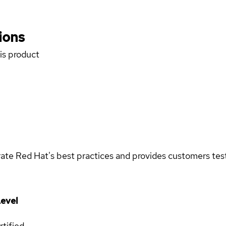
ions
his product
rate Red Hat's best practices and provides customers teste
evel
rtified