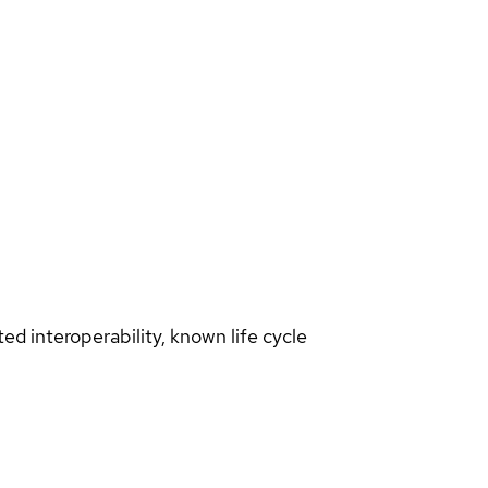
d interoperability, known life cycle