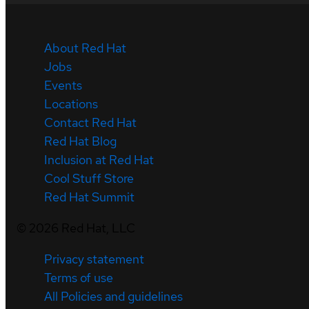
About Red Hat
Jobs
Events
Locations
Contact Red Hat
Red Hat Blog
Inclusion at Red Hat
Cool Stuff Store
Red Hat Summit
©
2026
Red Hat, LLC
Privacy statement
Terms of use
All Policies and guidelines