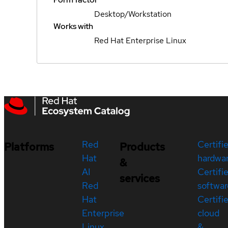
Desktop/Workstation
Works with
Red Hat Enterprise Linux
Red
Certifi
Platforms
Products
Hat
hardwa
&
AI
Certifi
services
Red
softwar
Hat
Certifi
Enterprise
cloud
Linux
&