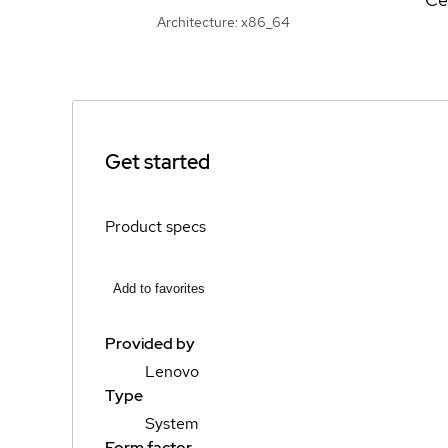
Architecture: x86_64
Get started
Product specs
Add to favorites
Provided by
Lenovo
Type
System
Form factor