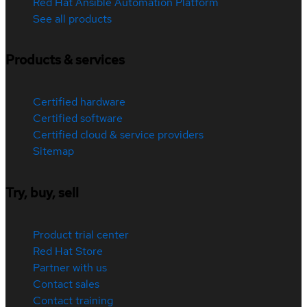
Red Hat Ansible Automation Platform
See all products
Products & services
Certified hardware
Certified software
Certified cloud & service providers
Sitemap
Try, buy, sell
Product trial center
Red Hat Store
Partner with us
Contact sales
Contact training