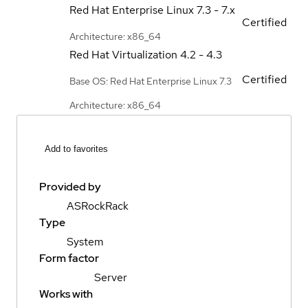
Red Hat Enterprise Linux
7.3 - 7.x
Certified
Architecture: x86_64
Red Hat Virtualization
4.2 - 4.3
Certified
Base OS: Red Hat Enterprise Linux 7.3
Architecture: x86_64
Add to favorites
Provided by
ASRockRack
Type
System
Form factor
Server
Works with