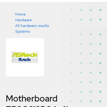
Home
Hardware
All hardware results
Systems
Motherboard