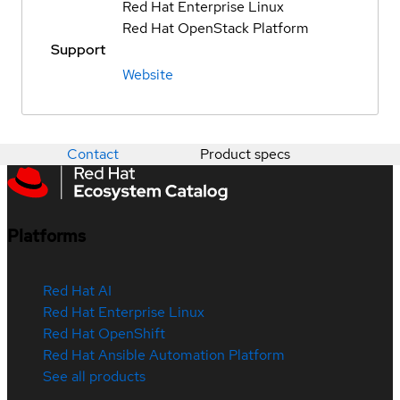
Red Hat Enterprise Linux
Red Hat OpenStack Platform
Support
Website
Contact
Product specs
Platforms
Red Hat AI
Red Hat Enterprise Linux
Red Hat OpenShift
Red Hat Ansible Automation Platform
See all products