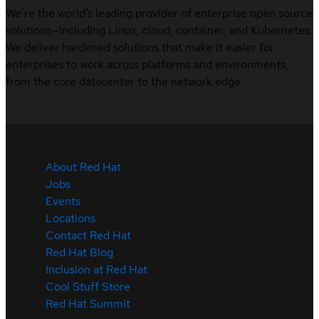
We’re the world’s leading provider of enterprise open source
solutions—including Linux, cloud, container, and Kubernetes.
We deliver hardened solutions that make it easier for
enterprises to work across platforms and environments,
from the core datacenter to the network edge.
About Red Hat
Jobs
Events
Locations
Contact Red Hat
Red Hat Blog
Inclusion at Red Hat
Cool Stuff Store
Red Hat Summit