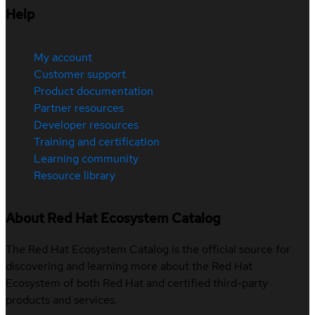
Help
My account
Customer support
Product documentation
Partner resources
Developer resources
Training and certification
Learning community
Resource library
About Red Hat Ecosystem Catalog
The Red Hat Ecosystem Catalog is the official source for
discovering and learning more about the Red Hat
Ecosystem of both Red Hat and certified third-party
products and services.