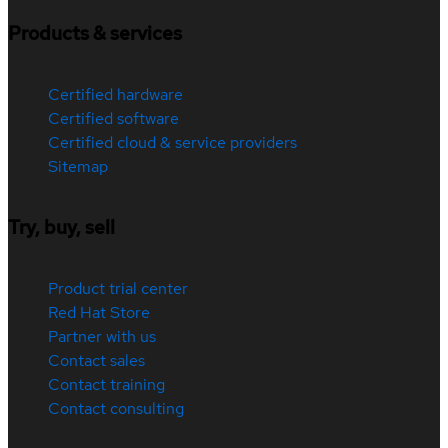
Products & services
Certified hardware
Certified software
Certified cloud & service providers
Sitemap
Try, buy, sell
Product trial center
Red Hat Store
Partner with us
Contact sales
Contact training
Contact consulting