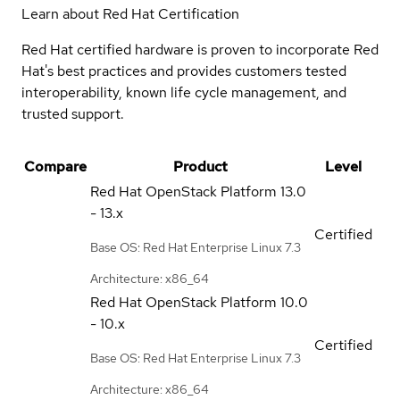
Learn about Red Hat Certification
Red Hat certified hardware is proven to incorporate Red
Hat's best practices and provides customers tested
interoperability, known life cycle management, and
trusted support.
Compare
Product
Level
Red Hat OpenStack Platform
13.0
- 13.x
Certified
Base OS: Red Hat Enterprise Linux 7.3
Architecture: x86_64
Red Hat OpenStack Platform
10.0
- 10.x
Certified
Base OS: Red Hat Enterprise Linux 7.3
Architecture: x86_64