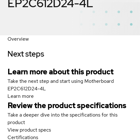
EP2C612D24-4L
Overview
Next steps
Learn more about this product
Take the next step and start using Motherboard
EP2C612D24-4L
Learn more
Review the product specifications
Take a deeper dive into the specifications for this
product
View product specs
Certifications