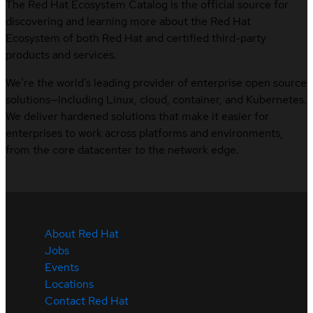
The Red Hat Ecosystem Catalog is the official source for
discovering and learning more about the Red Hat
Ecosystem of both Red Hat and certified third-party
products and services.
We’re the world’s leading provider of enterprise open source
solutions—including Linux, cloud, container, and Kubernetes.
We deliver hardened solutions that make it easier for
enterprises to work across platforms and environments,
from the core datacenter to the network edge.
About Red Hat
Jobs
Events
Locations
Contact Red Hat