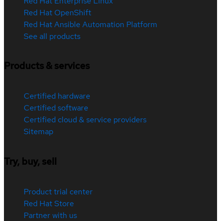
Red Hat Enterprise Linux
Red Hat OpenShift
Red Hat Ansible Automation Platform
See all products
Products & services
Certified hardware
Certified software
Certified cloud & service providers
Sitemap
Try, buy, sell
Product trial center
Red Hat Store
Partner with us