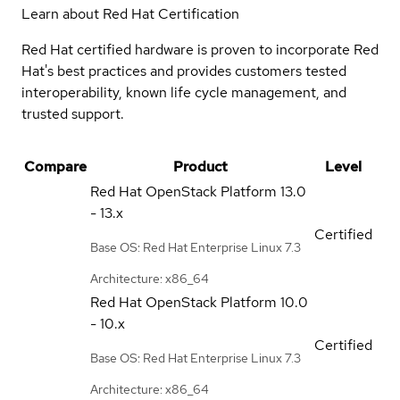
Learn about Red Hat Certification
Red Hat certified hardware is proven to incorporate Red
Hat's best practices and provides customers tested
interoperability, known life cycle management, and
trusted support.
Compare
Product
Level
Red Hat OpenStack Platform
13.0
- 13.x
Certified
Base OS: Red Hat Enterprise Linux 7.3
Architecture: x86_64
Red Hat OpenStack Platform
10.0
- 10.x
Certified
Base OS: Red Hat Enterprise Linux 7.3
Architecture: x86_64