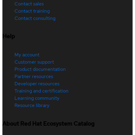
Contact sales
Contact training
Contact consulting
Help
My account
Customer support
Product documentation
Partner resources
Developer resources
Training and certification
Learning community
Resource library
About Red Hat Ecosystem Catalog