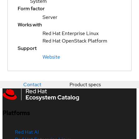
System
Form factor
Server
Works with
Red Hat Enterprise Linux
Red Hat OpenStack Platform
Support
Website
Contact
Product specs
Platforms
Red Hat AI