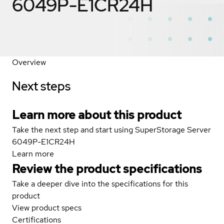
6049P-E1CR24H
Overview
Next steps
Learn more about this product
Take the next step and start using SuperStorage Server
6049P-E1CR24H
Learn more
Review the product specifications
Take a deeper dive into the specifications for this
product
View product specs
Certifications