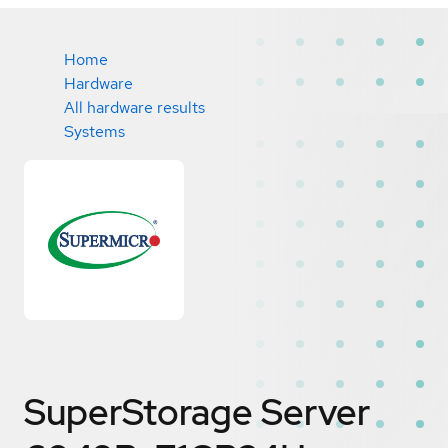
Home
Hardware
All hardware results
Systems
SuperStorage Server