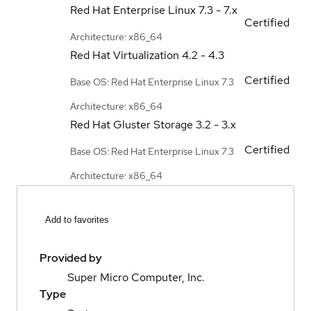
Red Hat Enterprise Linux
7.3 - 7.x
Certified
Architecture: x86_64
Red Hat Virtualization
4.2 - 4.3
Certified
Base OS: Red Hat Enterprise Linux 7.3
Architecture: x86_64
Red Hat Gluster Storage
3.2 - 3.x
Certified
Base OS: Red Hat Enterprise Linux 7.3
Architecture: x86_64
Add to favorites
Provided by
Super Micro Computer, Inc.
Type