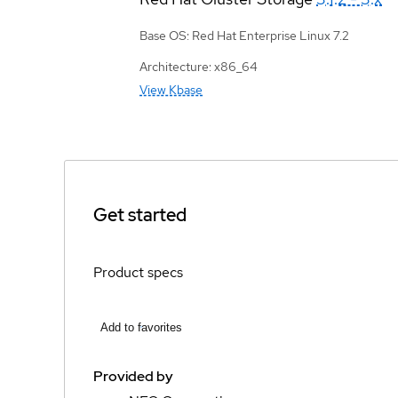
Base OS: Red Hat Enterprise Linux 7.2
Architecture: x86_64
View Kbase
Get started
Product specs
Add to favorites
Provided by