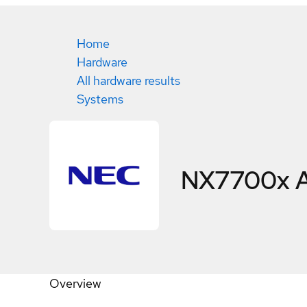
Home
Hardware
All hardware results
Systems
NX7700x A
Overview