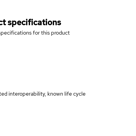
t specifications
pecifications for this product
d interoperability, known life cycle