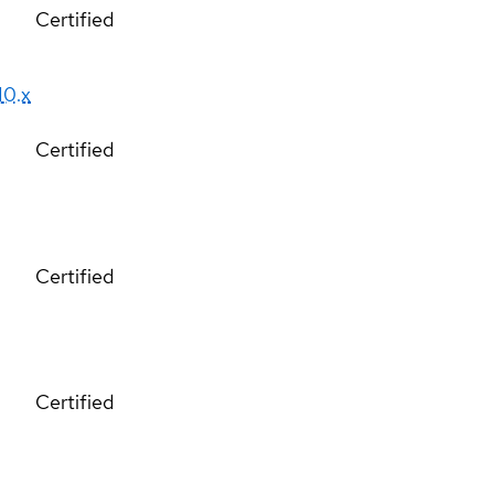
Certified
10.x
Certified
Certified
Certified