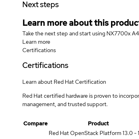
Next steps
Learn more about this produc
Take the next step and start using NX7700x A
Learn more
Certifications
Certifications
Learn about Red Hat Certification
Red Hat certified hardware is proven to incorpo
management, and trusted support.
Compare
Product
Red Hat OpenStack Platform
13.0 - 