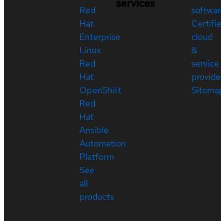
services
Red
softwar
Hat
Certifi
Enterprise
cloud
Linux
&
Red
service
Hat
provide
OpenShift
Sitema
Red
Hat
Ansible
Automation
Platform
See
all
products