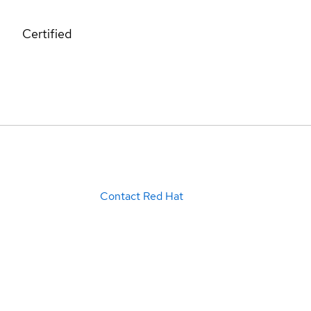
Certified
Contact Red Hat