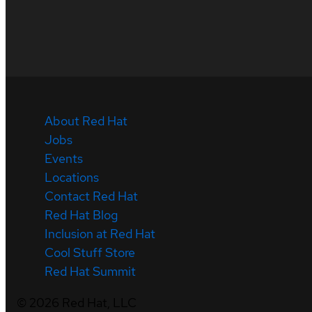
About Red Hat
Jobs
Events
Locations
Contact Red Hat
Red Hat Blog
Inclusion at Red Hat
Cool Stuff Store
Red Hat Summit
©
2026
Red Hat, LLC