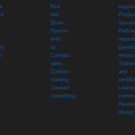
e
Red
suppor
ed
Hat
Produc
Store
docum
Partner
Partne
with
resour
rs
us
Devel
p
Contact
resour
sales
Traini
Contact
and
training
certifi
Contact
Learni
consulting
commu
Resou
library