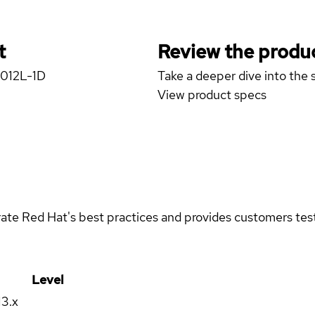
t
Review the produc
4012L-1D
Take a deeper dive into the s
View product specs
rate Red Hat's best practices and provides customers teste
Level
13.x