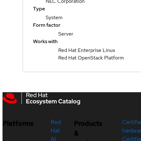
NEC Corporation
Type
System
Form factor
Server
Works with
Red Hat Enterprise Linux
Red Hat OpenStack Platform
Red
Certifi
Platforms
Products
Hat
hardwa
&
AI
Certifi