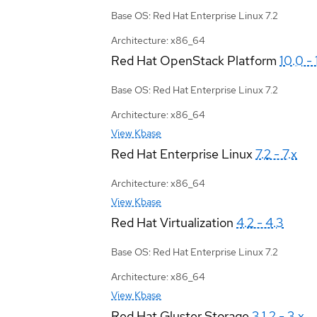
Base OS: Red Hat Enterprise Linux 7.2
Architecture: x86_64
Red Hat OpenStack Platform
10.0 - 
Base OS: Red Hat Enterprise Linux 7.2
Architecture: x86_64
View Kbase
Red Hat Enterprise Linux
7.2 - 7.x
Architecture: x86_64
View Kbase
Red Hat Virtualization
4.2 - 4.3
Base OS: Red Hat Enterprise Linux 7.2
Architecture: x86_64
View Kbase
Red Hat Gluster Storage
3.1.2 - 3.x