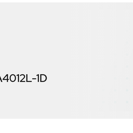
4012L-1D