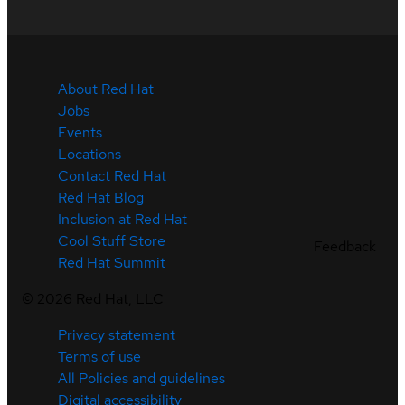
About Red Hat
Jobs
Events
Locations
Contact Red Hat
Red Hat Blog
Inclusion at Red Hat
Cool Stuff Store
Feedback
Red Hat Summit
©
2026
Red Hat, LLC
Privacy statement
Terms of use
All Policies and guidelines
Digital accessibility