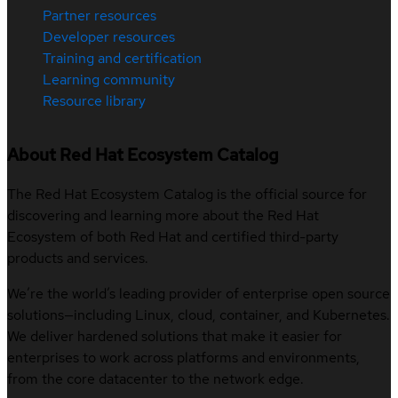
Partner resources
Developer resources
Training and certification
Learning community
Resource library
About Red Hat Ecosystem Catalog
The Red Hat Ecosystem Catalog is the official source for
discovering and learning more about the Red Hat
Ecosystem of both Red Hat and certified third-party
products and services.
We’re the world’s leading provider of enterprise open source
solutions—including Linux, cloud, container, and Kubernetes.
We deliver hardened solutions that make it easier for
enterprises to work across platforms and environments,
from the core datacenter to the network edge.