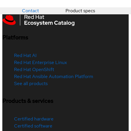
Contact
Product specs
Platforms
Red Hat AI
Red Hat Enterprise Linux
Red Hat OpenShift
Red Hat Ansible Automation Platform
See all products
Products & services
Certified hardware
Certified software