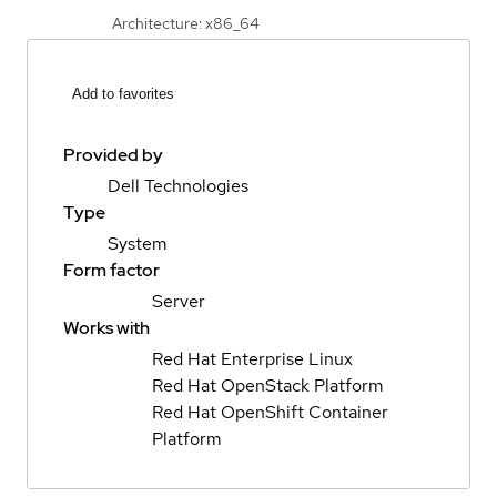
Architecture: x86_64
Add to favorites
Provided by
Dell Technologies
Type
System
Form factor
Server
Works with
Red Hat Enterprise Linux
Red Hat OpenStack Platform
Red Hat OpenShift Container
Platform