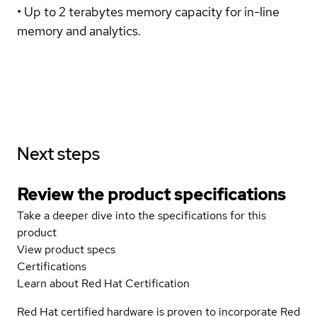
• Up to 2 terabytes memory capacity for in-line
memory and analytics.
Next steps
Review the product specifications
Take a deeper dive into the specifications for this
product
View product specs
Certifications
Learn about Red Hat Certification
Red Hat certified hardware is proven to incorporate Red