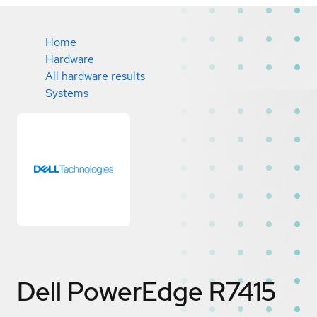
Home
Hardware
All hardware results
Systems
Dell PowerEdge R7415