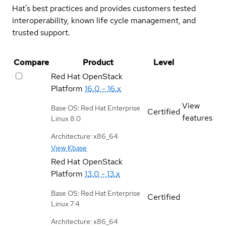
Hat's best practices and provides customers tested
interoperability, known life cycle management, and
trusted support.
Compare
Product
Level
Red Hat OpenStack
Platform
16.0 - 16.x
View
Base OS: Red Hat Enterprise
Certified
features
Linux 8.0
Architecture: x86_64
View Kbase
Red Hat OpenStack
Platform
13.0 - 13.x
Base OS: Red Hat Enterprise
Certified
Linux 7.4
Architecture: x86_64