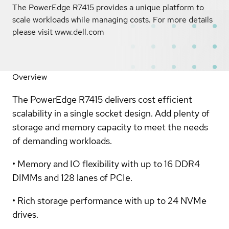
The PowerEdge R7415 provides a unique platform to
scale workloads while managing costs. For more details
please visit www.dell.com
Overview
The PowerEdge R7415 delivers cost efficient
scalability in a single socket design. Add plenty of
storage and memory capacity to meet the needs
of demanding workloads.
• Memory and IO flexibility with up to 16 DDR4
DIMMs and 128 lanes of PCIe.
• Rich storage performance with up to 24 NVMe
drives.