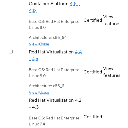
Container Platform
4.6 -
4.12
View
Certified
Base OS: Red Hat Enterprise
features
Linux 8.0
Architecture: x86_64
View Kbase
Red Hat Virtualization
4.4
- 4.x
View
Base OS: Red Hat Enterprise
Certified
features
Linux 8.0
Architecture: x86_64
View Kbase
Red Hat Virtualization
4.2
- 4.3
Certified
Base OS: Red Hat Enterprise
Linux 7.4