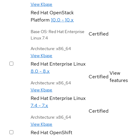
View Kbase
Red Hat OpenStack
Platform
10.0 - 10.x
Base OS: Red Hat Enterprise
Certified
Linux 7.4
Architecture: x86_64
View Kbase
Red Hat Enterprise Linux
8.0 - 8.x
View
Certified
features
Architecture: x86_64
View Kbase
Red Hat Enterprise Linux
7.4 - 7.x
Certified
Architecture: x86_64
View Kbase
Red Hat OpenShift