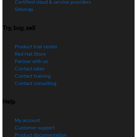
Certified cloud & service providers
Sitemap
Try, buy, sell
Product trial center
Red Hat Store
Partner with us
Contact sales
Contact training
Contact consulting
Help
My account
Customer support
Product documentation