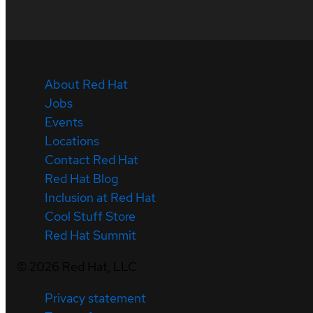
About Red Hat
Jobs
Events
Locations
Contact Red Hat
Red Hat Blog
Inclusion at Red Hat
Cool Stuff Store
Red Hat Summit
©
2026
Red Hat, LLC
Privacy statement