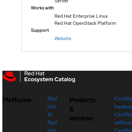
Server
Works with
Red Hat Enterprise Linux
Red Hat OpenStack Platform
Support
Website
Red
Certifi
Platforms
Products
Hat
hardwa
&
AI
Certifi
services
Red
softwar
Hat
Certifi