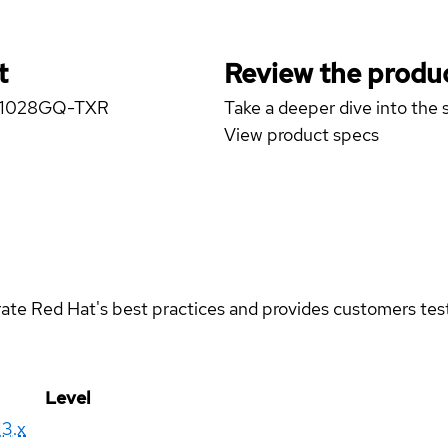
t
Review the produc
er 1028GQ-TXR
Take a deeper dive into the s
View product specs
rate Red Hat's best practices and provides customers teste
Level
13.x