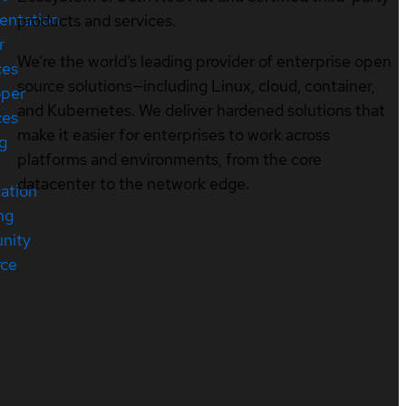
entation
products and services.
r
We’re the world’s leading provider of enterprise open
ces
source solutions—including Linux, cloud, container,
oper
and Kubernetes. We deliver hardened solutions that
ces
make it easier for enterprises to work across
ng
platforms and environments, from the core
datacenter to the network edge.
cation
ng
nity
rce