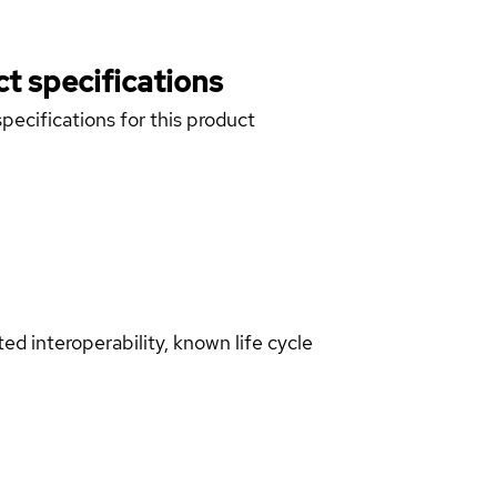
t specifications
pecifications for this product
d interoperability, known life cycle