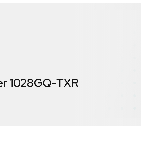
er 1028GQ-TXR