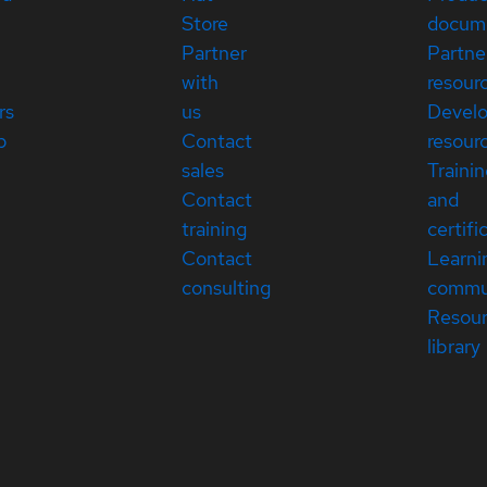
Store
docum
Partner
Partne
with
resour
rs
us
Devel
p
Contact
resour
sales
Traini
Contact
and
training
certifi
Contact
Learni
consulting
commu
Resou
library