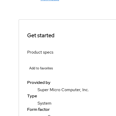
Get started
Product specs
Add to favorites
Provided by
Super Micro Computer, Inc.
Type
System
Form factor