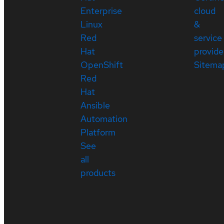
Enterprise
cloud
Linux
&
Red
service
Hat
provide
OpenShift
Sitema
Red
Hat
Ansible
Automation
Platform
See
all
products