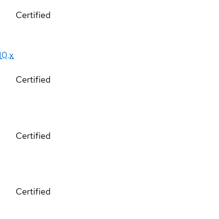
Certified
10.x
Certified
Certified
Certified