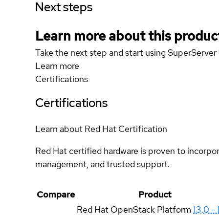
Next steps
Learn more about this produc
Take the next step and start using SuperServ
Learn more
Certifications
Certifications
Learn about Red Hat Certification
Red Hat certified hardware is proven to incorpo
management, and trusted support.
Compare
Product
Red Hat OpenStack Platform
13.0 - 