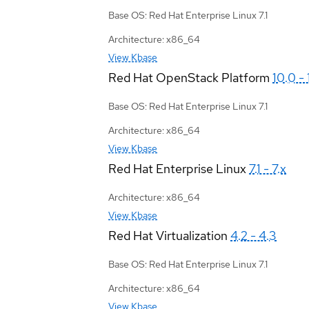
Base OS: Red Hat Enterprise Linux 7.1
Architecture: x86_64
View Kbase
Red Hat OpenStack Platform
10.0 - 
Base OS: Red Hat Enterprise Linux 7.1
Architecture: x86_64
View Kbase
Red Hat Enterprise Linux
7.1 - 7.x
Architecture: x86_64
View Kbase
Red Hat Virtualization
4.2 - 4.3
Base OS: Red Hat Enterprise Linux 7.1
Architecture: x86_64
View Kbase