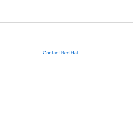
Contact Red Hat