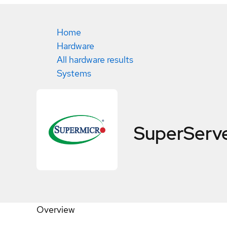
Home
Hardware
All hardware results
Systems
SuperServ
Overview