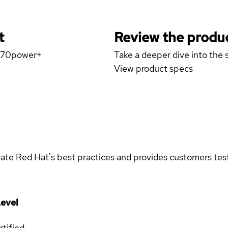
t
Review the produc
W570power+
Take a deeper dive into the s
View product specs
rate Red Hat's best practices and provides customers teste
evel
rtified