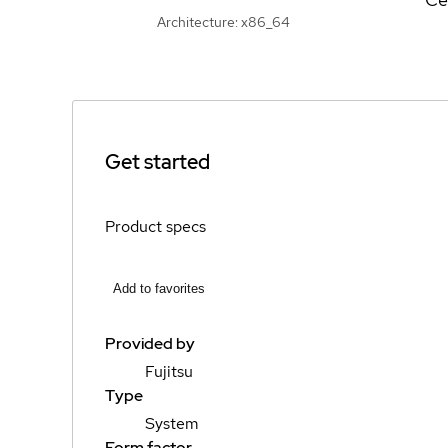
Architecture: x86_64
Get started
Product specs
Add to favorites
Provided by
Fujitsu
Type
System
Form factor