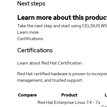
Next steps
Learn more about this produc
Take the next step and start using CELSIUS 
Learn more
Certifications
Certifications
Learn about Red Hat Certification
Red Hat certified hardware is proven to incorpo
management, and trusted support.
Compare
Product
L
Red Hat Enterprise Linux
7.4 - 7.x
Ce