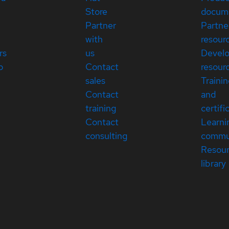
Store
docum
Partner
Partne
with
resour
rs
us
Devel
p
Contact
resour
sales
Traini
Contact
and
training
certifi
Contact
Learni
consulting
commu
Resou
library