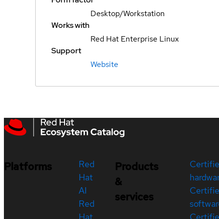
Desktop/Workstation
Works with
Red Hat Enterprise Linux
Support
Website
Red
Certifi
Platforms
Products
Hat
hardwa
&
AI
Certifi
services
Red
softwar
Hat
Certifi