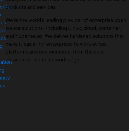
entation
products and services.
r
We’re the world’s leading provider of enterprise open
ces
source solutions—including Linux, cloud, container,
oper
and Kubernetes. We deliver hardened solutions that
ces
make it easier for enterprises to work across
ng
platforms and environments, from the core
datacenter to the network edge.
cation
ng
nity
rce