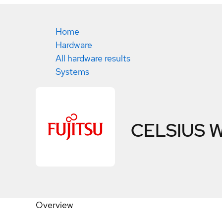
Home
Hardware
All hardware results
Systems
CELSIUS 
Overview