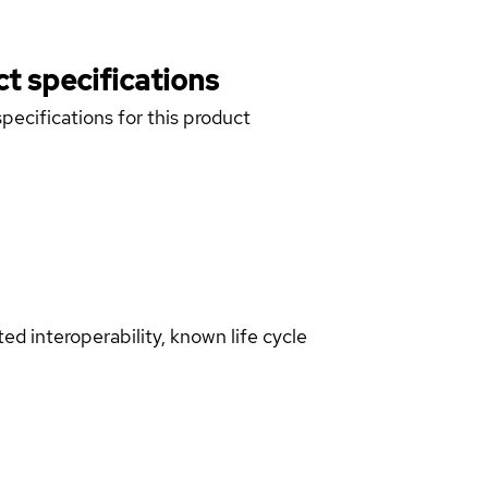
t specifications
pecifications for this product
d interoperability, known life cycle