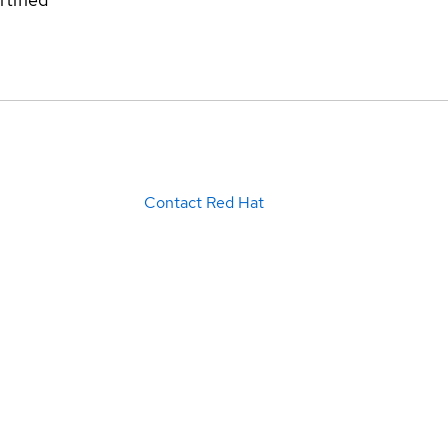
Contact Red Hat