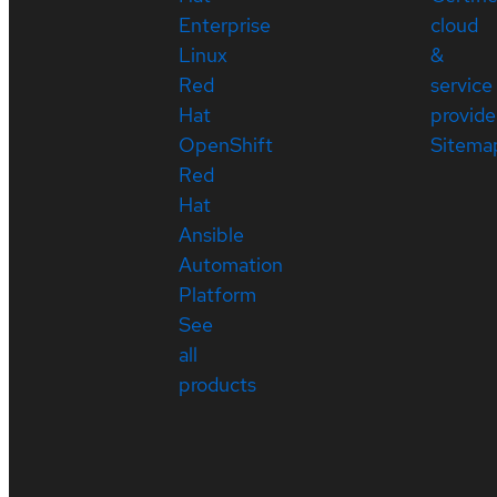
Enterprise
cloud
Linux
&
Red
service
Hat
provide
OpenShift
Sitema
Red
Hat
Ansible
Automation
Platform
See
all
products