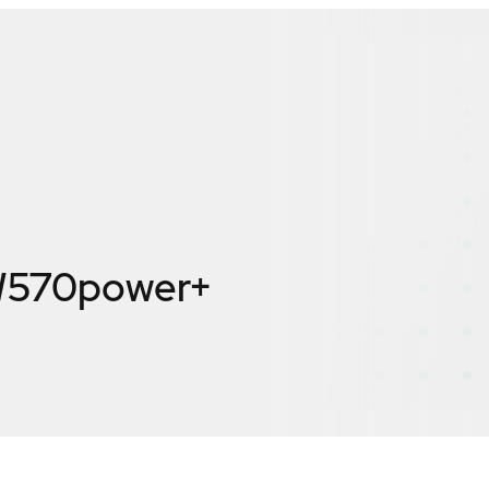
W570power+