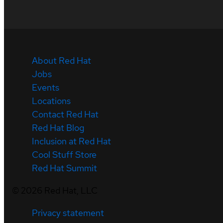
About Red Hat
Jobs
Events
Locations
Contact Red Hat
Red Hat Blog
Inclusion at Red Hat
Cool Stuff Store
Red Hat Summit
©
2026
Red Hat, LLC
Privacy statement