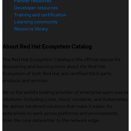
Partner resources
Developer resources
Training and certification
Learning community
Resource library
About Red Hat Ecosystem Catalog
The Red Hat Ecosystem Catalog is the official source for
discovering and learning more about the Red Hat
Ecosystem of both Red Hat and certified third-party
products and services.
We’re the world’s leading provider of enterprise open source
solutions—including Linux, cloud, container, and Kubernetes.
We deliver hardened solutions that make it easier for
enterprises to work across platforms and environments,
from the core datacenter to the network edge.