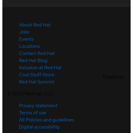
About Red Hat
Jobs
Events
Locations
Contact Red Hat
Red Hat Blog
Inclusion at Red Hat
Cool Stuff Store
Feedback
Red Hat Summit
©
2026
Red Hat, LLC
Privacy statement
Terms of use
All Policies and guidelines
Digital accessibility