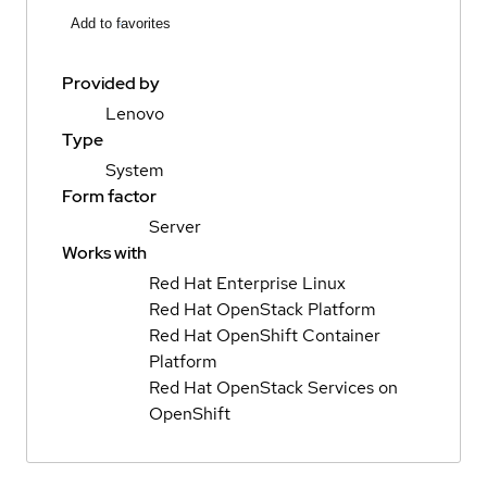
Add to favorites
Provided by
Lenovo
Type
System
Form factor
Server
Works with
Red Hat Enterprise Linux
Red Hat OpenStack Platform
Red Hat OpenShift Container
Platform
Red Hat OpenStack Services on
OpenShift