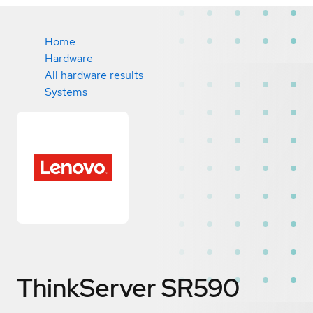
Home
Hardware
All hardware results
Systems
ThinkServer SR590