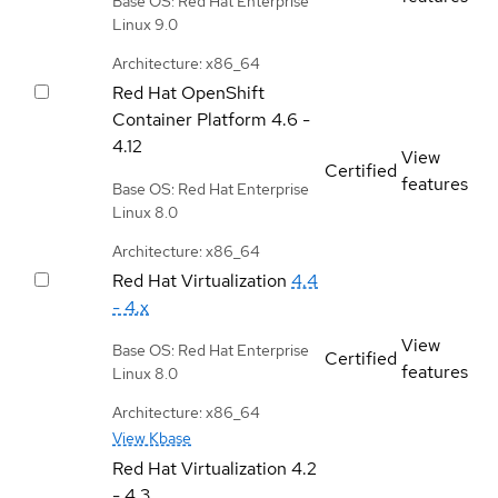
Base OS: Red Hat Enterprise
Linux 9.0
Architecture: x86_64
Red Hat OpenShift
Container Platform
4.6 -
4.12
View
Certified
features
Base OS: Red Hat Enterprise
Linux 8.0
Architecture: x86_64
Red Hat Virtualization
4.4
- 4.x
View
Base OS: Red Hat Enterprise
Certified
features
Linux 8.0
Architecture: x86_64
View Kbase
Red Hat Virtualization
4.2
- 4.3