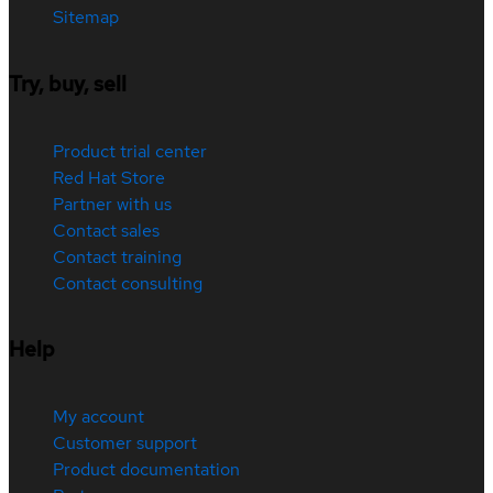
Sitemap
Try, buy, sell
Product trial center
Red Hat Store
Partner with us
Contact sales
Contact training
Contact consulting
Help
My account
Customer support
Product documentation