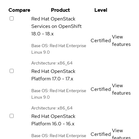
Compare
Product
Level
Red Hat OpenStack
Services on OpenShift
18.0 - 18.x
View
Certified
features
Base OS: Red Hat Enterprise
Linux 9.0
Architecture: x86_64
Red Hat OpenStack
Platform
17.0 - 17.x
View
Certified
Base OS: Red Hat Enterprise
features
Linux 9.0
Architecture: x86_64
Red Hat OpenStack
Platform
16.0 - 16.x
View
Certified
Base OS: Red Hat Enterprise
features