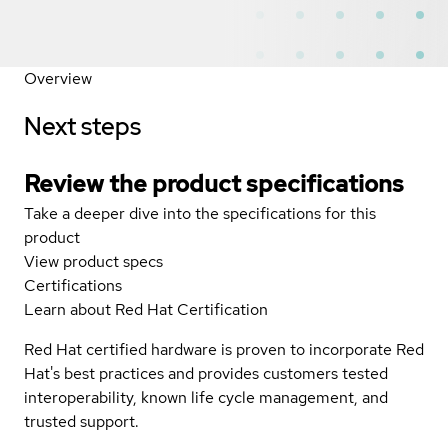
Overview
Next steps
Review the product specifications
Take a deeper dive into the specifications for this
product
View product specs
Certifications
Learn about Red Hat Certification
Red Hat certified hardware is proven to incorporate Red
Hat's best practices and provides customers tested
interoperability, known life cycle management, and
trusted support.