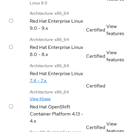
Linux 8.0
Architecture: x86_64
Red Hat Enterprise Linux
View
9.0 - 9.x
Certified
features
Architecture: x86_64
Red Hat Enterprise Linux
View
8.0 - 8.x
Certified
features
Architecture: x86_64
Red Hat Enterprise Linux
7.4 - 7.x
Certified
Architecture: x86_64
View Kbase
Red Hat OpenShift
Container Platform
4.13 -
4.x
View
Certified
features