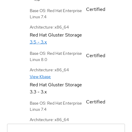
Certified
Base OS: Red Hat Enterprise
Linux 7.4
Architecture: x86_64
Red Hat Gluster Storage
3.5 - 3.x
Base OS: Red Hat Enterprise
Certified
Linux 8.0
Architecture: x86_64
View Kbase
Red Hat Gluster Storage
3.3 - 3.x
Certified
Base OS: Red Hat Enterprise
Linux 7.4
Architecture: x86_64