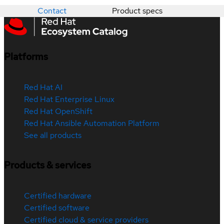
Contact
Product specs
Platforms
Red Hat AI
Red Hat Enterprise Linux
Red Hat OpenShift
Red Hat Ansible Automation Platform
See all products
Products & services
Certified hardware
Certified software
Certified cloud & service providers