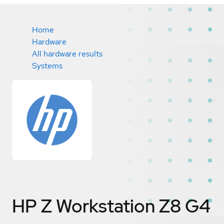
Home
Hardware
All hardware results
Systems
HP Z Workstation Z8 G4