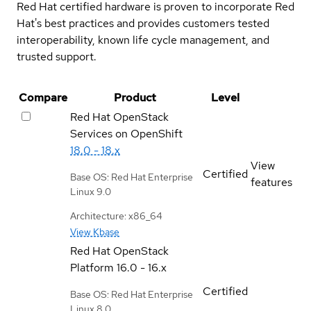
Red Hat certified hardware is proven to incorporate Red
Hat's best practices and provides customers tested
interoperability, known life cycle management, and
trusted support.
Compare
Product
Level
Red Hat OpenStack
Services on OpenShift
18.0 - 18.x
View
Certified
Base OS: Red Hat Enterprise
features
Linux 9.0
Architecture: x86_64
View Kbase
Red Hat OpenStack
Platform
16.0 - 16.x
Certified
Base OS: Red Hat Enterprise
Linux 8.0