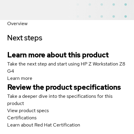
Overview
Next steps
Learn more about this product
Take the next step and start using HP Z Workstation Z8
G4
Learn more
Review the product specifications
Take a deeper dive into the specifications for this
product
View product specs
Certifications
Learn about Red Hat Certification