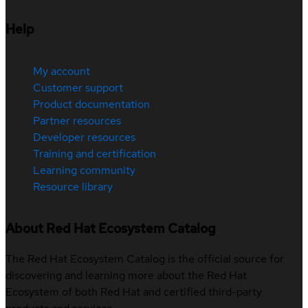
Help
My account
Customer support
Product documentation
Partner resources
Developer resources
Training and certification
Learning community
Resource library
About Red Hat Ecosystem Catalog
The Red Hat Ecosystem Catalog is the official source for
discovering and learning more about the Red Hat
Ecosystem of both Red Hat and certified third-party