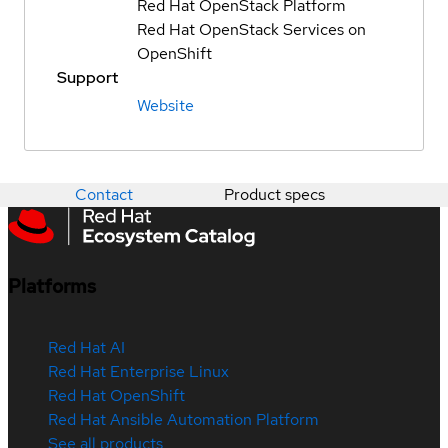
Red Hat OpenStack Platform
Red Hat OpenStack Services on
OpenShift
Support
Website
Contact
Product specs
Platforms
Red Hat AI
Red Hat Enterprise Linux
Red Hat OpenShift
Red Hat Ansible Automation Platform
See all products