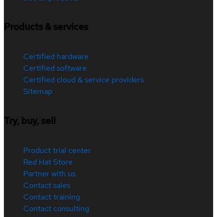
Products & services
Certified hardware
Certified software
Certified cloud & service providers
Sitemap
Try, buy, sell
Product trial center
Red Hat Store
Partner with us
Contact sales
Contact training
Contact consulting