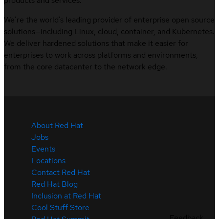
products and services.
We’re the world’s leading provider of enterprise open source
solutions—including Linux, cloud, container, and Kubernetes.
We deliver hardened solutions that make it easier for
enterprises to work across platforms and environments,
from the core datacenter to the network edge.
About Red Hat
Jobs
Events
Locations
Contact Red Hat
Red Hat Blog
Inclusion at Red Hat
Cool Stuff Store
Feedback