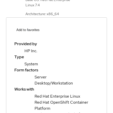
Linux 7.4
Architecture: x86_64
Add to favorites
Provided by
HP Inc.
Type
System
Form factors
Server
Desktop/Workstation
Works with
Red Hat Enterprise Linux
Red Hat OpenShift Container
Platform