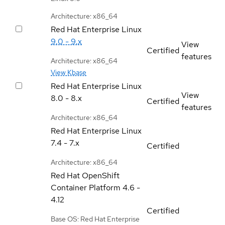
Architecture: x86_64
Red Hat Enterprise Linux
9.0 - 9.x
View
Certified
features
Architecture: x86_64
View Kbase
Red Hat Enterprise Linux
View
8.0 - 8.x
Certified
features
Architecture: x86_64
Red Hat Enterprise Linux
7.4 - 7.x
Certified
Architecture: x86_64
Red Hat OpenShift
Container Platform
4.6 -
4.12
Certified
Base OS: Red Hat Enterprise