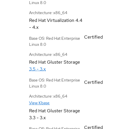
Linux 8.0
Architecture: x86_64
Red Hat Virtualization
4.4
- 4.x
Certified
Base OS: Red Hat Enterprise
Linux 8.0
Architecture: x86_64
Red Hat Gluster Storage
3.5 - 3.x
Base OS: Red Hat Enterprise
Certified
Linux 8.0
Architecture: x86_64
View Kbase
Red Hat Gluster Storage
3.3 - 3.x
Certified
Base OS: Red Hat Enterprise