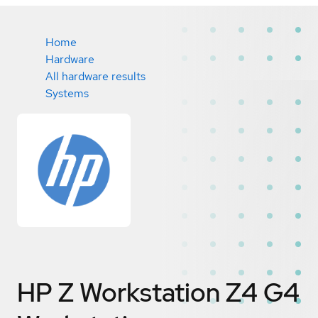
Home
Hardware
All hardware results
Systems
HP Z Workstation Z4 G4