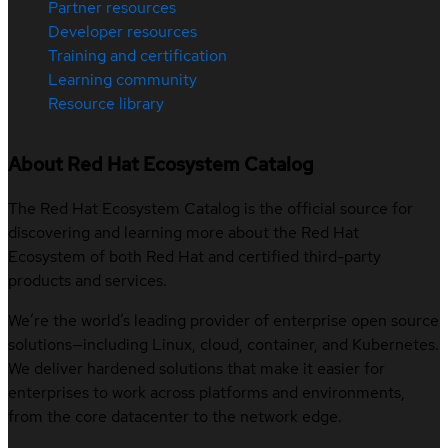
Partner resources
Developer resources
Training and certification
Learning community
Resource library
About Red Hat Ecosystem Catalog
The Red Hat Ecosystem Catalog is the official source for
discovering and learning more about the Red Hat
Ecosystem of both Red Hat and certified third-party
products and services.
We’re the world’s leading provider of enterprise open source
solutions—including Linux, cloud, container, and Kubernetes.
We deliver hardened solutions that make it easier for
enterprises to work across platforms and environments,
from the core datacenter to the network edge.