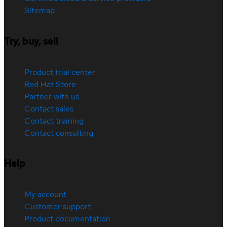
Sitemap
Try, buy, sell
Product trial center
Red Hat Store
Partner with us
Contact sales
Contact training
Contact consulting
Help
My account
Customer support
Product documentation