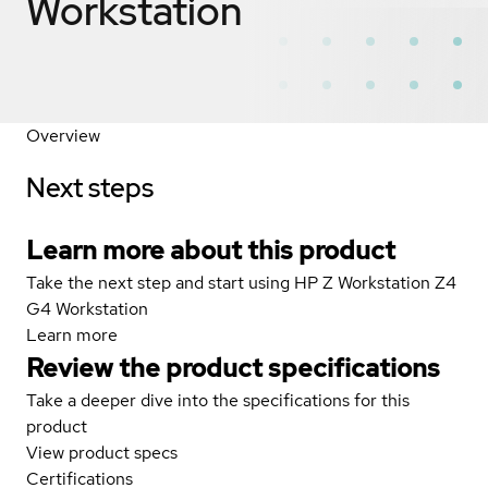
Workstation
Overview
Next steps
Learn more about this product
Take the next step and start using HP Z Workstation Z4
G4 Workstation
Learn more
Review the product specifications
Take a deeper dive into the specifications for this
product
View product specs
Certifications