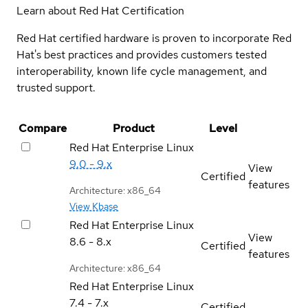
Learn about Red Hat Certification
Red Hat certified hardware is proven to incorporate Red
Hat's best practices and provides customers tested
interoperability, known life cycle management, and
trusted support.
Compare
Product
Level
Red Hat Enterprise Linux
9.0 - 9.x
View
Certified
features
Architecture: x86_64
View Kbase
Red Hat Enterprise Linux
View
8.6 - 8.x
Certified
features
Architecture: x86_64
Red Hat Enterprise Linux
7.4 - 7.x
Certified