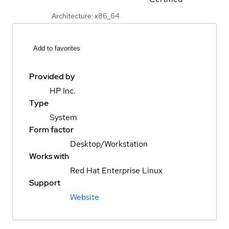
Architecture: x86_64
Add to favorites
Provided by
HP Inc.
Type
System
Form factor
Desktop/Workstation
Works with
Red Hat Enterprise Linux
Support
Website