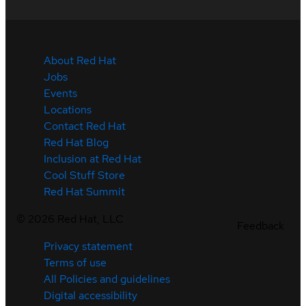
About Red Hat
Jobs
Events
Locations
Contact Red Hat
Red Hat Blog
Inclusion at Red Hat
Cool Stuff Store
Red Hat Summit
©
2026
Red Hat, LLC
Feedback
Privacy statement
Terms of use
All Policies and guidelines
Digital accessibility