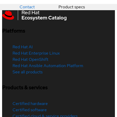
Contact
Product specs
Platforms
Red Hat AI
Red Hat Enterprise Linux
Red Hat OpenShift
Red Hat Ansible Automation Platform
See all products
Products & services
Certified hardware
Certified software
Certified cloud & service providers