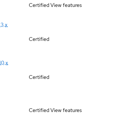
Certified
View features
13.x
Certified
10.x
Certified
Certified
View features