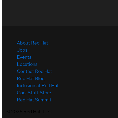
About Red Hat
Jobs
Events
Locations
Contact Red Hat
Red Hat Blog
Inclusion at Red Hat
Cool Stuff Store
Red Hat Summit
©
2026
Red Hat, LLC