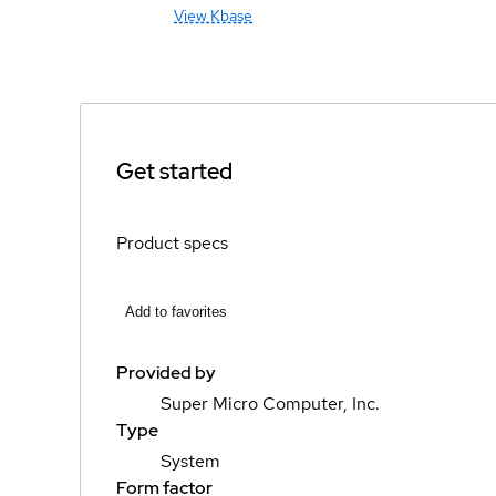
View Kbase
Get started
Product specs
Add to favorites
Provided by
Super Micro Computer, Inc.
Type
System
Form factor