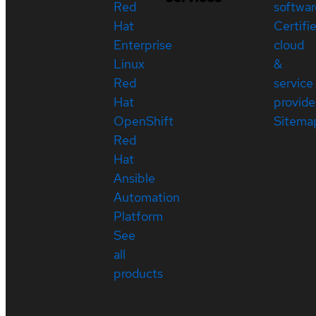
Red
softwar
Hat
Certifi
Enterprise
cloud
Linux
&
Red
service
Hat
provide
OpenShift
Sitema
Red
Hat
Ansible
Automation
Platform
See
all
products