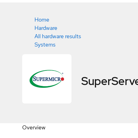
Home
Hardware
All hardware results
Systems
SuperServ
Overview