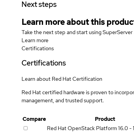
Next steps
Learn more about this produc
Take the next step and start using SuperServ
Learn more
Certifications
Certifications
Learn about Red Hat Certification
Red Hat certified hardware is proven to incorpo
management, and trusted support.
Compare
Product
Red Hat OpenStack Platform
16.0 - 