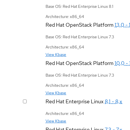
Base OS: Red Hat Enterprise Linux 8.1
Architecture: x86_64
Red Hat OpenStack Platform
13.0 - 
Base OS: Red Hat Enterprise Linux 7.3
Architecture: x86_64
View Kbase
Red Hat OpenStack Platform
10.0 - 
Base OS: Red Hat Enterprise Linux 7.3
Architecture: x86_64
View Kbase
Red Hat Enterprise Linux
8.1 - 8.x
Architecture: x86_64
View Kbase
Red Hat Enterprise Linux
7.3 - 7.x