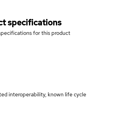
t specifications
pecifications for this product
d interoperability, known life cycle