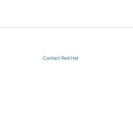
Contact Red Hat