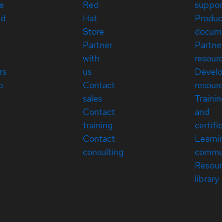
e
Red
suppor
ed
Hat
Produc
Store
docum
Partner
Partne
with
resour
rs
us
Devel
p
Contact
resour
sales
Traini
Contact
and
training
certifi
Contact
Learni
consulting
commu
Resou
library