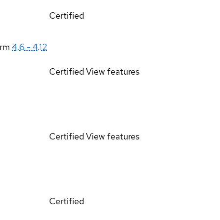
Certified
orm
4.6 - 4.12
Certified
View features
Certified
View features
Certified