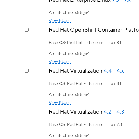
Architecture: x86_64
View Kbase
Red Hat OpenShift Container Platf
Base OS: Red Hat Enterprise Linux 8.1
Architecture: x86_64
View Kbase
Red Hat Virtualization
4.4 - 4.x
Base OS: Red Hat Enterprise Linux 8.1
Architecture: x86_64
View Kbase
Red Hat Virtualization
4.2 - 4.3
Base OS: Red Hat Enterprise Linux 7.3
Architecture: x86_64