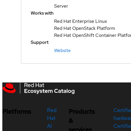
Server
Works with
Red Hat Enterprise Linux
Red Hat OpenStack Platform
Red Hat OpenShift Container Platf
Support
Website
Red
Certifi
Platforms
Products
Hat
hardwa
&
AI
Certifi
services