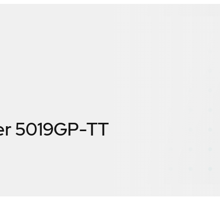
er 5019GP-TT