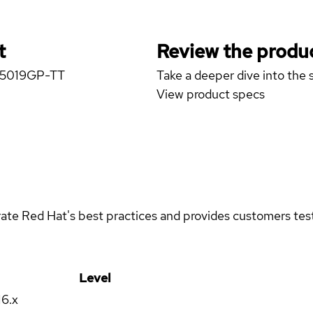
t
Review the produc
er 5019GP-TT
Take a deeper dive into the s
View product specs
rate Red Hat's best practices and provides customers teste
Level
16.x