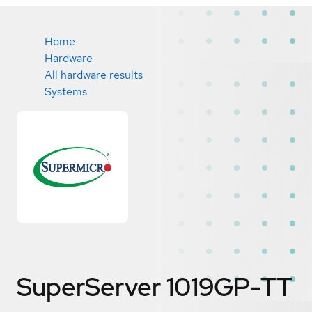
Home
Hardware
All hardware results
Systems
SuperServer 1019GP-TT