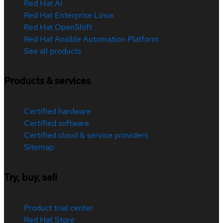
Red Hat AI
Red Hat Enterprise Linux
Red Hat OpenShift
Red Hat Ansible Automation Platform
See all products
Products & services
Certified hardware
Certified software
Certified cloud & service providers
Sitemap
Try, buy, sell
Product trial center
Red Hat Store