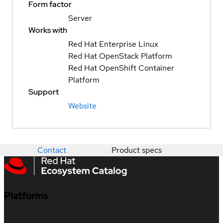
Form factor
Server
Works with
Red Hat Enterprise Linux
Red Hat OpenStack Platform
Red Hat OpenShift Container
Platform
Support
Website
Contact
Product specs
Platforms