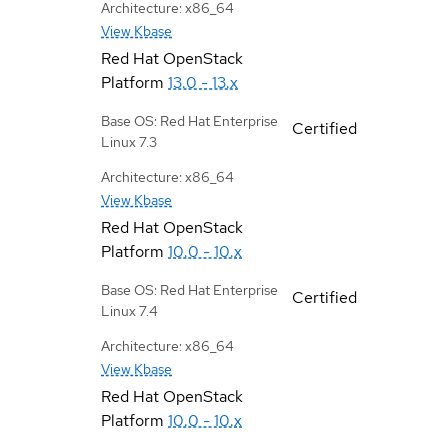
Architecture: x86_64
View Kbase
Red Hat OpenStack
Platform
13.0 - 13.x
Base OS: Red Hat Enterprise
Certified
Linux 7.3
Architecture: x86_64
View Kbase
Red Hat OpenStack
Platform
10.0 - 10.x
Base OS: Red Hat Enterprise
Certified
Linux 7.4
Architecture: x86_64
View Kbase
Red Hat OpenStack
Platform
10.0 - 10.x