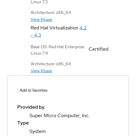
Linux 7.3
Architecture: x86_64
View Kbase
Red Hat Virtualization
4.2
- 4.3
Base OS: Red Hat Enterprise
Certified
Linux 7.4
Architecture: x86_64
View Kbase
Add to favorites
Provided by
Super Micro Computer, Inc.
Type
System