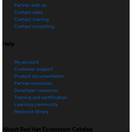
Partner with us
Contact sales
Contact training
Contact consulting
Help
My account
Customer support
Product documentation
Partner resources
Developer resources
Training and certification
Learning community
Resource library
About Red Hat Ecosystem Catalog