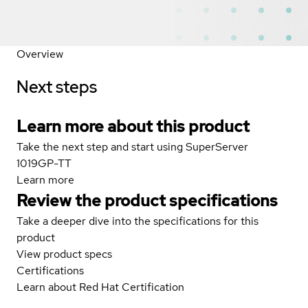
Overview
Next steps
Learn more about this product
Take the next step and start using SuperServer
1019GP-TT
Learn more
Review the product specifications
Take a deeper dive into the specifications for this
product
View product specs
Certifications
Learn about Red Hat Certification