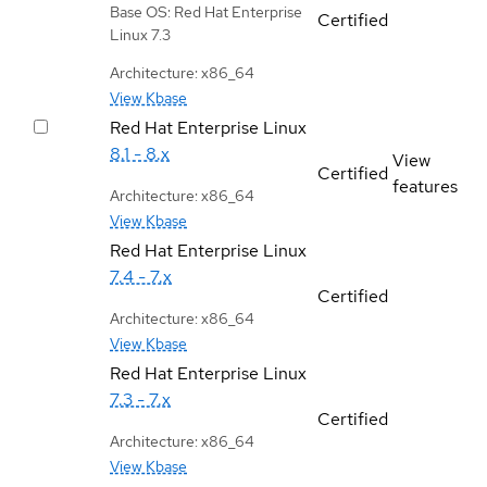
Base OS: Red Hat Enterprise
Certified
Linux 7.3
Architecture: x86_64
View Kbase
Red Hat Enterprise Linux
8.1 - 8.x
View
Certified
features
Architecture: x86_64
View Kbase
Red Hat Enterprise Linux
7.4 - 7.x
Certified
Architecture: x86_64
View Kbase
Red Hat Enterprise Linux
7.3 - 7.x
Certified
Architecture: x86_64
View Kbase