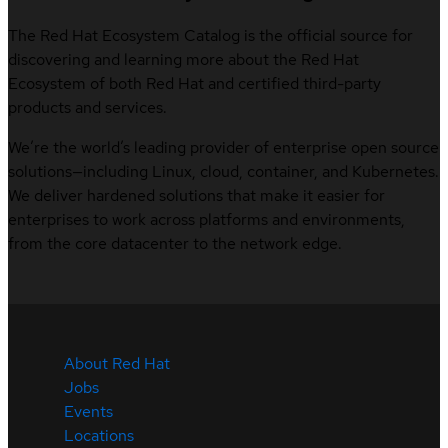
The Red Hat Ecosystem Catalog is the official source for
discovering and learning more about the Red Hat
Ecosystem of both Red Hat and certified third-party
products and services.
We’re the world’s leading provider of enterprise open source
solutions—including Linux, cloud, container, and Kubernetes.
We deliver hardened solutions that make it easier for
enterprises to work across platforms and environments,
from the core datacenter to the network edge.
About Red Hat
Jobs
Events
Locations