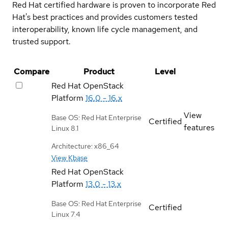
Red Hat certified hardware is proven to incorporate Red
Hat's best practices and provides customers tested
interoperability, known life cycle management, and
trusted support.
Compare
Product
Level
Red Hat OpenStack
Platform
16.0 - 16.x
View
Base OS: Red Hat Enterprise
Certified
features
Linux 8.1
Architecture: x86_64
View Kbase
Red Hat OpenStack
Platform
13.0 - 13.x
Base OS: Red Hat Enterprise
Certified
Linux 7.4