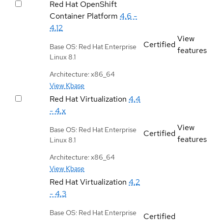
Red Hat OpenShift
Container Platform
4.6 -
4.12
View
Certified
Base OS: Red Hat Enterprise
features
Linux 8.1
Architecture: x86_64
View Kbase
Red Hat Virtualization
4.4
- 4.x
View
Base OS: Red Hat Enterprise
Certified
features
Linux 8.1
Architecture: x86_64
View Kbase
Red Hat Virtualization
4.2
- 4.3
Base OS: Red Hat Enterprise
Certified