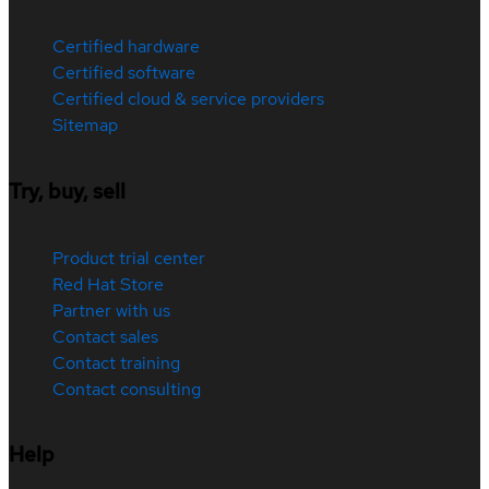
Certified hardware
Certified software
Certified cloud & service providers
Sitemap
Try, buy, sell
Product trial center
Red Hat Store
Partner with us
Contact sales
Contact training
Contact consulting
Help