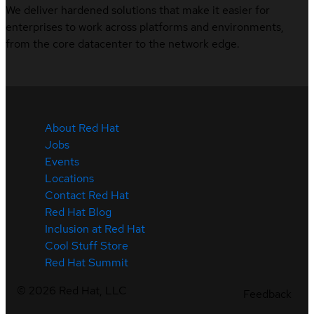
We deliver hardened solutions that make it easier for
enterprises to work across platforms and environments,
from the core datacenter to the network edge.
About Red Hat
Jobs
Events
Locations
Contact Red Hat
Red Hat Blog
Inclusion at Red Hat
Cool Stuff Store
Red Hat Summit
©
2026
Red Hat, LLC
Feedback