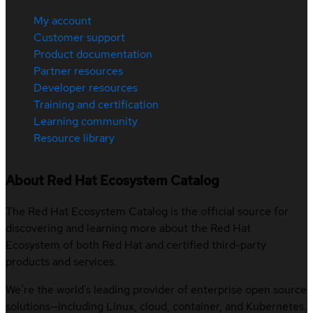
My account
Customer support
Product documentation
Partner resources
Developer resources
Training and certification
Learning community
Resource library
About Red Hat Ecosystem Catalog
The Red Hat Ecosystem Catalog is the official source for
discovering and learning more about the Red Hat
Ecosystem of both Red Hat and certified third-party
products and services.
We’re the world’s leading provider of enterprise open source
solutions—including Linux, cloud, container, and Kubernetes.