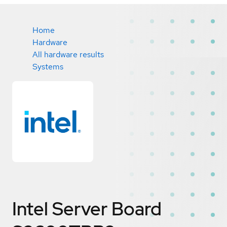
Home
Hardware
All hardware results
Systems
Intel Server Board