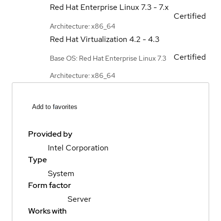
Red Hat Enterprise Linux
7.3 - 7.x
Certified
Architecture: x86_64
Red Hat Virtualization
4.2 - 4.3
Certified
Base OS: Red Hat Enterprise Linux 7.3
Architecture: x86_64
Add to favorites
Provided by
Intel Corporation
Type
System
Form factor
Server
Works with