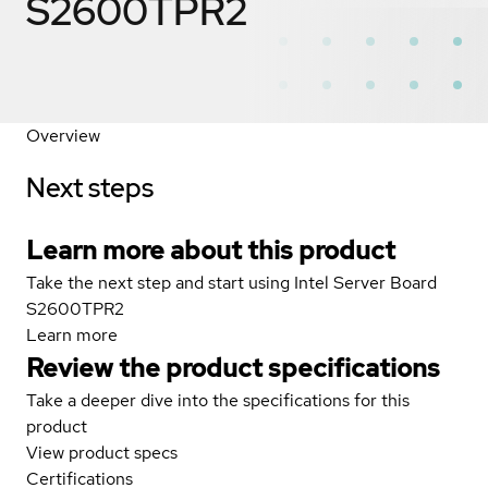
S2600TPR2
Overview
Next steps
Learn more about this product
Take the next step and start using Intel Server Board
S2600TPR2
Learn more
Review the product specifications
Take a deeper dive into the specifications for this
product
View product specs
Certifications