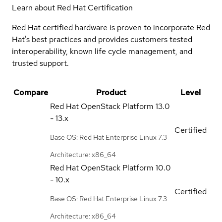
Learn about Red Hat Certification
Red Hat certified hardware is proven to incorporate Red
Hat's best practices and provides customers tested
interoperability, known life cycle management, and
trusted support.
Compare
Product
Level
Red Hat OpenStack Platform
13.0
- 13.x
Certified
Base OS: Red Hat Enterprise Linux 7.3
Architecture: x86_64
Red Hat OpenStack Platform
10.0
- 10.x
Certified
Base OS: Red Hat Enterprise Linux 7.3
Architecture: x86_64