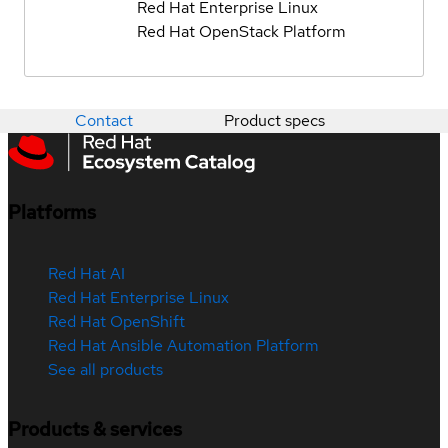
Red Hat Enterprise Linux
Red Hat OpenStack Platform
Contact
Product specs
Platforms
Red Hat AI
Red Hat Enterprise Linux
Red Hat OpenShift
Red Hat Ansible Automation Platform
See all products
Products & services