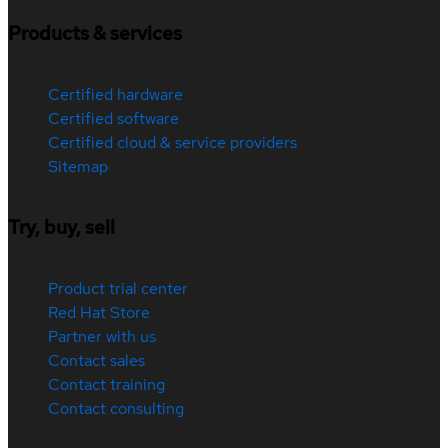
Products & services
Certified hardware
Certified software
Certified cloud & service providers
Sitemap
Try, buy, sell
Product trial center
Red Hat Store
Partner with us
Contact sales
Contact training
Contact consulting