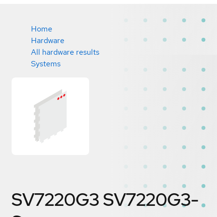
Home
Hardware
All hardware results
Systems
SV7220G3 SV7220G3-