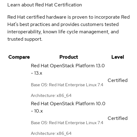
Learn about Red Hat Certification
Red Hat certified hardware is proven to incorporate Red
Hat's best practices and provides customers tested
interoperability, known life cycle management, and
trusted support.
Compare
Product
Level
Red Hat OpenStack Platform
13.0
- 13.x
Certified
Base OS: Red Hat Enterprise Linux 7.4
Architecture: x86_64
Red Hat OpenStack Platform
10.0
- 10.x
Certified
Base OS: Red Hat Enterprise Linux 7.4
Architecture: x86_64