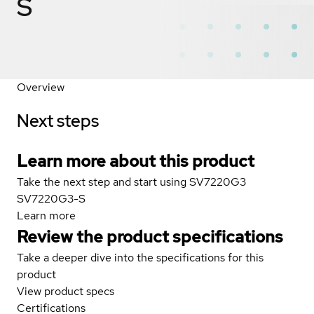
S
Overview
Next steps
Learn more about this product
Take the next step and start using SV7220G3
SV7220G3-S
Learn more
Review the product specifications
Take a deeper dive into the specifications for this
product
View product specs
Certifications