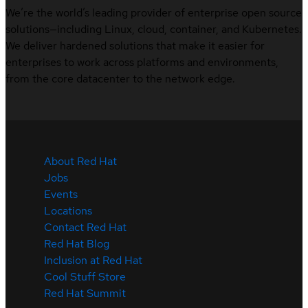
We’re the world’s leading provider of enterprise open source
solutions—including Linux, cloud, container, and Kubernetes.
We deliver hardened solutions that make it easier for
enterprises to work across platforms and environments,
from the core datacenter to the network edge.
About Red Hat
Jobs
Events
Locations
Contact Red Hat
Red Hat Blog
Inclusion at Red Hat
Cool Stuff Store
Red Hat Summit