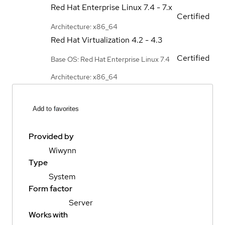
Red Hat Enterprise Linux
7.4 - 7.x
Certified
Architecture: x86_64
Red Hat Virtualization
4.2 - 4.3
Certified
Base OS: Red Hat Enterprise Linux 7.4
Architecture: x86_64
Add to favorites
Provided by
Wiwynn
Type
System
Form factor
Server
Works with