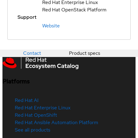
Red Hat Enterprise Linux
Red Hat OpenStack Platform
Support
Website
Contact
Product specs
Platforms
Red Hat AI
Red Hat Enterprise Linux
Red Hat OpenShift
Red Hat Ansible Automation Platform
See all products