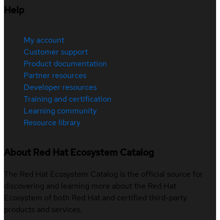
Help
My account
Customer support
Product documentation
Partner resources
Developer resources
Training and certification
Learning community
Resource library
About Red Hat Ecosystem Catalog
The Red Hat Ecosystem Catalog is the official source for
discovering and learning more about the Red Hat
Ecosystem of both Red Hat and certified third-party
products and services.