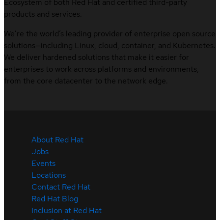
Ecosystem of both Red Hat and certified third-party
products and services.
We’re the world’s leading provider of enterprise open source
solutions—including Linux, cloud, container, and Kubernetes.
We deliver hardened solutions that make it easier for
enterprises to work across platforms and environments,
from the core datacenter to the network edge.
About Red Hat
Jobs
Events
Locations
Contact Red Hat
Red Hat Blog
Inclusion at Red Hat