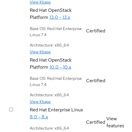
View Kbase
Red Hat OpenStack
Platform
13.0 - 13.x
Base OS: Red Hat Enterprise
Certified
Linux 7.4
Architecture: x86_64
View Kbase
Red Hat OpenStack
Platform
10.0 - 10.x
Base OS: Red Hat Enterprise
Certified
Linux 7.4
Architecture: x86_64
View Kbase
Red Hat Enterprise Linux
8.0 - 8.x
View
Certified
features
Architecture: x86_64