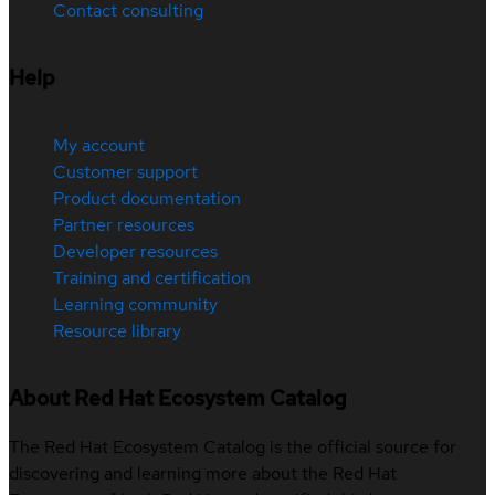
Contact consulting
Help
My account
Customer support
Product documentation
Partner resources
Developer resources
Training and certification
Learning community
Resource library
About Red Hat Ecosystem Catalog
The Red Hat Ecosystem Catalog is the official source for
discovering and learning more about the Red Hat