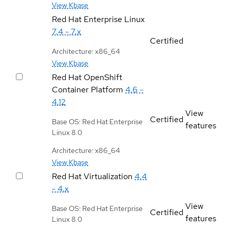
View Kbase
Red Hat Enterprise Linux
7.4 - 7.x
Certified
Architecture: x86_64
View Kbase
Red Hat OpenShift
Container Platform
4.6 -
4.12
View
Certified
Base OS: Red Hat Enterprise
features
Linux 8.0
Architecture: x86_64
View Kbase
Red Hat Virtualization
4.4
- 4.x
View
Base OS: Red Hat Enterprise
Certified
features
Linux 8.0