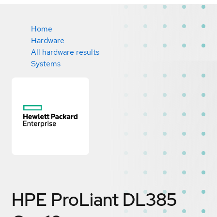
Home
Hardware
All hardware results
Systems
HPE ProLiant DL385