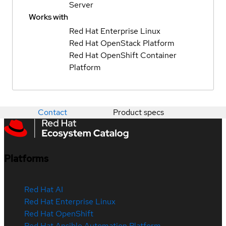
Server
Works with
Red Hat Enterprise Linux
Red Hat OpenStack Platform
Red Hat OpenShift Container
Platform
Contact
Product specs
Platforms
Red Hat AI
Red Hat Enterprise Linux
Red Hat OpenShift
Red Hat Ansible Automation Platform