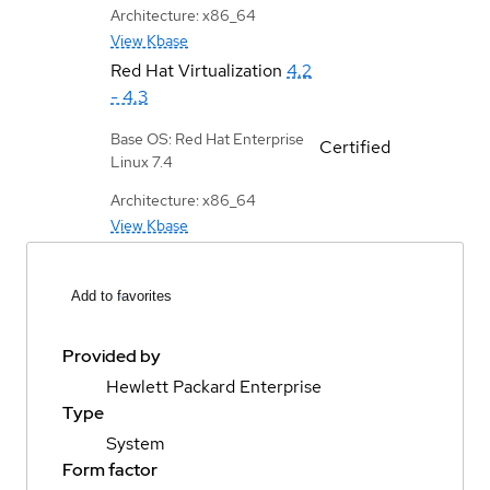
Architecture: x86_64
View Kbase
Red Hat Virtualization
4.2
- 4.3
Base OS: Red Hat Enterprise
Certified
Linux 7.4
Architecture: x86_64
View Kbase
Add to favorites
Provided by
Hewlett Packard Enterprise
Type
System
Form factor