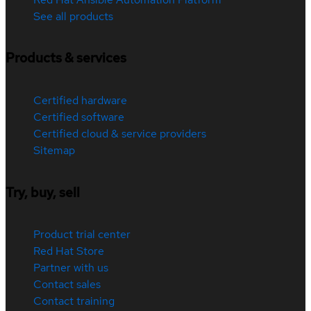
See all products
Products & services
Certified hardware
Certified software
Certified cloud & service providers
Sitemap
Try, buy, sell
Product trial center
Red Hat Store
Partner with us
Contact sales
Contact training