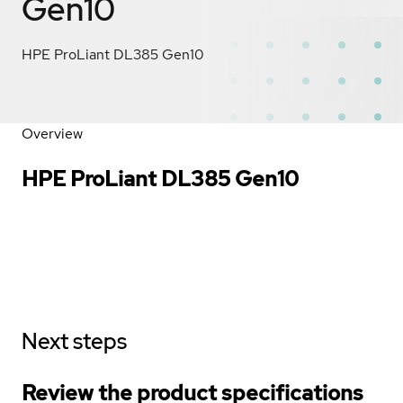
Gen10
HPE ProLiant DL385 Gen10
Overview
HPE ProLiant DL385 Gen10
Next steps
Review the product specifications