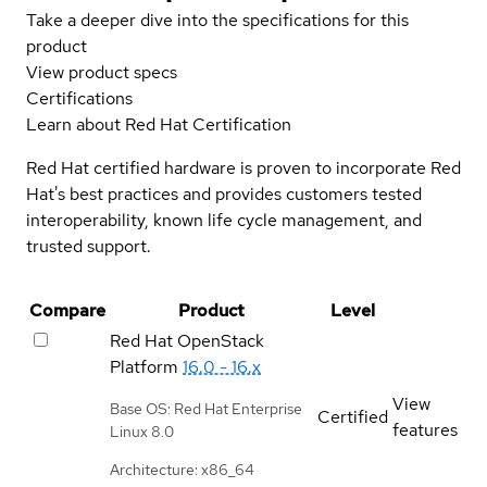
Take a deeper dive into the specifications for this
product
View product specs
Certifications
Learn about Red Hat Certification
Red Hat certified hardware is proven to incorporate Red
Hat's best practices and provides customers tested
interoperability, known life cycle management, and
trusted support.
Compare
Product
Level
Red Hat OpenStack
Platform
16.0 - 16.x
View
Base OS: Red Hat Enterprise
Certified
features
Linux 8.0
Architecture: x86_64