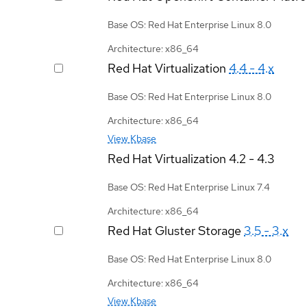
Base OS: Red Hat Enterprise Linux 8.0
Architecture: x86_64
Red Hat Virtualization
4.4 - 4.x
Base OS: Red Hat Enterprise Linux 8.0
Architecture: x86_64
View Kbase
Red Hat Virtualization
4.2 - 4.3
Base OS: Red Hat Enterprise Linux 7.4
Architecture: x86_64
Red Hat Gluster Storage
3.5 - 3.x
Base OS: Red Hat Enterprise Linux 8.0
Architecture: x86_64
View Kbase