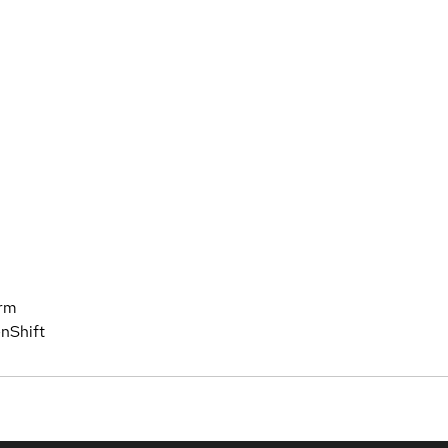
orm
nShift