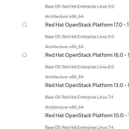
Base OS: Red Hat Enterprise Linux 9.0
Architecture: x86_64
Red Hat OpenStack Platform
17.0 - 
Base OS: Red Hat Enterprise Linux 9.0
Architecture: x86_64
Red Hat OpenStack Platform
16.0 - 
Base OS: Red Hat Enterprise Linux 8.0
Architecture: x86_64
Red Hat OpenStack Platform
13.0 - 
Base OS: Red Hat Enterprise Linux 7.4
Architecture: x86_64
Red Hat OpenStack Platform
10.0 - 
Base OS: Red Hat Enterprise Linux 7.4