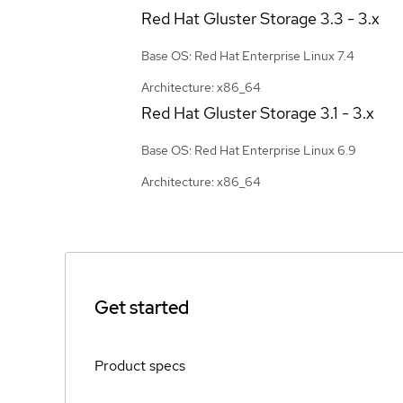
Red Hat Gluster Storage
3.3 - 3.x
Base OS: Red Hat Enterprise Linux 7.4
Architecture: x86_64
Red Hat Gluster Storage
3.1 - 3.x
Base OS: Red Hat Enterprise Linux 6.9
Architecture: x86_64
Get started
Product specs