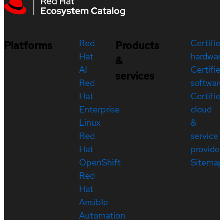
Red
Certifi
Platforms
Products
Hat
hardwa
&
AI
Certifi
services
Red
softwar
Hat
Certifi
Enterprise
cloud
Linux
&
Red
service
Hat
provide
OpenShift
Sitema
Red
Hat
Ansible
Automation