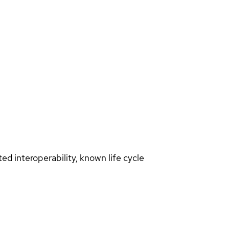
d interoperability, known life cycle