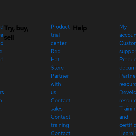
ed
Product
My
Try, buy,
Help
re
trial
accou
sell
ed
center
Custo
e
Red
suppor
ed
Hat
Produc
Store
docum
Partner
Partne
with
resour
rs
us
Devel
p
Contact
resour
sales
Traini
Contact
and
training
certifi
Contact
Learni