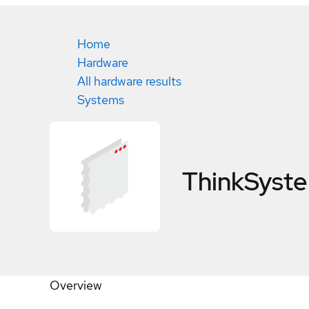
Home
Hardware
All hardware results
Systems
ThinkSyst
Overview