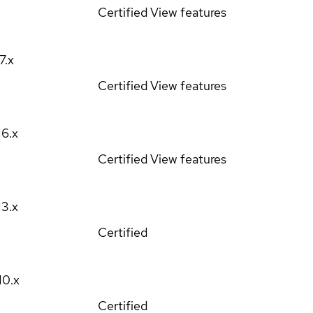
Certified
View features
17.x
Certified
View features
16.x
Certified
View features
13.x
Certified
10.x
Certified