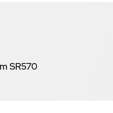
em SR570