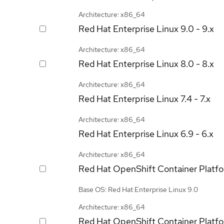
Architecture: x86_64
Red Hat Enterprise Linux
9.0 - 9.x
Architecture: x86_64
Red Hat Enterprise Linux
8.0 - 8.x
Architecture: x86_64
Red Hat Enterprise Linux
7.4 - 7.x
Architecture: x86_64
Red Hat Enterprise Linux
6.9 - 6.x
Architecture: x86_64
Red Hat OpenShift Container Platf
Base OS: Red Hat Enterprise Linux 9.0
Architecture: x86_64
Red Hat OpenShift Container Platf