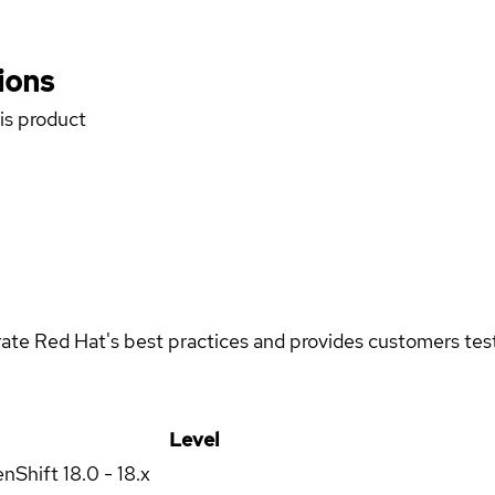
ions
his product
rate Red Hat's best practices and provides customers teste
Level
enShift
18.0 - 18.x