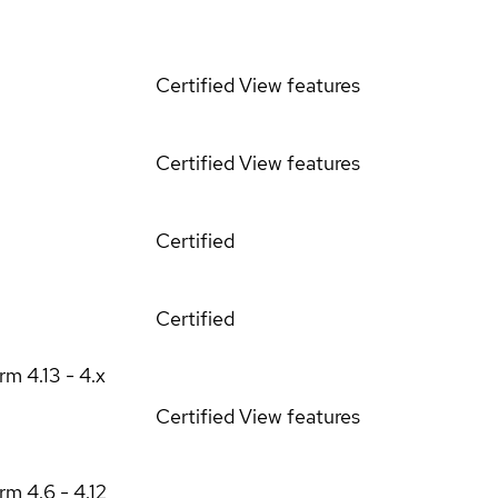
Certified
View features
Certified
View features
Certified
Certified
orm
4.13 - 4.x
Certified
View features
orm
4.6 - 4.12