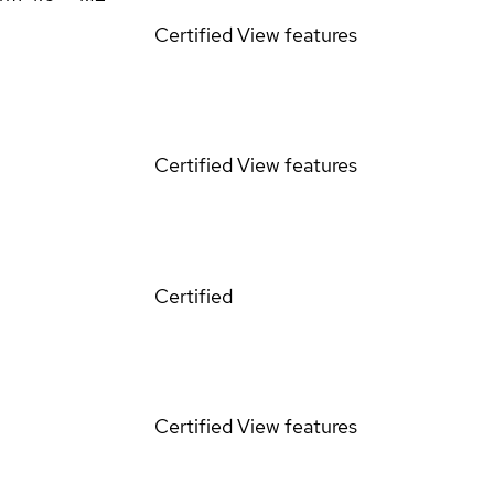
Certified
View features
Certified
View features
Certified
Certified
View features