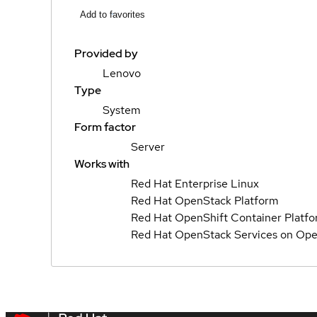
Add to favorites
Provided by
Lenovo
Type
System
Form factor
Server
Works with
Red Hat Enterprise Linux
Red Hat OpenStack Platform
Red Hat OpenShift Container Platf
Red Hat OpenStack Services on Ope