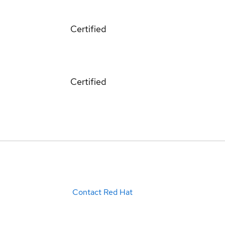
Certified
Certified
Contact Red Hat