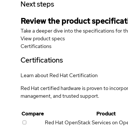
Next steps
Review the product specificat
Take a deeper dive into the specifications for t
View product specs
Certifications
Certifications
Learn about Red Hat Certification
Red Hat certified hardware is proven to incorpo
management, and trusted support.
Compare
Product
Red Hat OpenStack Services on Op