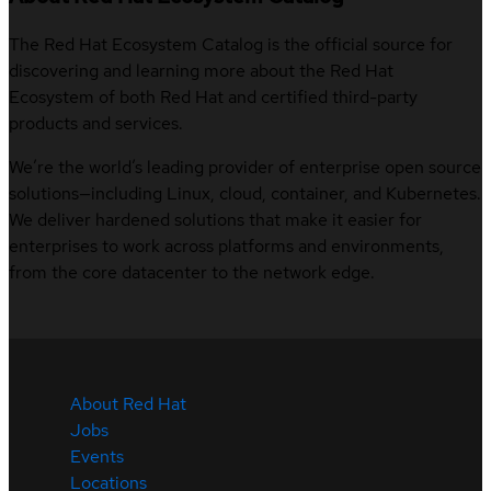
The Red Hat Ecosystem Catalog is the official source for
discovering and learning more about the Red Hat
Ecosystem of both Red Hat and certified third-party
products and services.
We’re the world’s leading provider of enterprise open source
solutions—including Linux, cloud, container, and Kubernetes.
We deliver hardened solutions that make it easier for
enterprises to work across platforms and environments,
from the core datacenter to the network edge.
About Red Hat
Jobs
Events
Locations