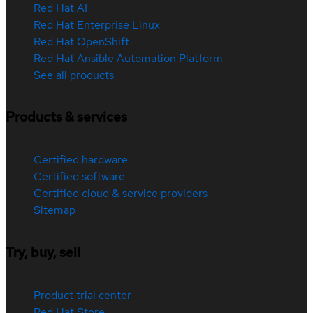
Red Hat AI
Red Hat Enterprise Linux
Red Hat OpenShift
Red Hat Ansible Automation Platform
See all products
Products & services
Certified hardware
Certified software
Certified cloud & service providers
Sitemap
Try, buy, sell
Product trial center
Red Hat Store