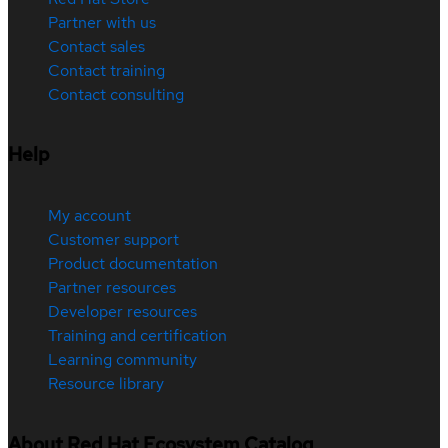
Partner with us
Contact sales
Contact training
Contact consulting
Help
My account
Customer support
Product documentation
Partner resources
Developer resources
Training and certification
Learning community
Resource library
About Red Hat Ecosystem Catalog