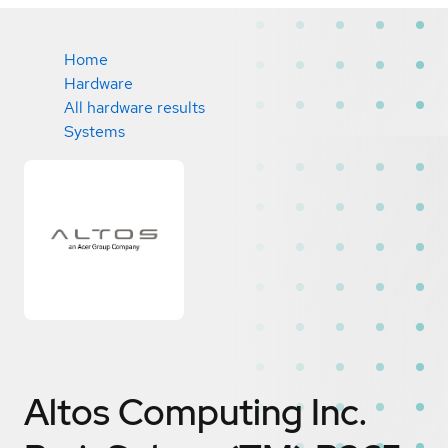
Home
Hardware
All hardware results
Systems
Altos Computing Inc.