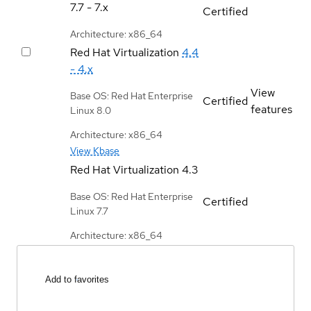
7.7 - 7.x
Certified
Architecture: x86_64
Red Hat Virtualization
4.4
- 4.x
View
Base OS: Red Hat Enterprise
Certified
features
Linux 8.0
Architecture: x86_64
View Kbase
Red Hat Virtualization
4.3
Base OS: Red Hat Enterprise
Certified
Linux 7.7
Architecture: x86_64
Add to favorites