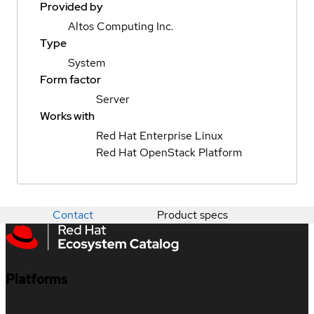
Provided by
Altos Computing Inc.
Type
System
Form factor
Server
Works with
Red Hat Enterprise Linux
Red Hat OpenStack Platform
Contact
Product specs
Platforms