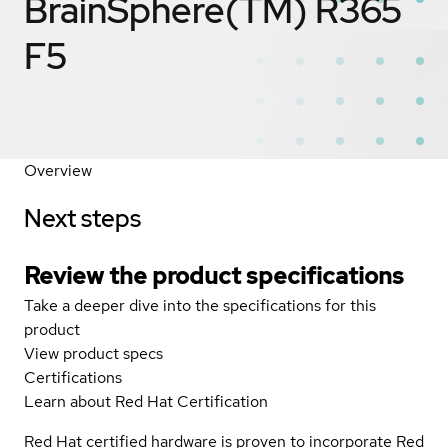
BrainSphere(TM) R365
F5
Overview
Next steps
Review the product specifications
Take a deeper dive into the specifications for this
product
View product specs
Certifications
Learn about Red Hat Certification
Red Hat certified hardware is proven to incorporate Red