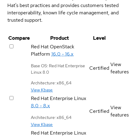
Hat's best practices and provides customers tested
interoperability, known life cycle management, and
trusted support.
Compare
Product
Level
Red Hat OpenStack
Platform
16.0 - 16.x
View
Base OS: Red Hat Enterprise
Certified
features
Linux 8.0
Architecture: x86_64
View Kbase
Red Hat Enterprise Linux
8.0 - 8.x
View
Certified
features
Architecture: x86_64
View Kbase
Red Hat Enterprise Linux