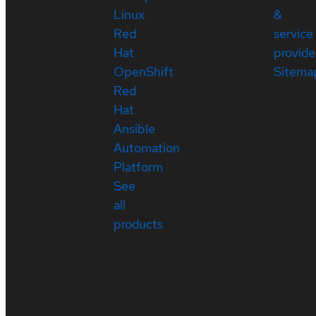
Linux
&
Red
service
Hat
provide
OpenShift
Sitema
Red
Hat
Ansible
Automation
Platform
See
all
products