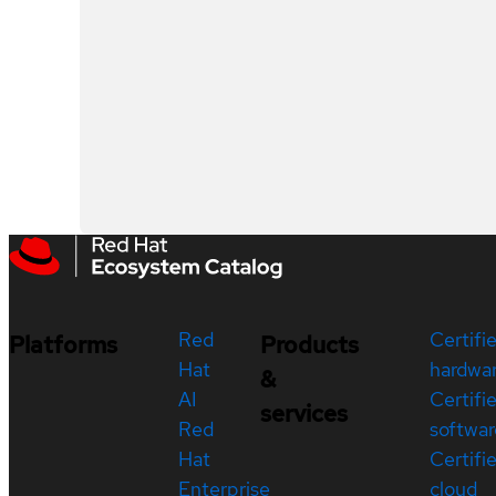
Red
Certifi
Platforms
Products
Hat
hardwa
&
AI
Certifi
services
Red
softwar
Hat
Certifi
Enterprise
cloud