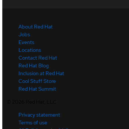
About Red Hat
Jobs
Events
Locations
Contact Red Hat
Red Hat Blog
Inclusion at Red Hat
Cool Stuff Store
Red Hat Summit
©
2026
Red Hat, LLC
Privacy statement
Terms of use