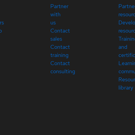
Partner
Partne
with
resour
rs
us
Devel
p
Contact
resour
sales
Traini
Contact
and
training
certifi
Contact
Learni
consulting
commu
Resou
library