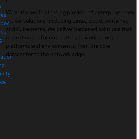
r
We’re the world’s leading provider of enterprise open
ces
source solutions—including Linux, cloud, container,
oper
and Kubernetes. We deliver hardened solutions that
ces
make it easier for enterprises to work across
ng
platforms and environments, from the core
datacenter to the network edge.
cation
ng
nity
rce