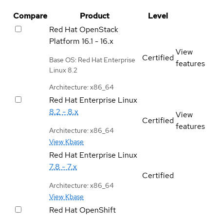
Compare
Product
Level
Red Hat OpenStack
Platform
16.1 - 16.x
View
Certified
Base OS: Red Hat Enterprise
features
Linux 8.2
Architecture: x86_64
Red Hat Enterprise Linux
8.2 - 8.x
View
Certified
features
Architecture: x86_64
View Kbase
Red Hat Enterprise Linux
7.8 - 7.x
Certified
Architecture: x86_64
View Kbase
Red Hat OpenShift