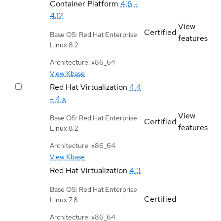
Container Platform
4.6 -
4.12
View
Certified
Base OS: Red Hat Enterprise
features
Linux 8.2
Architecture: x86_64
View Kbase
Red Hat Virtualization
4.4
- 4.x
View
Base OS: Red Hat Enterprise
Certified
features
Linux 8.2
Architecture: x86_64
View Kbase
Red Hat Virtualization
4.3
Base OS: Red Hat Enterprise
Certified
Linux 7.8
Architecture: x86_64