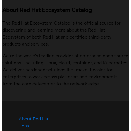
About Red Hat Ecosystem Catalog
The Red Hat Ecosystem Catalog is the official source for
discovering and learning more about the Red Hat
Ecosystem of both Red Hat and certified third-party
products and services.
We’re the world’s leading provider of enterprise open source
solutions—including Linux, cloud, container, and Kubernetes.
We deliver hardened solutions that make it easier for
enterprises to work across platforms and environments,
from the core datacenter to the network edge.
About Red Hat
Jobs