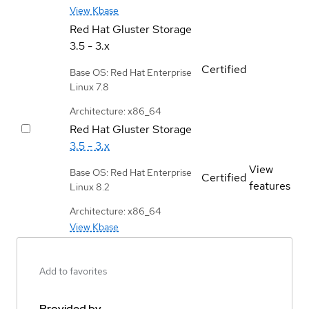
View Kbase
Red Hat Gluster Storage
3.5 - 3.x
Certified
Base OS: Red Hat Enterprise
Linux 7.8
Architecture: x86_64
Red Hat Gluster Storage
3.5 - 3.x
View
Base OS: Red Hat Enterprise
Certified
features
Linux 8.2
Architecture: x86_64
View Kbase
Add to favorites
Provided by