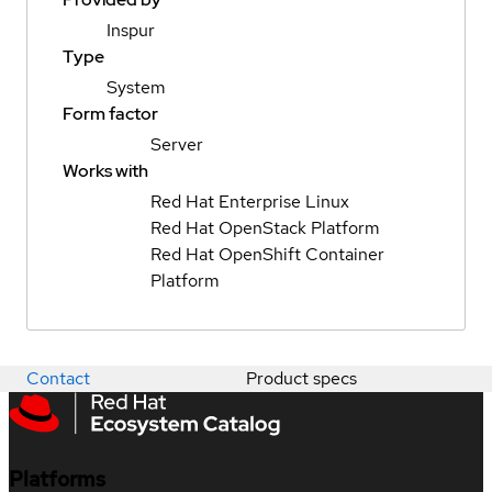
Inspur
Type
System
Form factor
Server
Works with
Red Hat Enterprise Linux
Red Hat OpenStack Platform
Red Hat OpenShift Container
Platform
Contact
Product specs
Platforms