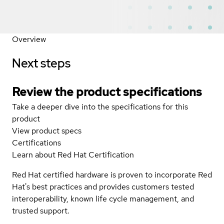
Overview
Next steps
Review the product specifications
Take a deeper dive into the specifications for this
product
View product specs
Certifications
Learn about Red Hat Certification
Red Hat certified hardware is proven to incorporate Red
Hat's best practices and provides customers tested
interoperability, known life cycle management, and
trusted support.