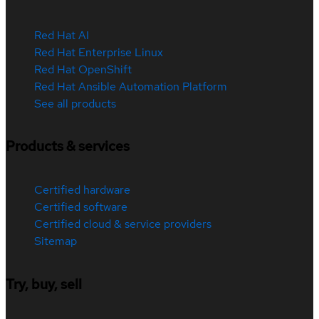
Red Hat AI
Red Hat Enterprise Linux
Red Hat OpenShift
Red Hat Ansible Automation Platform
See all products
Products & services
Certified hardware
Certified software
Certified cloud & service providers
Sitemap
Try, buy, sell