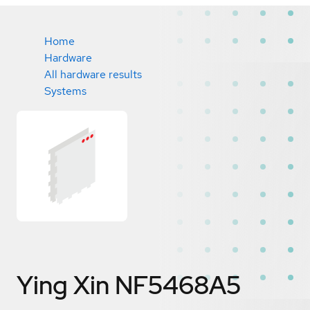
Home
Hardware
All hardware results
Systems
Ying Xin NF5468A5