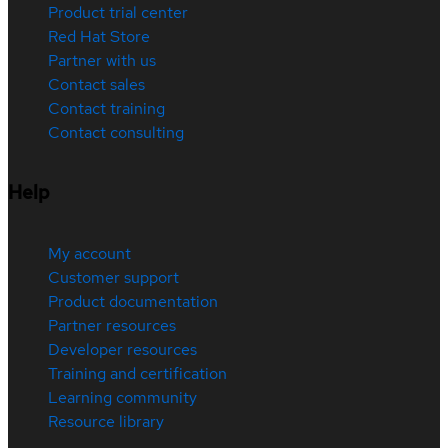
Product trial center
Red Hat Store
Partner with us
Contact sales
Contact training
Contact consulting
Help
My account
Customer support
Product documentation
Partner resources
Developer resources
Training and certification
Learning community
Resource library