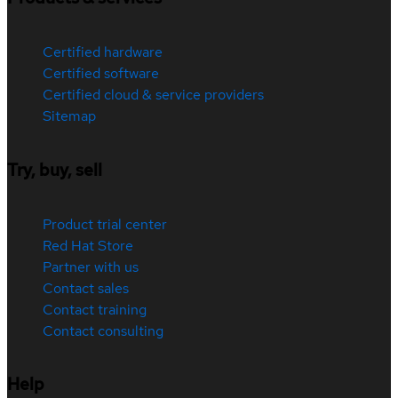
Certified hardware
Certified software
Certified cloud & service providers
Sitemap
Try, buy, sell
Product trial center
Red Hat Store
Partner with us
Contact sales
Contact training
Contact consulting
Help