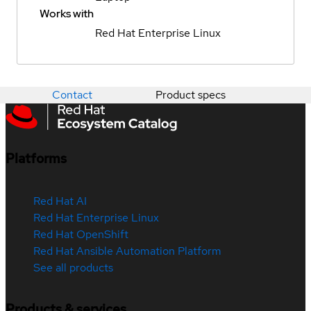
Works with
Red Hat Enterprise Linux
Contact
Product specs
Platforms
Red Hat AI
Red Hat Enterprise Linux
Red Hat OpenShift
Red Hat Ansible Automation Platform
See all products
Products & services