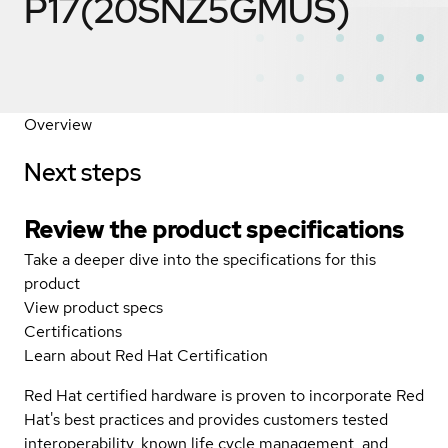
P17(20SNZ5GMUS)
Overview
Next steps
Review the product specifications
Take a deeper dive into the specifications for this
product
View product specs
Certifications
Learn about Red Hat Certification
Red Hat certified hardware is proven to incorporate Red
Hat's best practices and provides customers tested
interoperability, known life cycle management, and