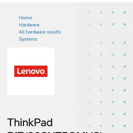
Home
Hardware
All hardware results
Systems
ThinkPad