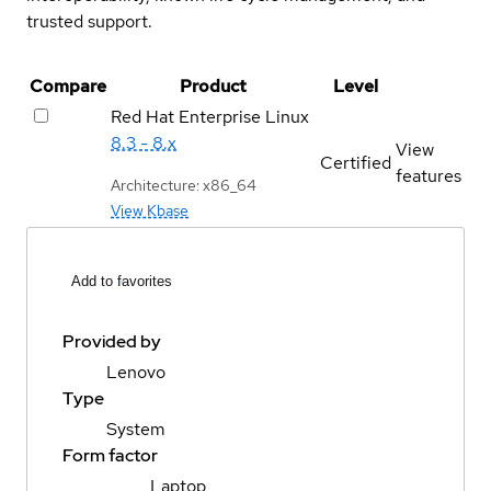
trusted support.
Compare
Product
Level
Red Hat Enterprise Linux
8.3 - 8.x
View
Certified
features
Architecture: x86_64
View Kbase
Add to favorites
Provided by
Lenovo
Type
System
Form factor
Laptop