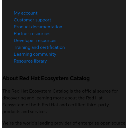
My account
Customer support
Product documentation
Partner resources
Developer resources
Training and certification
Learning community
Resource library
About Red Hat Ecosystem Catalog
The Red Hat Ecosystem Catalog is the official source for
discovering and learning more about the Red Hat
Ecosystem of both Red Hat and certified third-party
products and services.
We’re the world’s leading provider of enterprise open source