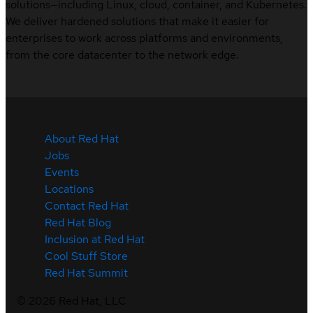
solutions—including Linux, cloud, container, and Kubernetes.
We deliver hardened solutions that make it easier for
enterprises to work across platforms and environments,
from the core datacenter to the network edge.
About Red Hat
Jobs
Events
Locations
Contact Red Hat
Red Hat Blog
Inclusion at Red Hat
Cool Stuff Store
Red Hat Summit
©
2026
Red Hat, LLC