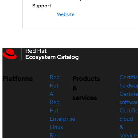
Support
Website
Red
Certifi
Platforms
Products
Hat
hardwa
&
AI
Certifi
services
Red
softwar
Hat
Certifi
Enterprise
cloud
Linux
&
Red
service