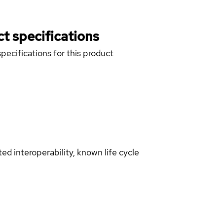
t specifications
pecifications for this product
d interoperability, known life cycle