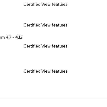
Certified
View features
Certified
View features
orm
4.7 - 4.12
Certified
View features
Certified
View features