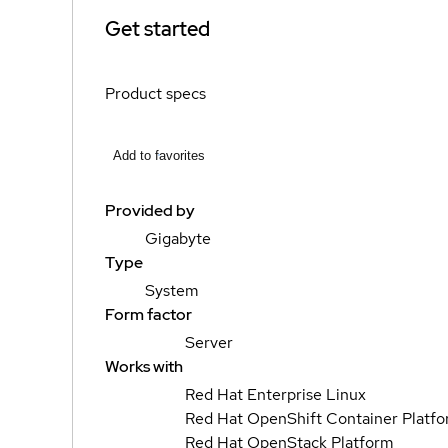
Get started
Product specs
Add to favorites
Provided by
Gigabyte
Type
System
Form factor
Server
Works with
Red Hat Enterprise Linux
Red Hat OpenShift Container Platf
Red Hat OpenStack Platform