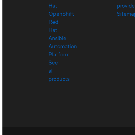
Hat
provide
OpenShift
Sitema
Red
Hat
Ansible
Automation
Platform
See
all
products