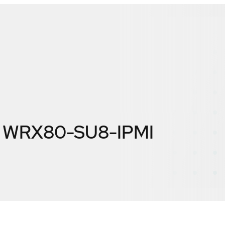
 WRX80-SU8-IPMI