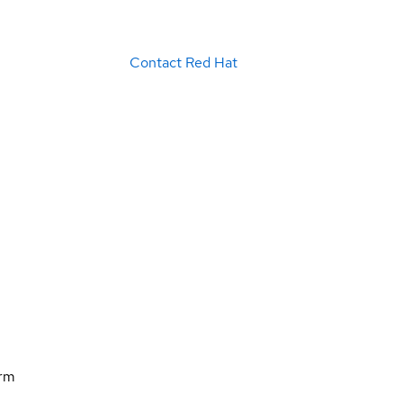
Contact Red Hat
orm