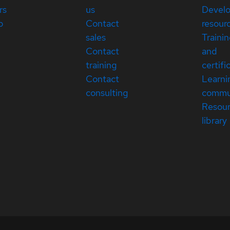
rs
us
Devel
p
Contact
resour
sales
Traini
Contact
and
training
certifi
Contact
Learni
consulting
commu
Resou
library