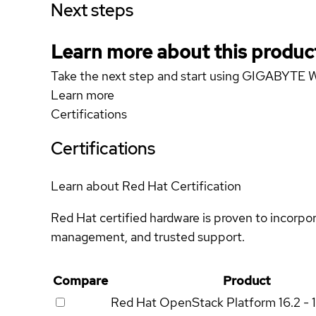
Next steps
Learn more about this produc
Take the next step and start using GIGABYT
Learn more
Certifications
Certifications
Learn about Red Hat Certification
Red Hat certified hardware is proven to incorpo
management, and trusted support.
Compare
Product
Red Hat OpenStack Platform
16.2 - 