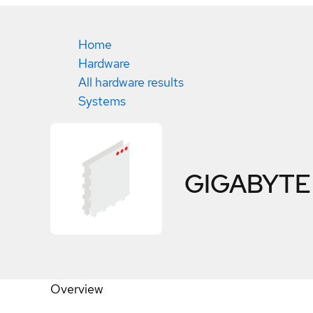
Home
Hardware
All hardware results
Systems
GIGABYTE
Overview