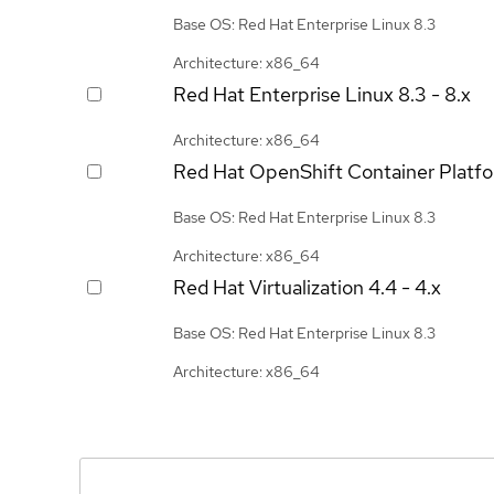
Base OS: Red Hat Enterprise Linux 8.3
Architecture: x86_64
Red Hat Enterprise Linux
8.3 - 8.x
Architecture: x86_64
Red Hat OpenShift Container Platf
Base OS: Red Hat Enterprise Linux 8.3
Architecture: x86_64
Red Hat Virtualization
4.4 - 4.x
Base OS: Red Hat Enterprise Linux 8.3
Architecture: x86_64