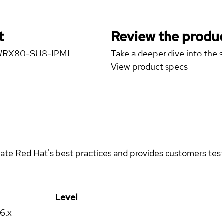
t
Review the produc
E WRX80-SU8-IPMI
Take a deeper dive into the s
View product specs
rate Red Hat's best practices and provides customers teste
Level
16.x