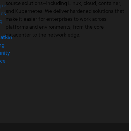
source solutions—including Linux, cloud, container,
oper
and Kubernetes. We deliver hardened solutions that
ces
make it easier for enterprises to work across
ng
platforms and environments, from the core
datacenter to the network edge.
cation
ng
nity
rce