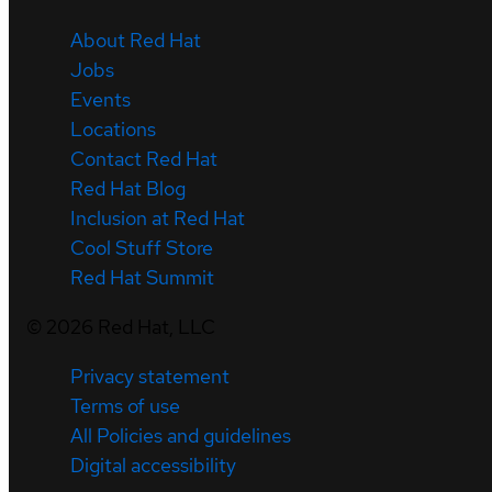
About Red Hat
Jobs
Events
Locations
Contact Red Hat
Red Hat Blog
Inclusion at Red Hat
Cool Stuff Store
Red Hat Summit
©
2026
Red Hat, LLC
Privacy statement
Terms of use
All Policies and guidelines
Digital accessibility