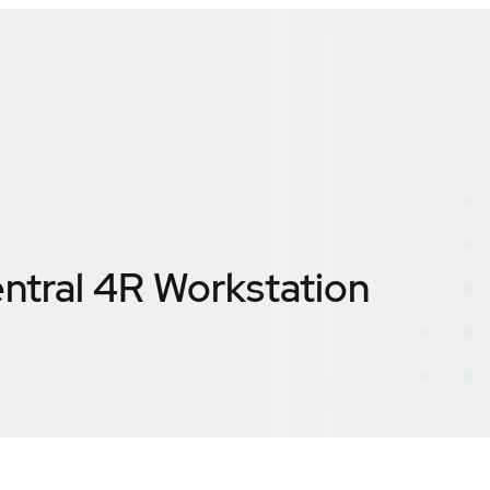
entral 4R Workstation