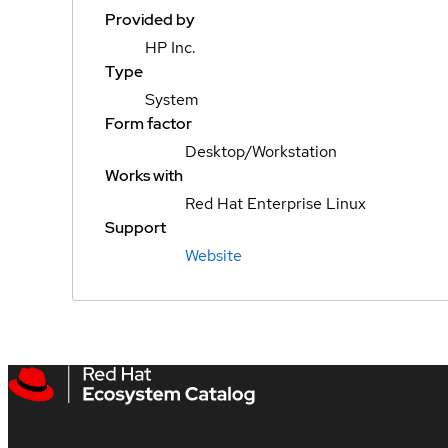
Provided by
HP Inc.
Type
System
Form factor
Desktop/Workstation
Works with
Red Hat Enterprise Linux
Support
Website