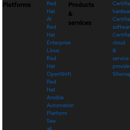
Red
Certifi
Platforms
Products
Hat
hardwa
&
AI
Certifi
services
Red
softwar
Hat
Certifi
Enterprise
cloud
Linux
&
Red
service
Hat
provide
OpenShift
Sitema
Red
Hat
Ansible
Automation
Platform
See
all