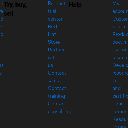
ed
Product
My
Try, buy,
Help
re
trial
accou
sell
ed
center
Custo
e
Red
suppor
ed
Hat
Produc
Store
docum
Partner
Partne
with
resour
rs
us
Devel
p
Contact
resour
sales
Traini
Contact
and
training
certifi
Contact
Learni
consulting
commu
Resou
library