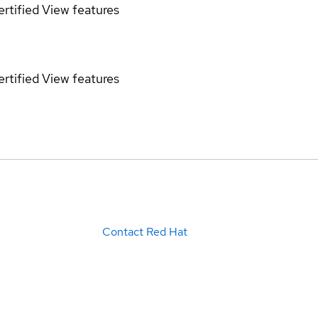
rtified
View features
rtified
View features
Contact Red Hat