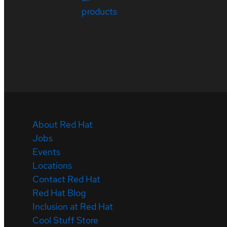
products
About Red Hat
Jobs
Events
Locations
Contact Red Hat
Red Hat Blog
Inclusion at Red Hat
Cool Stuff Store