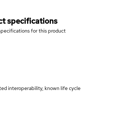
t specifications
pecifications for this product
d interoperability, known life cycle