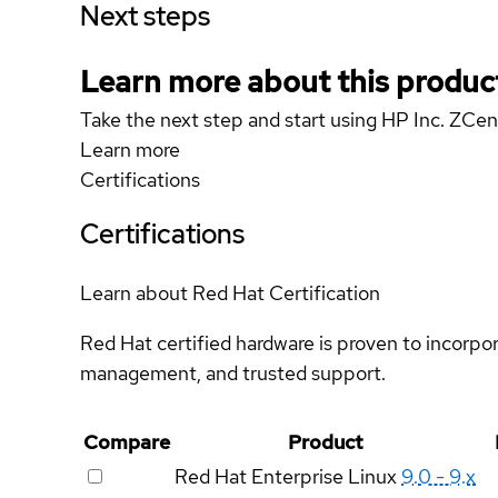
Next steps
Learn more about this produc
Take the next step and start using HP Inc. ZCen
Learn more
Certifications
Certifications
Learn about Red Hat Certification
Red Hat certified hardware is proven to incorpo
management, and trusted support.
Compare
Product
Red Hat Enterprise Linux
9.0 - 9.x