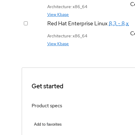
Ce
Architecture: x86_64
View Kbase
Red Hat Enterprise Linux
8.3 - 8.x
Ce
Architecture: x86_64
View Kbase
Get started
Product specs
Add to favorites