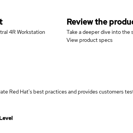
t
Review the produc
tral 4R Workstation
Take a deeper dive into the s
View product specs
rate Red Hat's best practices and provides customers teste
Level