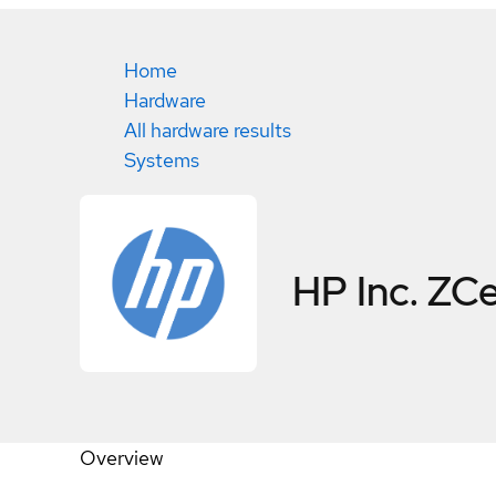
Home
Hardware
All hardware results
Systems
HP Inc. ZC
Overview