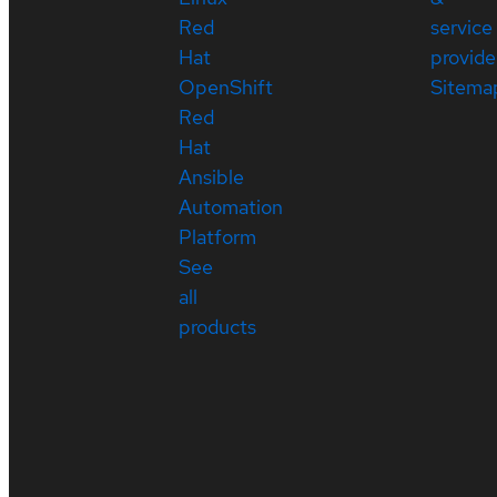
Red
service
Hat
provide
OpenShift
Sitema
Red
Hat
Ansible
Automation
Platform
See
all
products