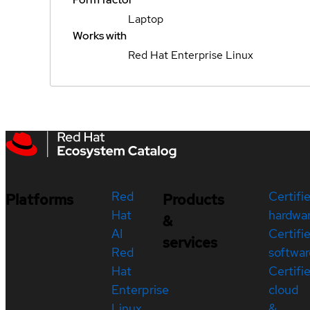
Laptop
Works with
Red Hat Enterprise Linux
Red
Certifi
Platforms
Products
Hat
hardwa
&
AI
Certifi
services
Red
softwar
Hat
Certifi
Enterprise
cloud
Linux
&