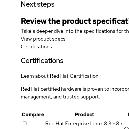
Next steps
Review the product specificat
Take a deeper dive into the specifications for t
View product specs
Certifications
Certifications
Learn about Red Hat Certification
Red Hat certified hardware is proven to incorpo
management, and trusted support.
Compare
Product
Red Hat Enterprise Linux
8.3 - 8.x
Ce