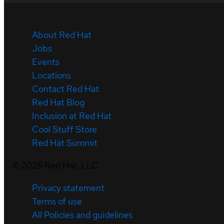
About Red Hat
Jobs
Events
Locations
Contact Red Hat
Red Hat Blog
Inclusion at Red Hat
Cool Stuff Store
Red Hat Summit
©
2026
Red Hat, LLC
Privacy statement
Terms of use
All Policies and guidelines