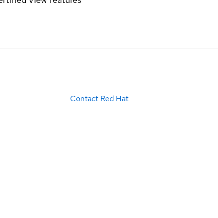
Contact Red Hat