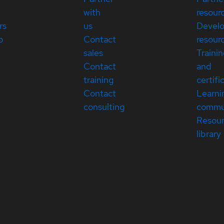
with
resour
rs
us
Devel
p
Contact
resour
sales
Traini
Contact
and
training
certifi
Contact
Learni
consulting
commu
Resou
library