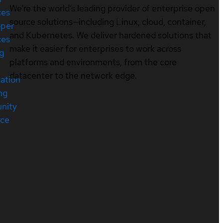
We’re the world’s leading provider of enterprise open
ces
source solutions—including Linux, cloud, container,
oper
and Kubernetes. We deliver hardened solutions that
ces
make it easier for enterprises to work across
ng
platforms and environments, from the core
datacenter to the network edge.
cation
ng
nity
rce