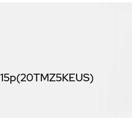
T15p(20TMZ5KEUS)