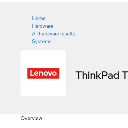
Home
Hardware
All hardware results
Systems
ThinkPad 
Overview