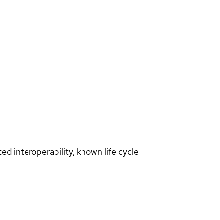
d interoperability, known life cycle