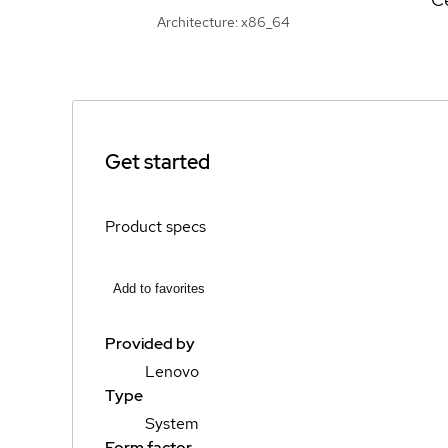
Architecture: x86_64
Get started
Product specs
Add to favorites
Provided by
Lenovo
Type
System
Form factor