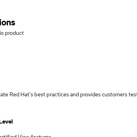
ions
his product
rate Red Hat's best practices and provides customers teste
Level
rtified
View features