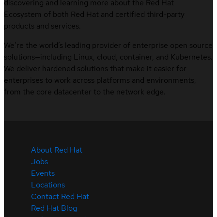
discovering and learning more about the Red Hat
Ecosystem of both Red Hat and certified third-party
products and services.
We’re the world’s leading provider of enterprise open source
solutions—including Linux, cloud, container, and Kubernetes.
We deliver hardened solutions that make it easier for
enterprises to work across platforms and environments,
from the core datacenter to the network edge.
About Red Hat
Jobs
Events
Locations
Contact Red Hat
Red Hat Blog