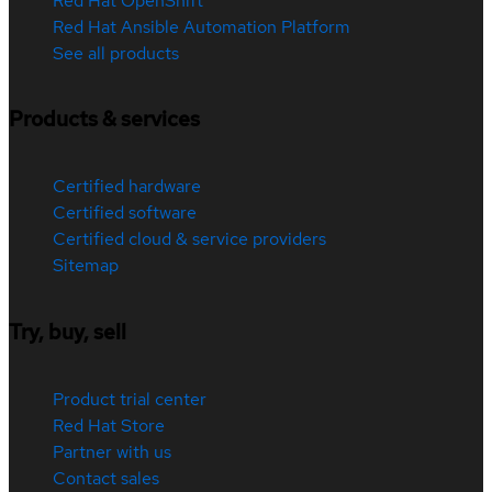
Red Hat OpenShift
Red Hat Ansible Automation Platform
See all products
Products & services
Certified hardware
Certified software
Certified cloud & service providers
Sitemap
Try, buy, sell
Product trial center
Red Hat Store
Partner with us
Contact sales