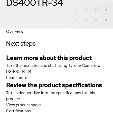
DS400TR-34
Overview
Next steps
Learn more about this product
Take the next step and start using Tyrone Camarero
DS400TR-34
Learn more
Review the product specifications
Take a deeper dive into the specifications for this
product
View product specs
Certifications