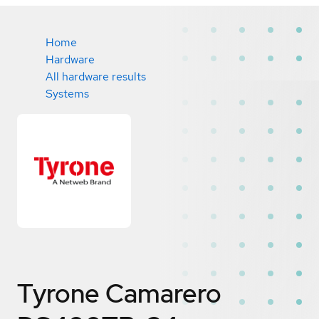
Home
Hardware
All hardware results
Systems
Tyrone Camarero