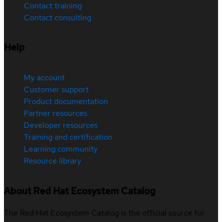
Contact training
Contact consulting
Help
My account
Customer support
Product documentation
Partner resources
Developer resources
Training and certification
Learning community
Resource library
About Red Hat Ecosystem Catalog
The Red Hat Ecosystem Catalog is the official source for