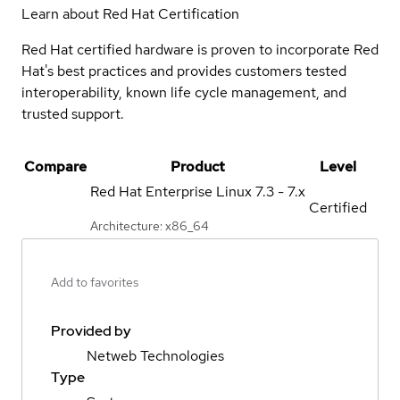
Learn about Red Hat Certification
Red Hat certified hardware is proven to incorporate Red
Hat's best practices and provides customers tested
interoperability, known life cycle management, and
trusted support.
Compare
Product
Level
Red Hat Enterprise Linux
7.3 - 7.x
Certified
Architecture: x86_64
Add to favorites
Provided by
Netweb Technologies
Type