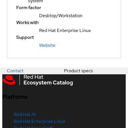
System
Form factor
Desktop/Workstation
Works with
Red Hat Enterprise Linux
Support
Website
Contact
Product specs
Platforms
Red Hat AI
Red Hat Enterprise Linux