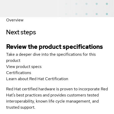
Overview
Next steps
Review the product specifications
Take a deeper dive into the specifications for this
product
View product specs
Certifications
Learn about Red Hat Certification
Red Hat certified hardware is proven to incorporate Red
Hat's best practices and provides customers tested
interoperability, known life cycle management, and
trusted support.