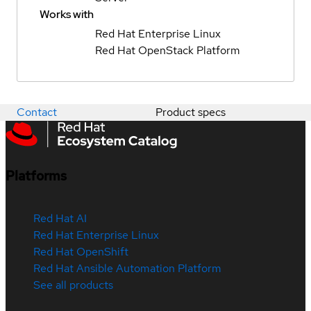
Works with
Red Hat Enterprise Linux
Red Hat OpenStack Platform
Contact
Product specs
Platforms
Red Hat AI
Red Hat Enterprise Linux
Red Hat OpenShift
Red Hat Ansible Automation Platform
See all products