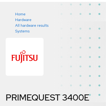
Home
Hardware
All hardware results
Systems
PRIMEQUEST 3400E