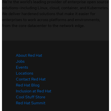
We’re the world’s leading provider of enterprise open source
solutions—including Linux, cloud, container, and Kubernetes.
We deliver hardened solutions that make it easier for
enterprises to work across platforms and environments,
from the core datacenter to the network edge.
About Red Hat
Jobs
Events
Locations
Contact Red Hat
Red Hat Blog
Inclusion at Red Hat
Cool Stuff Store
Red Hat Summit