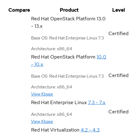
Compare
Product
Level
Red Hat OpenStack Platform
13.0
- 13.x
Certified
Base OS: Red Hat Enterprise Linux 7.3
Architecture: x86_64
Red Hat OpenStack Platform
10.0
- 10.x
Certified
Base OS: Red Hat Enterprise Linux 7.3
Architecture: x86_64
View Kbase
Red Hat Enterprise Linux
7.3 - 7.x
Certified
Architecture: x86_64
View Kbase
Red Hat Virtualization
4.2 - 4.3