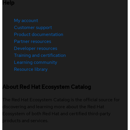
Help
My account
Customer support
Product documentation
Partner resources
Developer resources
Training and certification
Learning community
Resource library
About Red Hat Ecosystem Catalog
The Red Hat Ecosystem Catalog is the official source for
discovering and learning more about the Red Hat
Ecosystem of both Red Hat and certified third-party
products and services.