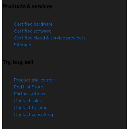
Products & services
Certified hardware
Certified software
Certified cloud & service providers
Sitemap
Try, buy, sell
Product trial center
Red Hat Store
Partner with us
Contact sales
Contact training
Contact consulting