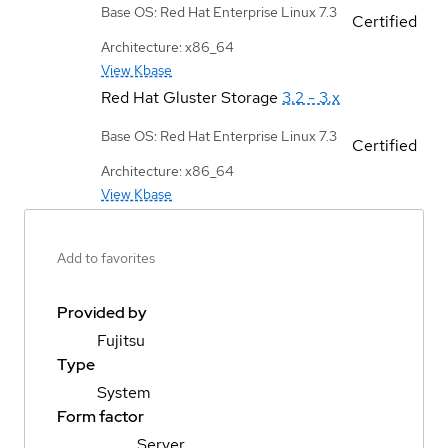
Base OS: Red Hat Enterprise Linux 7.3
Certified
Architecture: x86_64
View Kbase
Red Hat Gluster Storage
3.2 - 3.x
Base OS: Red Hat Enterprise Linux 7.3
Certified
Architecture: x86_64
View Kbase
Add to favorites
Provided by
Fujitsu
Type
System
Form factor
Server