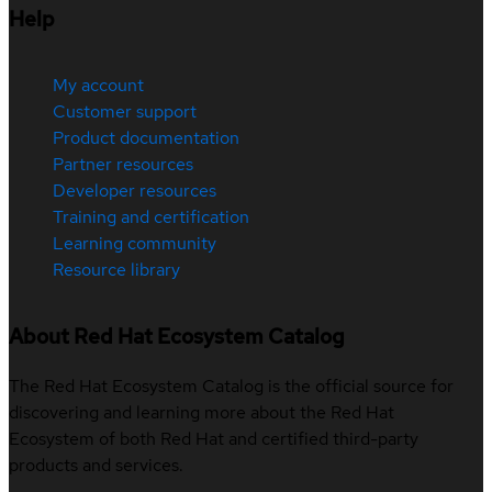
Help
My account
Customer support
Product documentation
Partner resources
Developer resources
Training and certification
Learning community
Resource library
About Red Hat Ecosystem Catalog
The Red Hat Ecosystem Catalog is the official source for
discovering and learning more about the Red Hat
Ecosystem of both Red Hat and certified third-party
products and services.