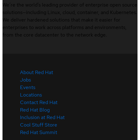
We’re the world’s leading provider of enterprise open source
solutions—including Linux, cloud, container, and Kubernetes.
We deliver hardened solutions that make it easier for
enterprises to work across platforms and environments,
from the core datacenter to the network edge.
About Red Hat
Jobs
Events
Locations
Contact Red Hat
Red Hat Blog
Inclusion at Red Hat
Cool Stuff Store
Red Hat Summit