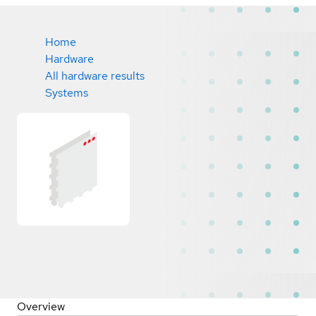
Home
Hardware
All hardware results
Systems
Overview