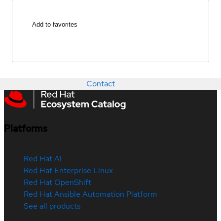
Add to favorites
Contact
Platforms
Red Hat AI
Red Hat Enterprise Linux
Red Hat OpenShift
Red Hat Ansible Automation Platform
See all products