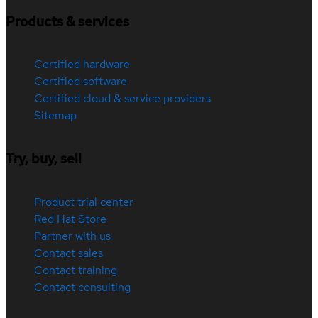
Products & services
Certified hardware
Certified software
Certified cloud & service providers
Sitemap
Try, buy, sell
Product trial center
Red Hat Store
Partner with us
Contact sales
Contact training
Contact consulting