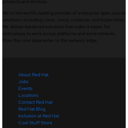
products and services.
We’re the world’s leading provider of enterprise open source
solutions—including Linux, cloud, container, and Kubernetes.
We deliver hardened solutions that make it easier for
enterprises to work across platforms and environments,
from the core datacenter to the network edge.
About Red Hat
Jobs
Events
Locations
Contact Red Hat
Red Hat Blog
Inclusion at Red Hat
Cool Stuff Store