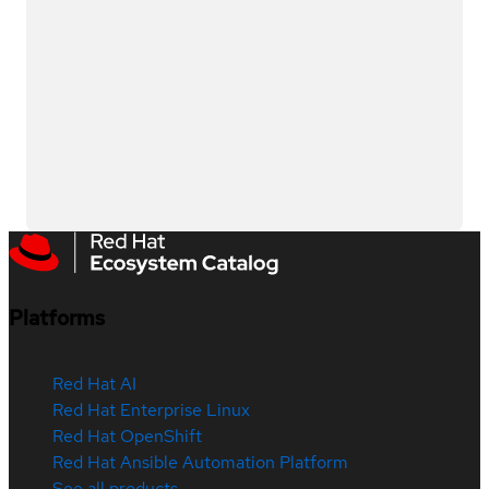
Platforms
Red Hat AI
Red Hat Enterprise Linux
Red Hat OpenShift
Red Hat Ansible Automation Platform
See all products