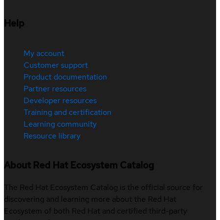
Help
My account
Customer support
Product documentation
Partner resources
Developer resources
Training and certification
Learning community
Resource library
About Red Hat Ecosystem Catalog
The Red Hat Ecosystem Catalog is the official source for
discovering and learning more about the Red Hat
Ecosystem of both Red Hat and certified third-party