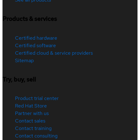
Products & services
Certified hardware
Certified software
Certified cloud & service providers
Sitemap
Try, buy, sell
Product trial center
Red Hat Store
Partner with us
Contact sales
Contact training
Contact consulting