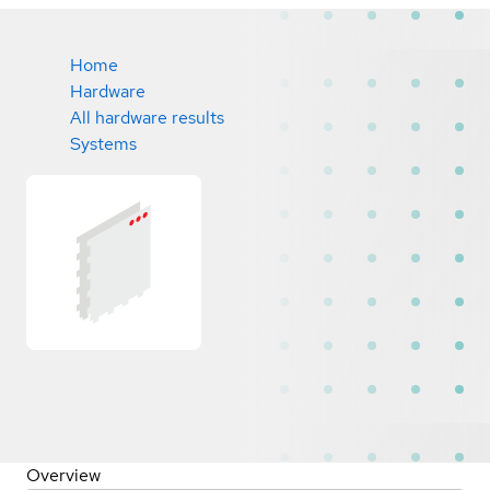
Home
Hardware
All hardware results
Systems
Overview