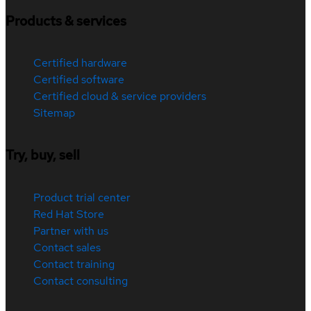
Products & services
Certified hardware
Certified software
Certified cloud & service providers
Sitemap
Try, buy, sell
Product trial center
Red Hat Store
Partner with us
Contact sales
Contact training
Contact consulting