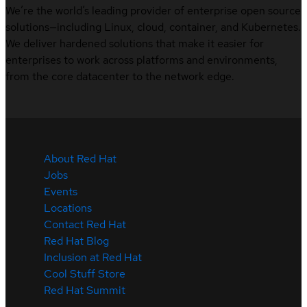
We’re the world’s leading provider of enterprise open source
solutions—including Linux, cloud, container, and Kubernetes.
We deliver hardened solutions that make it easier for
enterprises to work across platforms and environments,
from the core datacenter to the network edge.
About Red Hat
Jobs
Events
Locations
Contact Red Hat
Red Hat Blog
Inclusion at Red Hat
Cool Stuff Store
Red Hat Summit