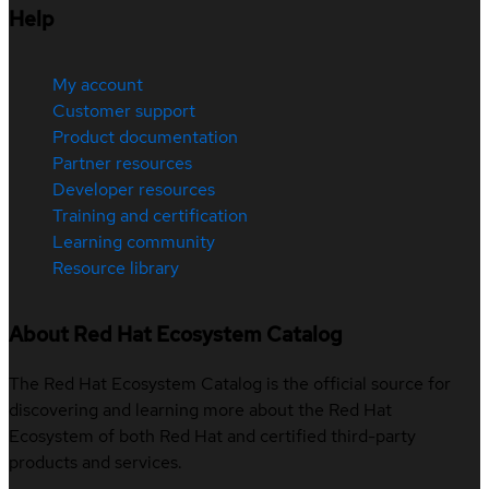
Help
My account
Customer support
Product documentation
Partner resources
Developer resources
Training and certification
Learning community
Resource library
About Red Hat Ecosystem Catalog
The Red Hat Ecosystem Catalog is the official source for
discovering and learning more about the Red Hat
Ecosystem of both Red Hat and certified third-party
products and services.