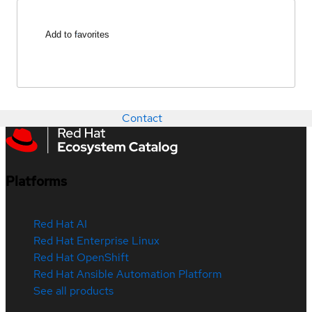
Add to favorites
Contact
Platforms
Red Hat AI
Red Hat Enterprise Linux
Red Hat OpenShift
Red Hat Ansible Automation Platform
See all products