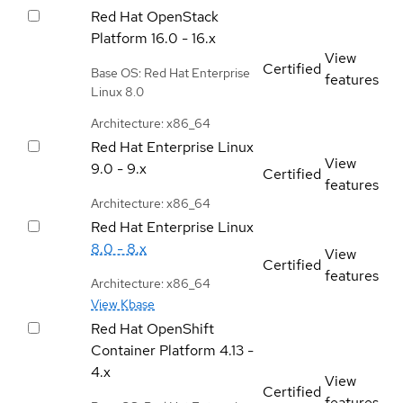
Red Hat OpenStack
Platform
16.0 - 16.x
View
Certified
Base OS: Red Hat Enterprise
features
Linux 8.0
Architecture: x86_64
Red Hat Enterprise Linux
View
9.0 - 9.x
Certified
features
Architecture: x86_64
Red Hat Enterprise Linux
8.0 - 8.x
View
Certified
features
Architecture: x86_64
View Kbase
Red Hat OpenShift
Container Platform
4.13 -
4.x
View
Certified
features