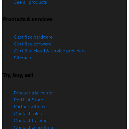
See all products
Products & services
Certified hardware
Certified software
Certified cloud & service providers
Sitemap
Try, buy, sell
Product trial center
Red Hat Store
Partner with us
Contact sales
Contact training
Contact consulting