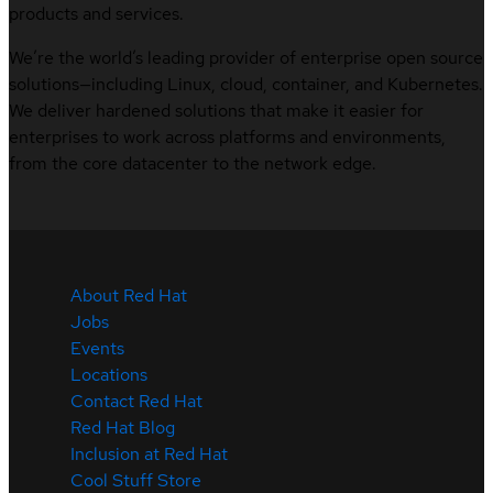
products and services.
We’re the world’s leading provider of enterprise open source
solutions—including Linux, cloud, container, and Kubernetes.
We deliver hardened solutions that make it easier for
enterprises to work across platforms and environments,
from the core datacenter to the network edge.
About Red Hat
Jobs
Events
Locations
Contact Red Hat
Red Hat Blog
Inclusion at Red Hat
Cool Stuff Store