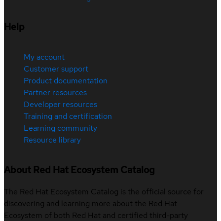
Help
My account
Customer support
Product documentation
Partner resources
Developer resources
Training and certification
Learning community
Resource library
About Red Hat Ecosystem Catalog
The Red Hat Ecosystem Catalog is the official source for
discovering and learning more about the Red Hat
Ecosystem of both Red Hat and certified third-party