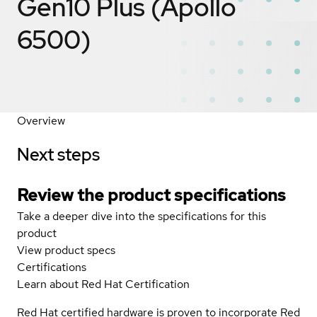
Gen10 Plus (Apollo
6500)
Overview
Next steps
Review the product specifications
Take a deeper dive into the specifications for this
product
View product specs
Certifications
Learn about Red Hat Certification
Red Hat certified hardware is proven to incorporate Red