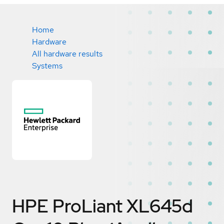
Home
Hardware
All hardware results
Systems
HPE ProLiant XL645d