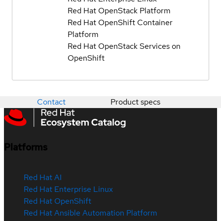
Red Hat OpenStack Platform
Red Hat OpenShift Container
Platform
Red Hat OpenStack Services on
OpenShift
Contact
Product specs
Platforms
Red Hat AI
Red Hat Enterprise Linux
Red Hat OpenShift
Red Hat Ansible Automation Platform