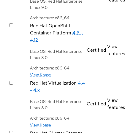
Base OS: Red Hat Enterprise
Linux 9.0
Architecture: x86_64
Red Hat OpenShift
Container Platform
4.6 -
4.12
View
Certified
Base OS: Red Hat Enterprise
features
Linux 8.0
Architecture: x86_64
View Kbase
Red Hat Virtualization
4.4
- 4.x
View
Base OS: Red Hat Enterprise
Certified
features
Linux 8.0
Architecture: x86_64
View Kbase