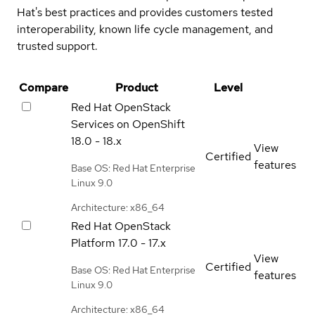
Hat's best practices and provides customers tested
interoperability, known life cycle management, and
trusted support.
Compare
Product
Level
Red Hat OpenStack
Services on OpenShift
18.0 - 18.x
View
Certified
features
Base OS: Red Hat Enterprise
Linux 9.0
Architecture: x86_64
Red Hat OpenStack
Platform
17.0 - 17.x
View
Certified
Base OS: Red Hat Enterprise
features
Linux 9.0
Architecture: x86_64