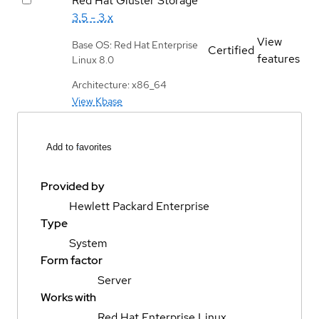
Red Hat Gluster Storage
3.5 - 3.x
View
Base OS: Red Hat Enterprise
Certified
features
Linux 8.0
Architecture: x86_64
View Kbase
Add to favorites
Provided by
Hewlett Packard Enterprise
Type
System
Form factor
Server
Works with
Red Hat Enterprise Linux