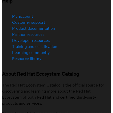
Help
My account
Customer support
Product documentation
Partner resources
Developer resources
Training and certification
Learning community
Resource library
About Red Hat Ecosystem Catalog
The Red Hat Ecosystem Catalog is the official source for
discovering and learning more about the Red Hat
Ecosystem of both Red Hat and certified third-party
products and services.