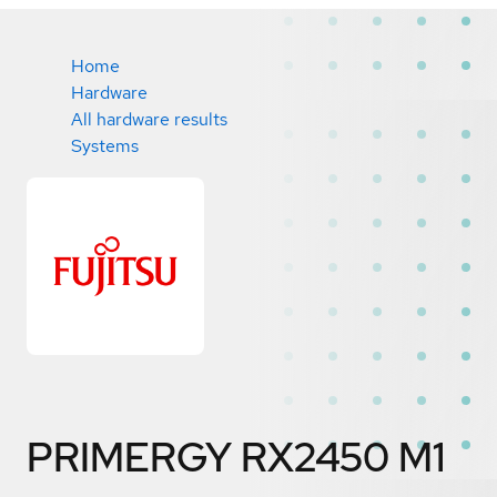
Home
Hardware
All hardware results
Systems
PRIMERGY RX2450 M1