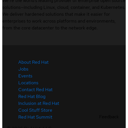
We’re the world’s leading provider of enterprise open source
solutions—including Linux, cloud, container, and Kubernetes.
We deliver hardened solutions that make it easier for
enterprises to work across platforms and environments,
from the core datacenter to the network edge.
About Red Hat
Jobs
Events
Locations
Contact Red Hat
Red Hat Blog
Inclusion at Red Hat
Cool Stuff Store
Feedback
Red Hat Summit