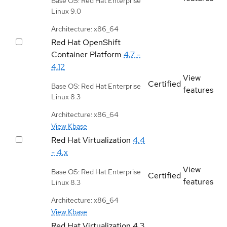
Base OS: Red Hat Enterprise
Linux 9.0
Architecture: x86_64
Red Hat OpenShift
Container Platform
4.7 -
4.12
View
Certified
Base OS: Red Hat Enterprise
features
Linux 8.3
Architecture: x86_64
View Kbase
Red Hat Virtualization
4.4
- 4.x
View
Base OS: Red Hat Enterprise
Certified
features
Linux 8.3
Architecture: x86_64
View Kbase
Red Hat Virtualization
4.3