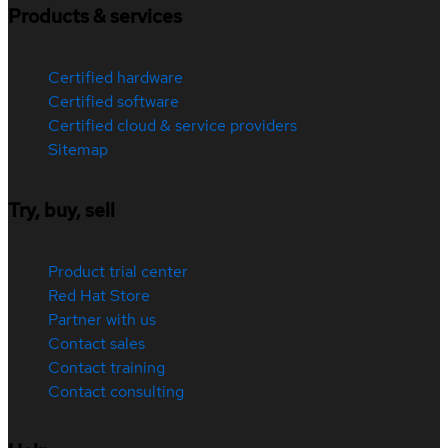
Products & services
Certified hardware
Certified software
Certified cloud & service providers
Sitemap
Try, buy, sell
Product trial center
Red Hat Store
Partner with us
Contact sales
Contact training
Contact consulting