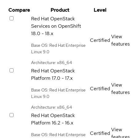
Compare
Product
Level
Red Hat OpenStack
Services on OpenShift
18.0 - 18.x
View
Certified
features
Base OS: Red Hat Enterprise
Linux 9.0
Architecture: x86_64
Red Hat OpenStack
Platform
17.0 - 17.x
View
Certified
Base OS: Red Hat Enterprise
features
Linux 9.0
Architecture: x86_64
Red Hat OpenStack
Platform
16.2 - 16.x
View
Certified
Base OS: Red Hat Enterprise
features