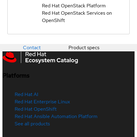
Red Hat OpenStack Platform
Red Hat OpenStack Services on
OpenShift
Contact
Product specs
Platforms
Red Hat AI
Red Hat Enterprise Linux
Red Hat OpenShift
Red Hat Ansible Automation Platform
See all products