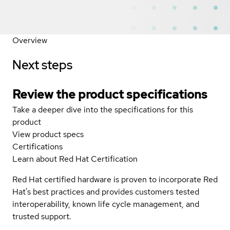
Overview
Next steps
Review the product specifications
Take a deeper dive into the specifications for this
product
View product specs
Certifications
Learn about Red Hat Certification
Red Hat certified hardware is proven to incorporate Red
Hat's best practices and provides customers tested
interoperability, known life cycle management, and
trusted support.