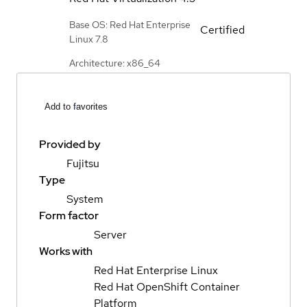
Base OS: Red Hat Enterprise
Certified
Linux 7.8
Architecture: x86_64
Add to favorites
Provided by
Fujitsu
Type
System
Form factor
Server
Works with
Red Hat Enterprise Linux
Red Hat OpenShift Container
Platform