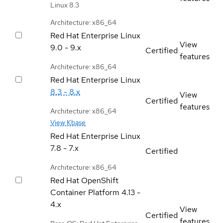
Linux 8.3
Architecture: x86_64
Red Hat Enterprise Linux
View
9.0 - 9.x
Certified
features
Architecture: x86_64
Red Hat Enterprise Linux
8.3 - 8.x
View
Certified
features
Architecture: x86_64
View Kbase
Red Hat Enterprise Linux
7.8 - 7.x
Certified
Architecture: x86_64
Red Hat OpenShift
Container Platform
4.13 -
4.x
View
Certified
features