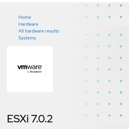
Home
Hardware
All hardware results
Systems
ESXi 7.0.2