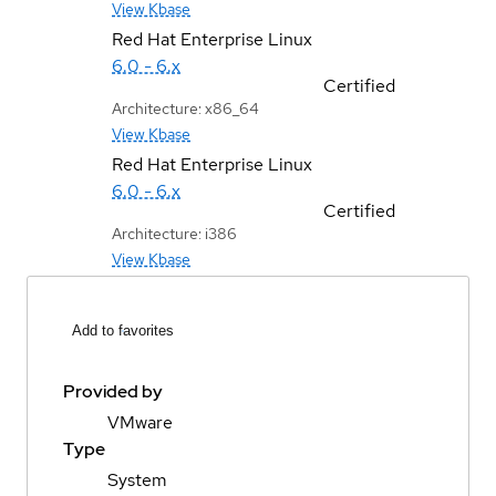
View Kbase
Red Hat Enterprise Linux
6.0 - 6.x
Certified
Architecture: x86_64
View Kbase
Red Hat Enterprise Linux
6.0 - 6.x
Certified
Architecture: i386
View Kbase
Add to favorites
Provided by
VMware
Type
System