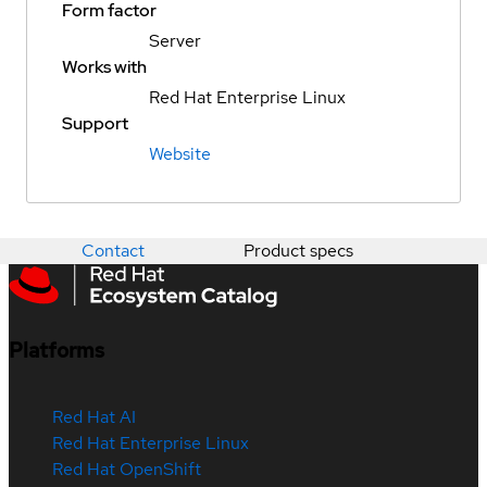
Form factor
Server
Works with
Red Hat Enterprise Linux
Support
Website
Contact
Product specs
Platforms
Red Hat AI
Red Hat Enterprise Linux
Red Hat OpenShift