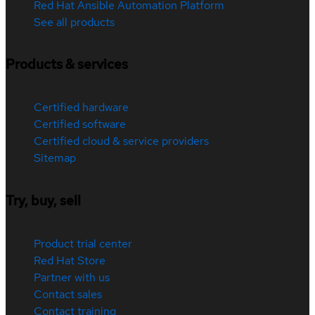
Red Hat Ansible Automation Platform
See all products
Products & services
Certified hardware
Certified software
Certified cloud & service providers
Sitemap
Try, buy, sell
Product trial center
Red Hat Store
Partner with us
Contact sales
Contact training