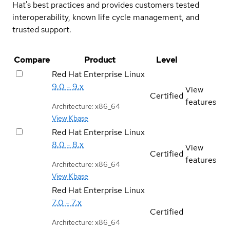
Hat's best practices and provides customers tested
interoperability, known life cycle management, and
trusted support.
Compare
Product
Level
Red Hat Enterprise Linux
9.0 - 9.x
View
Certified
features
Architecture: x86_64
View Kbase
Red Hat Enterprise Linux
8.0 - 8.x
View
Certified
features
Architecture: x86_64
View Kbase
Red Hat Enterprise Linux
7.0 - 7.x
Certified
Architecture: x86_64