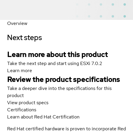
Overview
Next steps
Learn more about this product
Take the next step and start using ESXi 7.0.2
Learn more
Review the product specifications
Take a deeper dive into the specifications for this
product
View product specs
Certifications
Learn about Red Hat Certification
Red Hat certified hardware is proven to incorporate Red