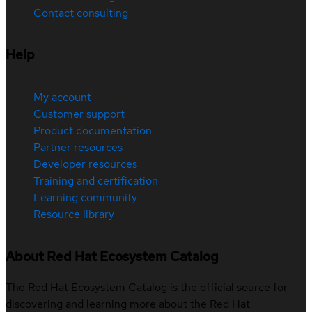
Contact consulting
Help
My account
Customer support
Product documentation
Partner resources
Developer resources
Training and certification
Learning community
Resource library
About Red Hat Ecosystem Catalog
The Red Hat Ecosystem Catalog is the official source for
discovering and learning more about the Red Hat