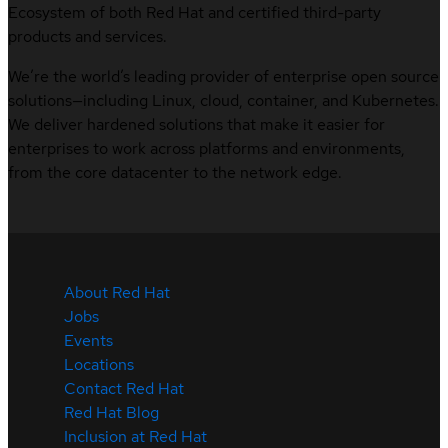
Ecosystem of both Red Hat and certified third-party
products and services.
We’re the world’s leading provider of enterprise open source
solutions—including Linux, cloud, container, and Kubernetes.
We deliver hardened solutions that make it easier for
enterprises to work across platforms and environments,
from the core datacenter to the network edge.
About Red Hat
Jobs
Events
Locations
Contact Red Hat
Red Hat Blog
Inclusion at Red Hat