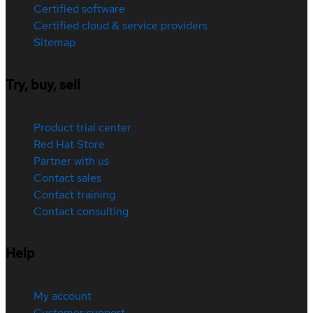
Certified software
Certified cloud & service providers
Sitemap
Try, buy, sell
Product trial center
Red Hat Store
Partner with us
Contact sales
Contact training
Contact consulting
Help
My account
Customer support