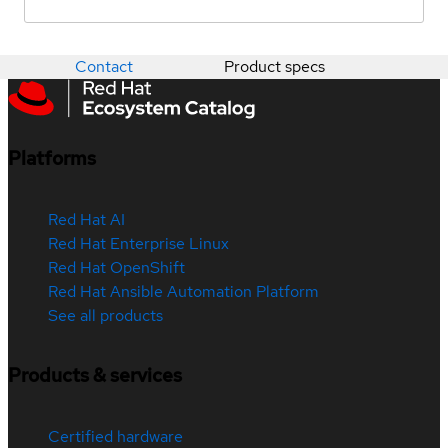
Contact
Product specs
Platforms
Red Hat AI
Red Hat Enterprise Linux
Red Hat OpenShift
Red Hat Ansible Automation Platform
See all products
Products & services
Certified hardware