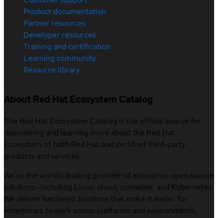
Product documentation
Partner resources
Developer resources
Training and certification
Learning community
Resource library
About Red Hat Ecosystem Catalog
The Red Hat Ecosystem Catalog is the official source for
discovering and learning more about the Red Hat
Ecosystem of both Red Hat and certified third-party
products and services.
We’re the world’s leading provider of enterprise open source
solutions—including Linux, cloud, container, and Kubernetes.
We deliver hardened solutions that make it easier for
enterprises to work across platforms and environments,