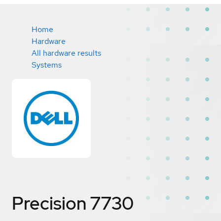
Home
Hardware
All hardware results
Systems
Precision 7730