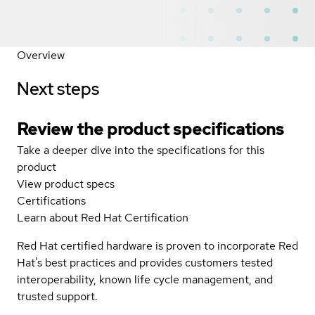
Overview
Next steps
Review the product specifications
Take a deeper dive into the specifications for this
product
View product specs
Certifications
Learn about Red Hat Certification
Red Hat certified hardware is proven to incorporate Red
Hat's best practices and provides customers tested
interoperability, known life cycle management, and
trusted support.