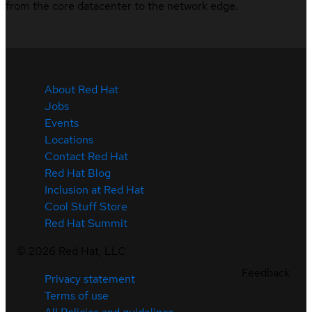
from the core datacenter to the network edge.
About Red Hat
Jobs
Events
Locations
Contact Red Hat
Red Hat Blog
Inclusion at Red Hat
Cool Stuff Store
Red Hat Summit
©
2026
Red Hat, LLC
Feedback
Privacy statement
Terms of use