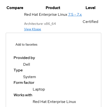
Compare
Product
Level
Red Hat Enterprise Linux
7.5 - 7.x
Certified
Architecture: x86_64
View Kbase
Add to favorites
Provided by
Dell
Type
System
Form factor
Laptop
Works with
Red Hat Enterprise Linux