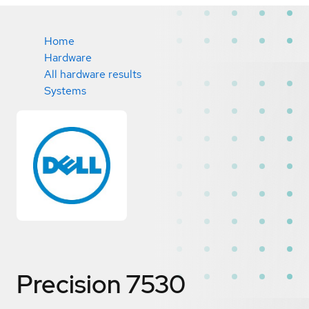
Home
Hardware
All hardware results
Systems
Precision 7530