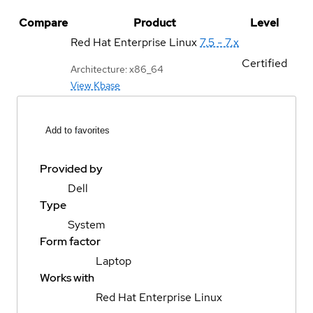
Compare
Product
Level
Red Hat Enterprise Linux
7.5 - 7.x
Certified
Architecture: x86_64
View Kbase
Add to favorites
Provided by
Dell
Type
System
Form factor
Laptop
Works with
Red Hat Enterprise Linux