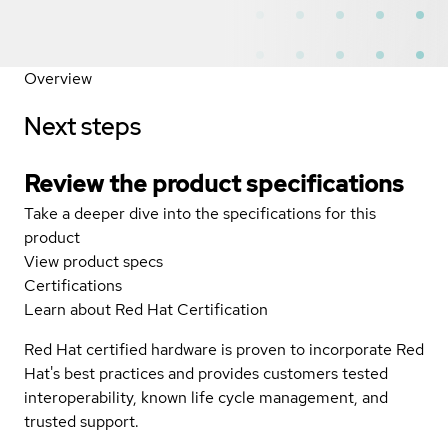
Overview
Next steps
Review the product specifications
Take a deeper dive into the specifications for this
product
View product specs
Certifications
Learn about Red Hat Certification
Red Hat certified hardware is proven to incorporate Red
Hat's best practices and provides customers tested
interoperability, known life cycle management, and
trusted support.