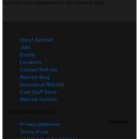
from the core datacenter to the network edge.
About Red Hat
Jobs
Events
Locations
Contact Red Hat
Red Hat Blog
Inclusion at Red Hat
Cool Stuff Store
Red Hat Summit
©
2026
Red Hat, LLC
Feedback
Privacy statement
Terms of use