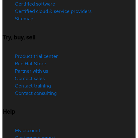
Certified software
Certified cloud & service providers
Sitemap
Try, buy, sell
Product trial center
Red Hat Store
Partner with us
Contact sales
Contact training
Contact consulting
Help
My account
Customer support