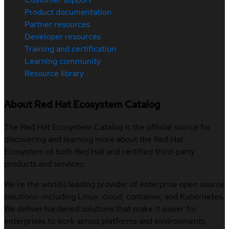
Product documentation
Partner resources
Developer resources
Training and certification
Learning community
Resource library
About Red Hat Ecosystem Catalog
The Red Hat Ecosystem Catalog is the official source for
discovering and learning more about the Red Hat
Ecosystem of both Red Hat and certified third-party
products and services.
We’re the world’s leading provider of enterprise open source
solutions—including Linux, cloud, container, and Kubernetes.
We deliver hardened solutions that make it easier for
enterprises to work across platforms and environments,