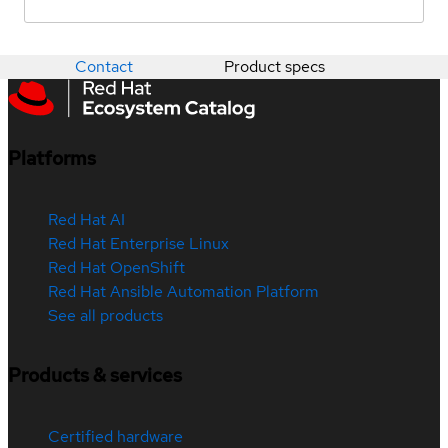
Contact
Product specs
Platforms
Red Hat AI
Red Hat Enterprise Linux
Red Hat OpenShift
Red Hat Ansible Automation Platform
See all products
Products & services
Certified hardware