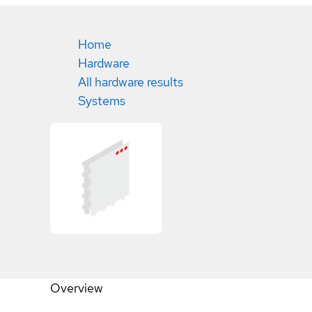
Home
Hardware
All hardware results
Systems
Overview