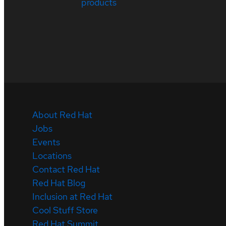
products
About Red Hat
Jobs
Events
Locations
Contact Red Hat
Red Hat Blog
Inclusion at Red Hat
Cool Stuff Store
Red Hat Summit