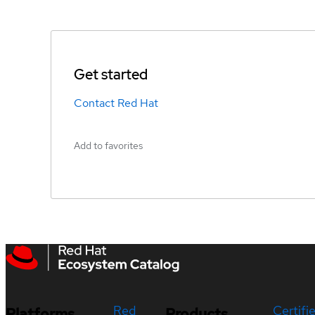
Get started
Contact Red Hat
Add to favorites
Red
Certifi
Platforms
Products