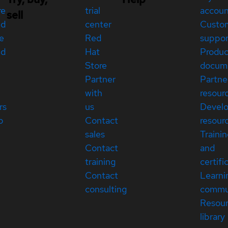
re
trial
accou
sell
ed
center
Custo
e
Red
suppor
ed
Hat
Produc
Store
docum
Partner
Partne
with
resour
rs
us
Devel
p
Contact
resour
sales
Traini
Contact
and
training
certifi
Contact
Learni
consulting
commu
Resou
library