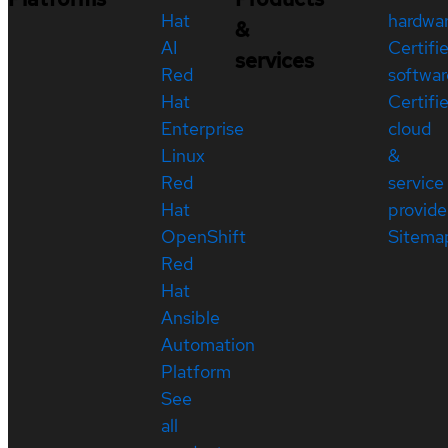
Hat
hardwa
&
AI
Certifi
services
Red
softwar
Hat
Certifi
Enterprise
cloud
Linux
&
Red
service
Hat
provide
OpenShift
Sitema
Red
Hat
Ansible
Automation
Platform
See
all